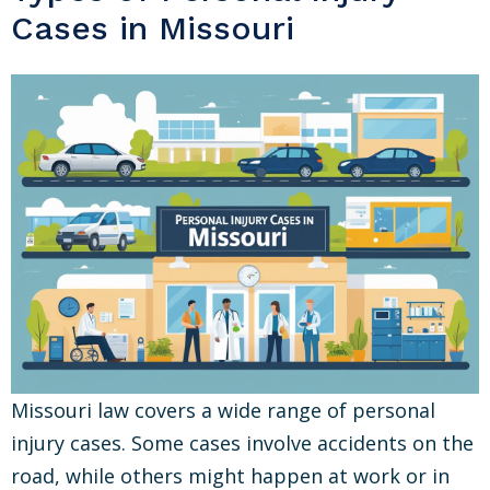
Cases in Missouri
Missouri law covers a wide range of personal
injury cases. Some cases involve accidents on the
road, while others might happen at work or in