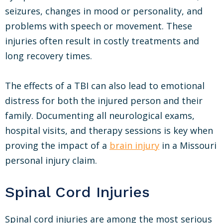
seizures, changes in mood or personality, and
problems with speech or movement. These
injuries often result in costly treatments and
long recovery times.
The effects of a TBI can also lead to emotional
distress for both the injured person and their
family. Documenting all neurological exams,
hospital visits, and therapy sessions is key when
proving the impact of a
brain injury
in a Missouri
personal injury claim.
Spinal Cord Injuries
Spinal cord injuries are among the most serious