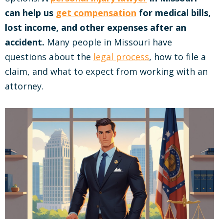
can help us
get compensation
for medical bills,
lost income, and other expenses after an
accident.
Many people in Missouri have
questions about the
legal process
, how to file a
claim, and what to expect from working with an
attorney.