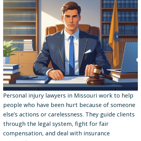
Personal injury lawyers in Missouri work to help
people who have been hurt because of someone
else’s actions or carelessness. They guide clients
through the legal system, fight for fair
compensation, and deal with insurance