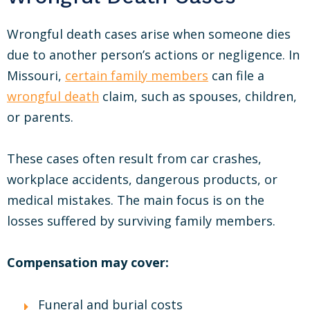
Wrongful death cases arise when someone dies
due to another person’s actions or negligence. In
Missouri,
certain family members
can file a
wrongful death
claim, such as spouses, children,
or parents.
These cases often result from car crashes,
workplace accidents, dangerous products, or
medical mistakes. The main focus is on the
losses suffered by surviving family members.
Compensation may cover:
Funeral and burial costs