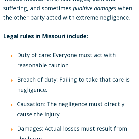
suffering, and sometimes
punitive damages
when
the other party acted with extreme negligence.
Legal rules in Missouri include:
Duty of care: Everyone must act with
reasonable caution.
Breach of duty: Failing to take that care is
negligence.
Causation: The negligence must directly
cause the injury.
Damages: Actual losses must result from
the harm.