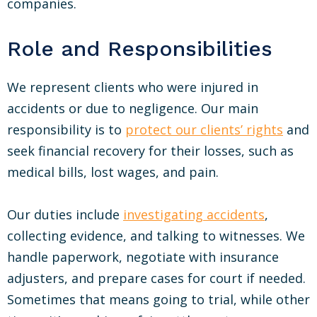
companies.
Role and Responsibilities
We represent clients who were injured in
accidents or due to negligence. Our main
responsibility is to
protect our clients’ rights
and
seek financial recovery for their losses, such as
medical bills, lost wages, and pain.
Our duties include
investigating accidents
,
collecting evidence, and talking to witnesses. We
handle paperwork, negotiate with insurance
adjusters, and prepare cases for court if needed.
Sometimes that means going to trial, while other