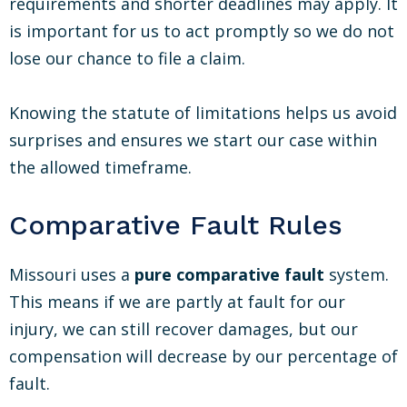
requirements and shorter deadlines may apply. It
is important for us to act promptly so we do not
lose our chance to file a claim.
Knowing the statute of limitations helps us avoid
surprises and ensures we start our case within
the allowed timeframe.
Comparative Fault Rules
Missouri uses a
pure comparative fault
system.
This means if we are partly at fault for our
injury, we can still recover damages, but our
compensation will decrease by our percentage of
fault.