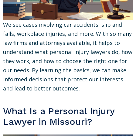
We see cases involving car accidents, slip and
falls, workplace injuries, and more. With so many
law firms and attorneys available, it helps to
understand what personal injury lawyers do, how
they work, and how to choose the right one for
our needs. By learning the basics, we can make
informed decisions that protect our interests
and lead to better outcomes.
What Is a Personal Injury
Lawyer in Missouri?