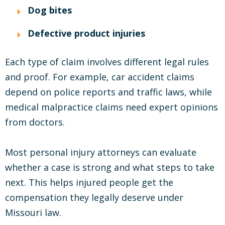
Dog bites
Defective product injuries
Each type of claim involves different legal rules
and proof. For example, car accident claims
depend on police reports and traffic laws, while
medical malpractice claims need expert opinions
from doctors.
Most personal injury attorneys can evaluate
whether a case is strong and what steps to take
next. This helps injured people get the
compensation they legally deserve under
Missouri law.