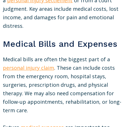
a
personal injury settlement
or from a court
judgment. Key areas include medical costs, lost
income, and damages for pain and emotional
distress.
Medical Bills and Expenses
Medical bills are often the biggest part of a
personal injury claim
. These can include costs
from the emergency room, hospital stays,
surgeries, prescription drugs, and physical
therapy. We may also need compensation for
follow-up appointments, rehabilitation, or long-
term care.