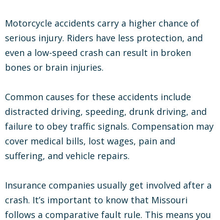
Motorcycle accidents carry a higher chance of
serious injury. Riders have less protection, and
even a low-speed crash can result in broken
bones or brain injuries.
Common causes for these accidents include
distracted driving, speeding, drunk driving, and
failure to obey traffic signals. Compensation may
cover medical bills, lost wages, pain and
suffering, and vehicle repairs.
Insurance companies usually get involved after a
crash. It’s important to know that Missouri
follows a comparative fault rule. This means you