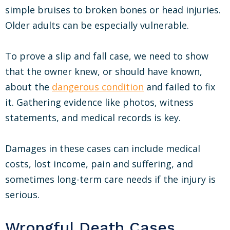
simple bruises to broken bones or head injuries.
Older adults can be especially vulnerable.
To prove a slip and fall case, we need to show
that the owner knew, or should have known,
about the
dangerous condition
and failed to fix
it. Gathering evidence like photos, witness
statements, and medical records is key.
Damages in these cases can include medical
costs, lost income, pain and suffering, and
sometimes long-term care needs if the injury is
serious.
Wrongful Death Cases