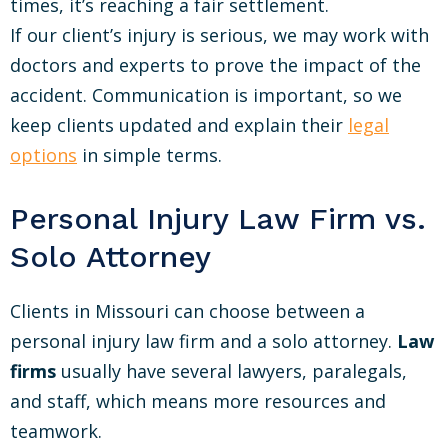
times, it’s reaching a fair settlement.
If our client’s injury is serious, we may work with
doctors and experts to prove the impact of the
accident. Communication is important, so we
keep clients updated and explain their
legal
options
in simple terms.
Personal Injury Law Firm vs.
Solo Attorney
Clients in Missouri can choose between a
personal injury law firm and a solo attorney.
Law
firms
usually have several lawyers, paralegals,
and staff, which means more resources and
teamwork.