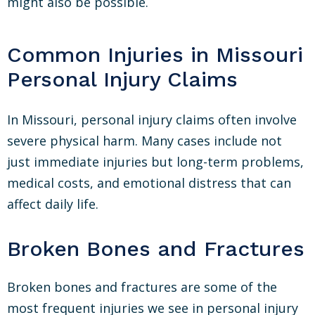
might also be possible.
Common Injuries in Missouri
Personal Injury Claims
In Missouri, personal injury claims often involve
severe physical harm. Many cases include not
just immediate injuries but long-term problems,
medical costs, and emotional distress that can
affect daily life.
Broken Bones and Fractures
Broken bones and fractures are some of the
most frequent injuries we see in personal injury