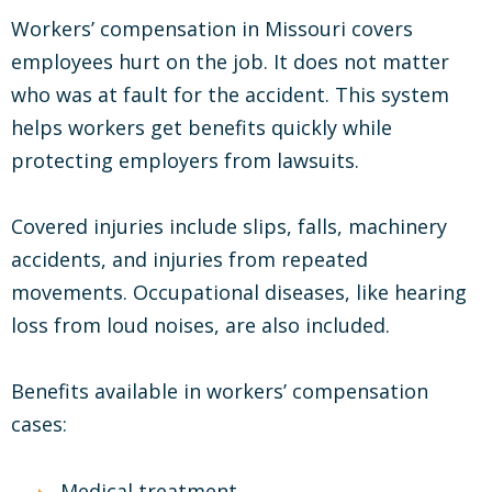
Workers’ compensation in Missouri covers
employees hurt on the job. It does not matter
who was at fault for the accident. This system
helps workers get benefits quickly while
protecting employers from lawsuits.
Covered injuries include slips, falls, machinery
accidents, and injuries from repeated
movements. Occupational diseases, like hearing
loss from loud noises, are also included.
Benefits available in workers’ compensation
cases:
Medical treatment