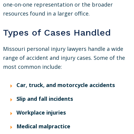
one-on-one representation or the broader
resources found in a larger office.
Types of Cases Handled
Missouri personal injury lawyers handle a wide
range of accident and injury cases. Some of the
most common include:
Car, truck, and motorcycle accidents
Slip and fall incidents
Workplace injuries
Medical malpractice