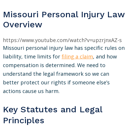
Missouri Personal Injury Law
Overview
https://www.youtube.com/watch?v=upzrjnxAZ-s
Missouri personal injury law has specific rules on
liability, time limits for
filing a claim
, and how
compensation is determined. We need to
understand the legal framework so we can
better protect our rights if someone else’s
actions cause us harm.
Key Statutes and Legal
Principles