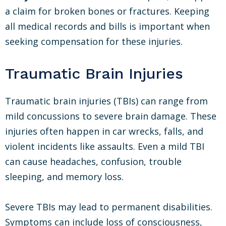
a claim for broken bones or fractures. Keeping
all medical records and bills is important when
seeking compensation for these injuries.
Traumatic Brain Injuries
Traumatic brain injuries (TBIs) can range from
mild concussions to severe brain damage. These
injuries often happen in car wrecks, falls, and
violent incidents like assaults. Even a mild TBI
can cause headaches, confusion, trouble
sleeping, and memory loss.
Severe TBIs may lead to permanent disabilities.
Symptoms can include loss of consciousness,