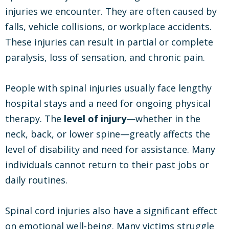
injuries we encounter. They are often caused by
falls, vehicle collisions, or workplace accidents.
These injuries can result in partial or complete
paralysis, loss of sensation, and chronic pain.
People with spinal injuries usually face lengthy
hospital stays and a need for ongoing physical
therapy. The
level of injury
—whether in the
neck, back, or lower spine—greatly affects the
level of disability and need for assistance. Many
individuals cannot return to their past jobs or
daily routines.
Spinal cord injuries also have a significant effect
on emotional well-being. Many victims struggle