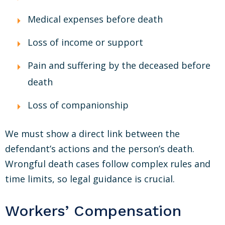
Medical expenses before death
Loss of income or support
Pain and suffering by the deceased before
death
Loss of companionship
We must show a direct link between the
defendant’s actions and the person’s death.
Wrongful death cases follow complex rules and
time limits, so legal guidance is crucial.
Workers’ Compensation