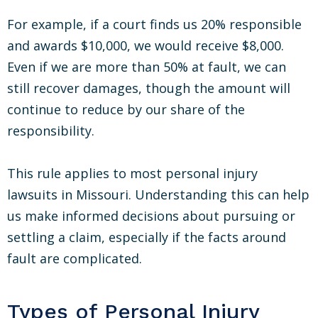
For example, if a court finds us 20% responsible
and awards $10,000, we would receive $8,000.
Even if we are more than 50% at fault, we can
still recover damages, though the amount will
continue to reduce by our share of the
responsibility.
This rule applies to most personal injury
lawsuits in Missouri. Understanding this can help
us make informed decisions about pursuing or
settling a claim, especially if the facts around
fault are complicated.
Types of Personal Injury