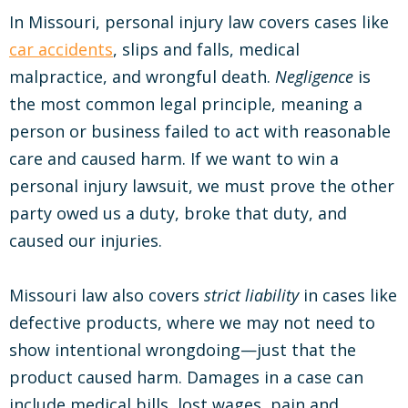
In Missouri, personal injury law covers cases like
car accidents
, slips and falls, medical
malpractice, and wrongful death.
Negligence
is
the most common legal principle, meaning a
person or business failed to act with reasonable
care and caused harm. If we want to win a
personal injury lawsuit, we must prove the other
party owed us a duty, broke that duty, and
caused our injuries.
Missouri law also covers
strict liability
in cases like
defective products, where we may not need to
show intentional wrongdoing—just that the
product caused harm. Damages in a case can
include medical bills, lost wages, pain and