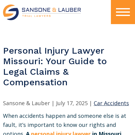
Personal Injury Lawyer
Missouri: Your Guide to
Legal Claims &
Compensation
Sansone & Lauber |
July 17, 2025
|
Car Accidents
When accidents happen and someone else is at
fault, it’s important to know our rights and
options.
A
personal injury lawyer
in Missouri