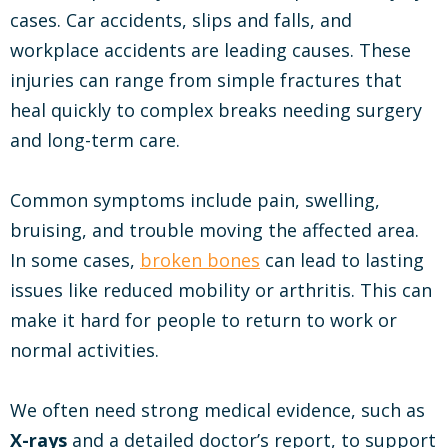
cases. Car accidents, slips and falls, and
workplace accidents are leading causes. These
injuries can range from simple fractures that
heal quickly to complex breaks needing surgery
and long-term care.
Common symptoms include pain, swelling,
bruising, and trouble moving the affected area.
In some cases,
broken bones
can lead to lasting
issues like reduced mobility or arthritis. This can
make it hard for people to return to work or
normal activities.
We often need strong medical evidence, such as
X-rays
and a detailed doctor’s report, to support