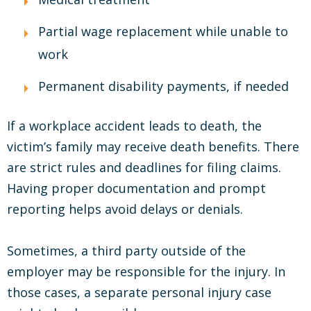
Partial wage replacement while unable to
work
Permanent disability payments, if needed
If a workplace accident leads to death, the
victim’s family may receive death benefits. There
are strict rules and deadlines for filing claims.
Having proper documentation and prompt
reporting helps avoid delays or denials.
Sometimes, a third party outside of the
employer may be responsible for the injury. In
those cases, a separate personal injury case