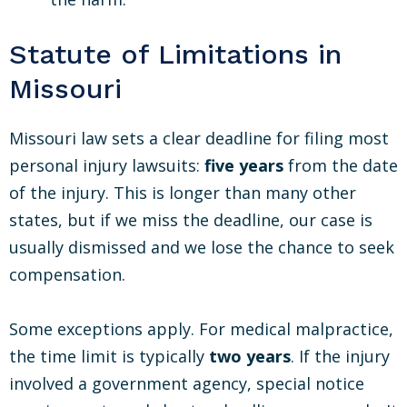
Statute of Limitations in
Missouri
Missouri law sets a clear deadline for filing most
personal injury lawsuits:
five years
from the date
of the injury. This is longer than many other
states, but if we miss the deadline, our case is
usually dismissed and we lose the chance to seek
compensation.
Some exceptions apply. For medical malpractice,
the time limit is typically
two years
. If the injury
involved a government agency, special notice