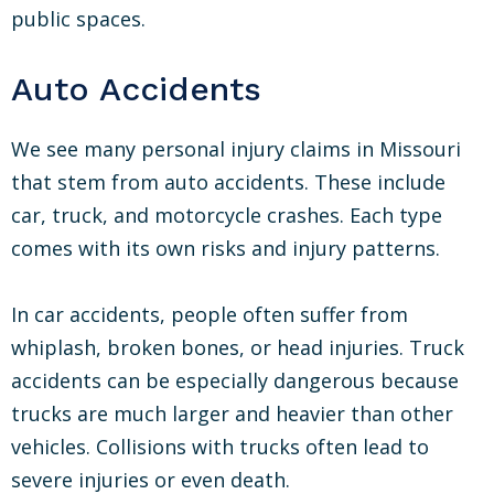
public spaces.
Auto Accidents
We see many personal injury claims in Missouri
that stem from auto accidents. These include
car, truck, and motorcycle crashes. Each type
comes with its own risks and injury patterns.
In car accidents, people often suffer from
whiplash, broken bones, or head injuries. Truck
accidents can be especially dangerous because
trucks are much larger and heavier than other
vehicles. Collisions with trucks often lead to
severe injuries or even death.