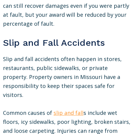
can still recover damages even if you were partly
at fault, but your award will be reduced by your
percentage of fault.
Slip and Fall Accidents
Slip and fall accidents often happen in stores,
restaurants, public sidewalks, or private
property. Property owners in Missouri have a
responsibility to keep their spaces safe for
visitors.
Common causes of
slip and fall
s include wet
floors, icy sidewalks, poor lighting, broken stairs,
and loose carpeting. Injuries can range from