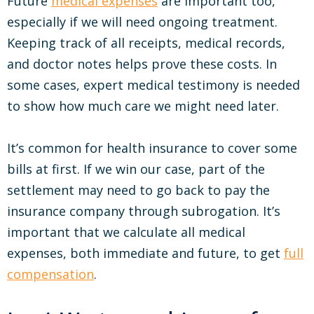
Future
medical expenses
are important too,
especially if we will need ongoing treatment.
Keeping track of all receipts, medical records,
and doctor notes helps prove these costs. In
some cases, expert medical testimony is needed
to show how much care we might need later.
It’s common for health insurance to cover some
bills at first. If we win our case, part of the
settlement may need to go back to pay the
insurance company through subrogation. It’s
important that we calculate all medical
expenses, both immediate and future, to get
full
compensation
.