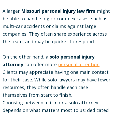
A larger
Missouri personal injury law firm
might
be able to handle big or complex cases, such as
multi-car accidents or claims against large
companies. They often share experience across
the team, and may be quicker to respond.
On the other hand, a
solo personal injury
attorney
can offer more
personal attention
.
Clients may appreciate having one main contact
for their case. While solo lawyers may have fewer
resources, they often handle each case
themselves from start to finish.
Choosing between a firm or a solo attorney
depends on what matters most to us: dedicated