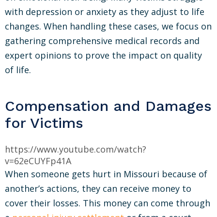
with depression or anxiety as they adjust to life
changes. When handling these cases, we focus on
gathering comprehensive medical records and
expert opinions to prove the impact on quality
of life.
Compensation and Damages
for Victims
https://www.youtube.com/watch?
v=62eCUYFp41A
When someone gets hurt in Missouri because of
another’s actions, they can receive money to
cover their losses. This money can come through