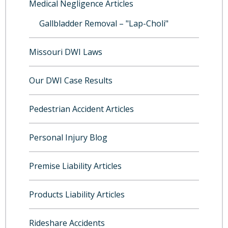
Medical Negligence Articles
Gallbladder Removal – "Lap-Choli"
Missouri DWI Laws
Our DWI Case Results
Pedestrian Accident Articles
Personal Injury Blog
Premise Liability Articles
Products Liability Articles
Rideshare Accidents