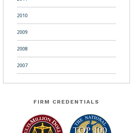
2010
2009
2008
2007
FIRM CREDENTIALS