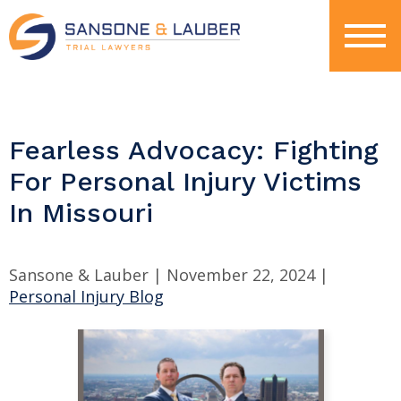
Fearless Advocacy: Fighting
For Personal Injury Victims
In Missouri
Sansone & Lauber |
November 22, 2024
|
Personal Injury Blog