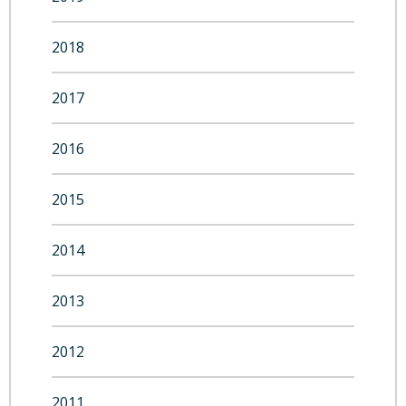
2018
2017
2016
2015
2014
2013
2012
2011