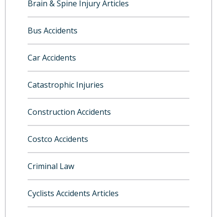
Brain & Spine Injury Articles
Bus Accidents
Car Accidents
Catastrophic Injuries
Construction Accidents
Costco Accidents
Criminal Law
Cyclists Accidents Articles