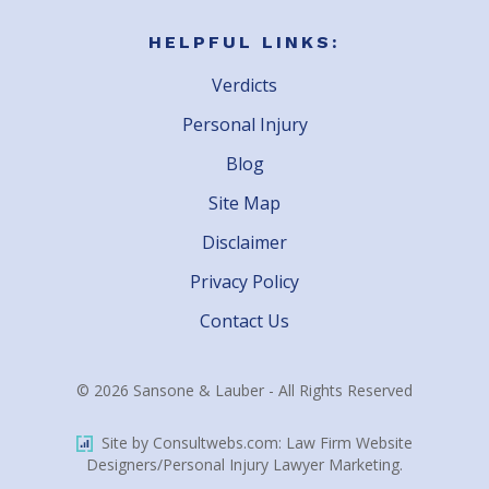
HELPFUL LINKS:
Verdicts
Personal Injury
Blog
Site Map
Disclaimer
Privacy Policy
Contact Us
© 2026 Sansone & Lauber - All Rights Reserved
Site by Consultwebs.com: Law Firm Website
Designers/Personal Injury Lawyer Marketing.