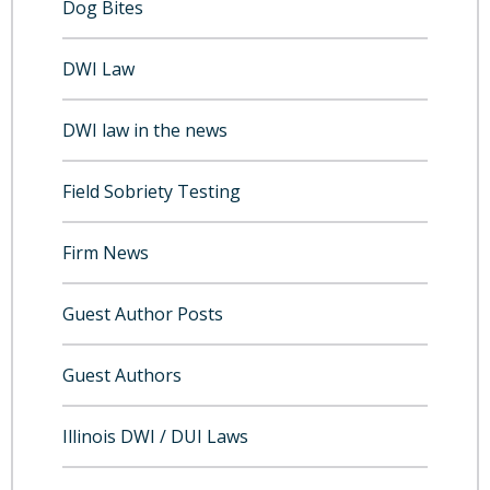
Dog Bites
DWI Law
DWI law in the news
Field Sobriety Testing
Firm News
Guest Author Posts
Guest Authors
Illinois DWI / DUI Laws