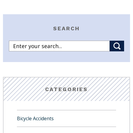
SEARCH
CATEGORIES
Bicycle Accidents