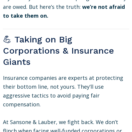
are owed. But here’s the truth:
we’re not afraid
to take them on.
💪 Taking on Big
Corporations & Insurance
Giants
Insurance companies are experts at protecting
their bottom line, not yours. They’ll use
aggressive tactics to avoid paying fair
compensation.
At Sansone & Lauber, we fight back. We don’t
flinch when facing well-funded corporations or