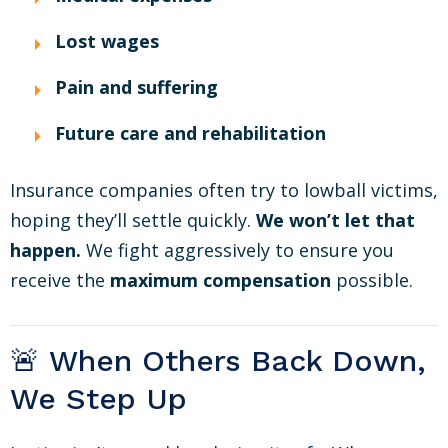
Lost wages
Pain and suffering
Future care and rehabilitation
Insurance companies often try to lowball victims,
hoping they’ll settle quickly.
We won’t let that
happen.
We fight aggressively to ensure you
receive the
maximum compensation
possible.
🚨 When Others Back Down,
We Step Up