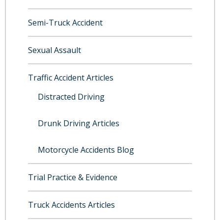
Semi-Truck Accident
Sexual Assault
Traffic Accident Articles
Distracted Driving
Drunk Driving Articles
Motorcycle Accidents Blog
Trial Practice & Evidence
Truck Accidents Articles