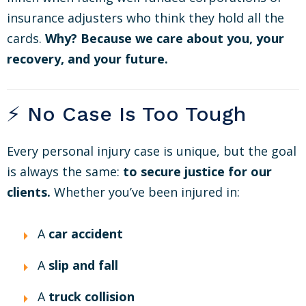
insurance adjusters who think they hold all the
cards.
Why? Because we care about you, your
recovery, and your future.
⚡ No Case Is Too Tough
Every personal injury case is unique, but the goal
is always the same:
to secure justice for our
clients.
Whether you’ve been injured in:
A
car accident
A
slip and fall
A
truck collision