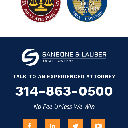
TALK TO AN EXPERIENCED ATTORNEY
314-863-0500
No Fee Unless We Win