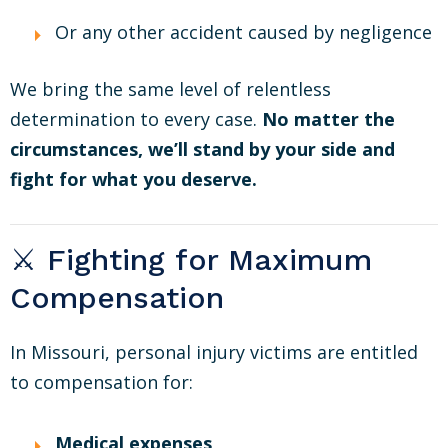
Or any other accident caused by negligence
We bring the same level of relentless
determination to every case.
No matter the
circumstances, we’ll stand by your side and
fight for what you deserve.
⚔️ Fighting for Maximum
Compensation
In Missouri, personal injury victims are entitled
to compensation for:
Medical expenses