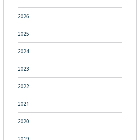
2026
2025
2024
2023
2022
2021
2020
2019