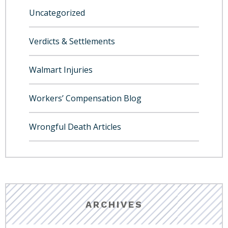
Uncategorized
Verdicts & Settlements
Walmart Injuries
Workers’ Compensation Blog
Wrongful Death Articles
ARCHIVES