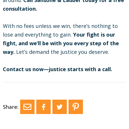
around.
Call Sansone & Lauber today for a free
consultation.
With no fees unless we win, there’s nothing to
lose and everything to gain.
Your fight is our
fight, and we’ll be with you every step of the
way.
Let’s demand the justice you deserve.
Contact us now—justice starts with a call.
Share: