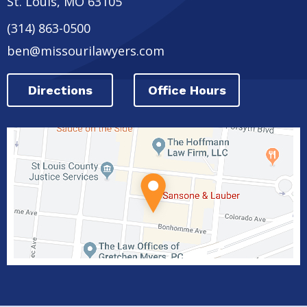
St. Louis
,
MO
63105
(314) 863-0500
ben@missourilawyers.com
Directions
Office Hours