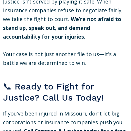
Justice isn’t served by playing it safe. When
insurance companies refuse to negotiate fairly,
we take the fight to court.
We’re not afraid to
stand up, speak out, and demand
accountability for your injuries.
Your case is not just another file to us—it’s a
battle we are determined to win.
📞 Ready to Fight for
Justice? Call Us Today!
If you’ve been injured in Missouri, don’t let big
corporations or insurance companies push you