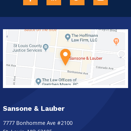
Sansone & Lauber
7777 Bonhomme Ave #2100