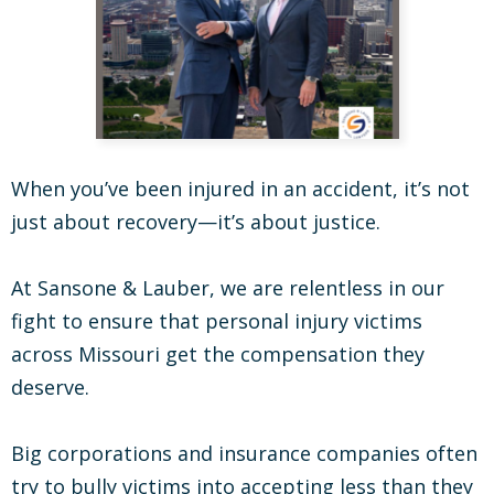
When you’ve been injured in an accident, it’s not
just about recovery—it’s about justice.
At Sansone & Lauber, we are relentless in our
fight to ensure that personal injury victims
across Missouri get the compensation they
deserve.
Big corporations and insurance companies often
try to bully victims into accepting less than they