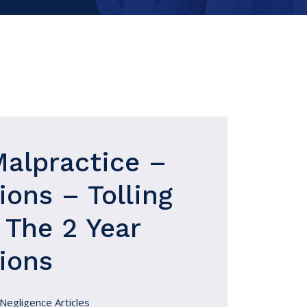
Malpractice –
ions – Tolling
 The 2 Year
ions
Negligence Articles