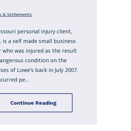
s & Settlements
ssouri personal injury client,
, is a self made small business
 who was injured as the result
dangerous condition on the
ses of Lowe’s back in July 2007.
curred pe...
Continue Reading