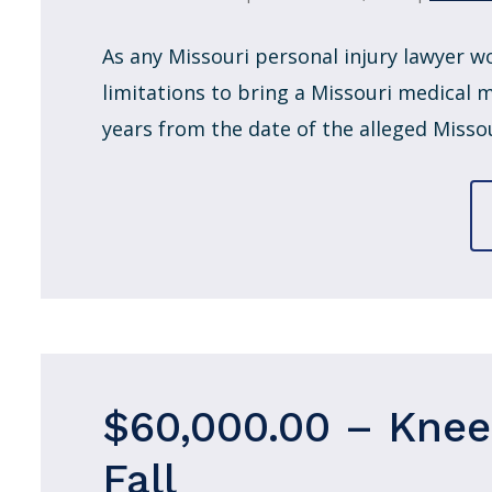
As any Missouri personal injury lawyer w
limitations to bring a Missouri medical m
years from the date of the alleged Missou
$60,000.00 – Knee 
Fall