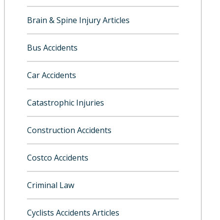
Brain & Spine Injury Articles
Bus Accidents
Car Accidents
Catastrophic Injuries
Construction Accidents
Costco Accidents
Criminal Law
Cyclists Accidents Articles