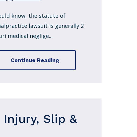
ould know, the statute of
alpractice lawsuit is generally 2
ri medical neglige...
Continue Reading
Injury, Slip &