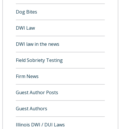
Dog Bites
DWI Law
DWI law in the news
Field Sobriety Testing
Firm News
Guest Author Posts
Guest Authors
Illinois DWI / DUI Laws