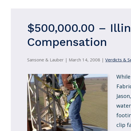
$500,000.00 – Illi
Compensation
Sansone & Lauber |
March 14, 2008
|
Verdicts & S
While
Fabri
Jason
water
footi
clip f