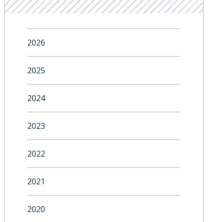
2026
2025
2024
2023
2022
2021
2020