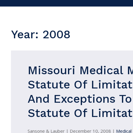
Year:
2008
Missouri Medical 
Statute Of Limitat
And Exceptions To
Statute Of Limitat
Sansone & Lauber |
December 10, 2008
|
Medical 