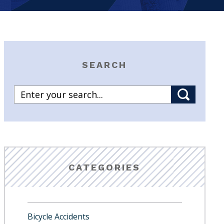
SEARCH
CATEGORIES
Bicycle Accidents