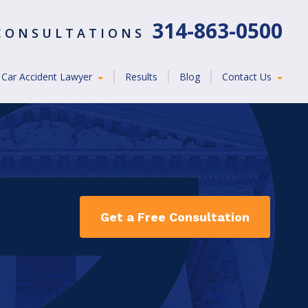
314-863-0500
 CONSULTATIONS
Car Accident Lawyer
Results
Blog
Contact Us
Get a Free Consultation