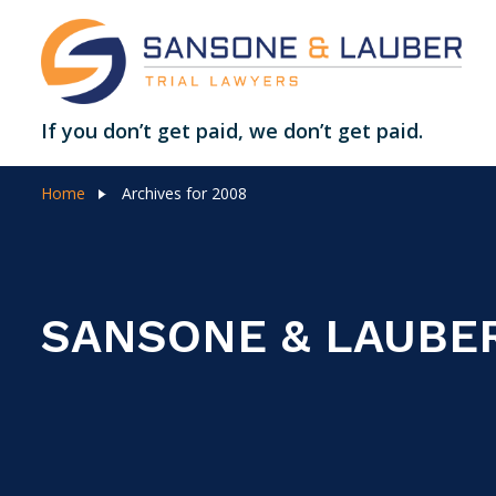
If you don’t get paid, we don’t get paid.
Home
Archives for 2008
SANSONE & LAUBE