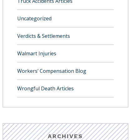
Truck Accidents Articles
Uncategorized
Verdicts & Settlements
Walmart Injuries
Workers’ Compensation Blog
Wrongful Death Articles
ARCHIVES