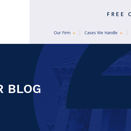
FREE
Our Firm
Cases We Handle
R BLOG