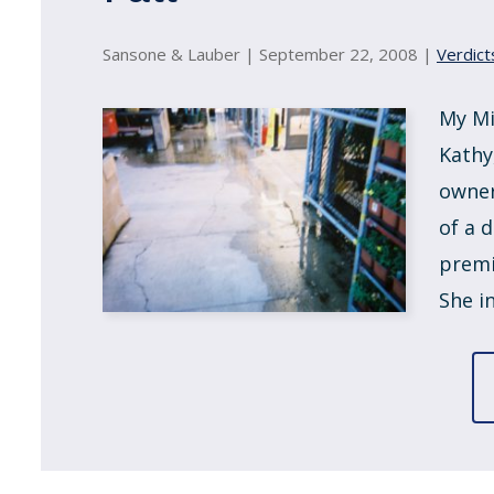
Sansone & Lauber |
September 22, 2008
|
Verdict
My Mi
Kathy
owner
of a 
premi
She in