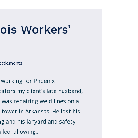
nois Workers’
ettlements
 working for Phoenix
cators my client’s late husband,
, was repairing weld lines on a
 tower in Arkansas. He lost his
ng and his lanyard and safety
ailed, allowing...