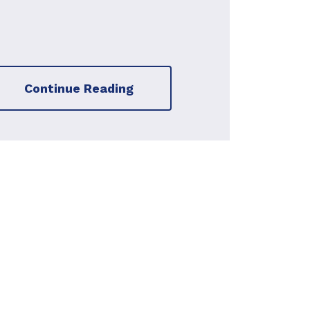
Continue Reading