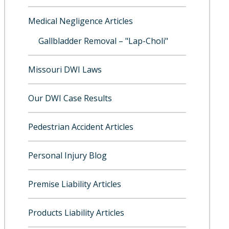
Medical Negligence Articles
Gallbladder Removal – "Lap-Choli"
Missouri DWI Laws
Our DWI Case Results
Pedestrian Accident Articles
Personal Injury Blog
Premise Liability Articles
Products Liability Articles