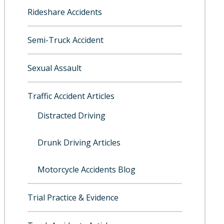
Rideshare Accidents
Semi-Truck Accident
Sexual Assault
Traffic Accident Articles
Distracted Driving
Drunk Driving Articles
Motorcycle Accidents Blog
Trial Practice & Evidence