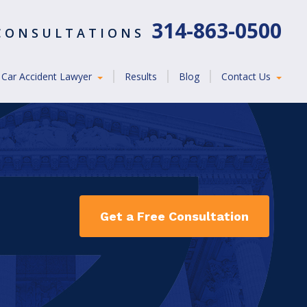
314-863-0500
 CONSULTATIONS
Car Accident Lawyer
Results
Blog
Contact Us
Get a Free Consultation