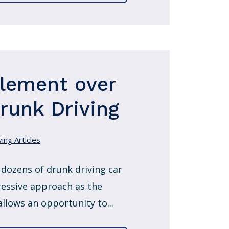
tlement over
Drunk Driving
ing Articles
 dozens of drunk driving car
ressive approach as the
allows an opportunity to...