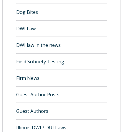
Dog Bites
DWI Law
DWI law in the news
Field Sobriety Testing
Firm News
Guest Author Posts
Guest Authors
Illinois DWI / DUI Laws