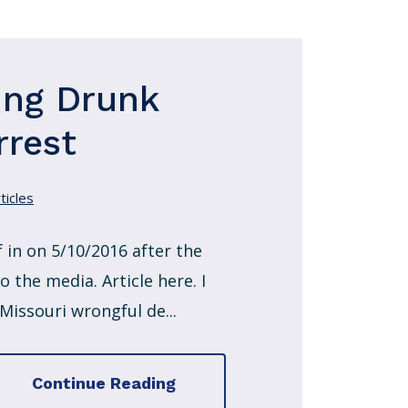
ing Drunk
rrest
ticles
 in on 5/10/2016 after the
 the media. Article here. I
 Missouri wrongful de...
Continue Reading