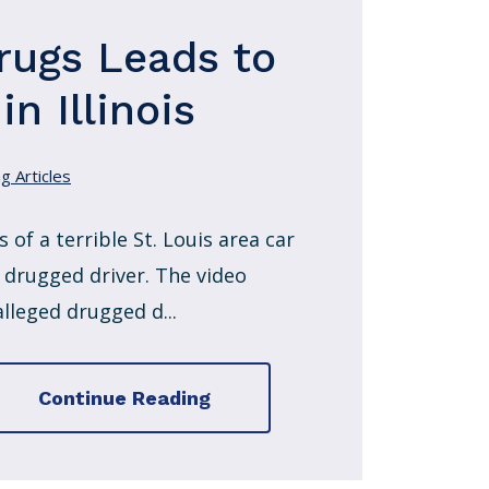
rugs Leads to
n Illinois
g Articles
 of a terrible St. Louis area car
 drugged driver. The video
lleged drugged d...
Continue Reading