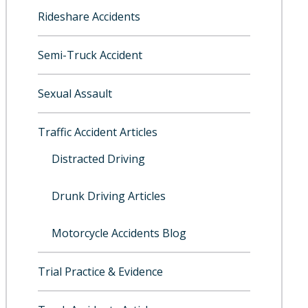
Rideshare Accidents
Semi-Truck Accident
Sexual Assault
Traffic Accident Articles
Distracted Driving
Drunk Driving Articles
Motorcycle Accidents Blog
Trial Practice & Evidence