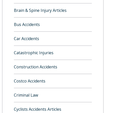
Brain & Spine Injury Articles
Bus Accidents
Car Accidents
Catastrophic Injuries
Construction Accidents
Costco Accidents
Criminal Law
Cyclists Accidents Articles