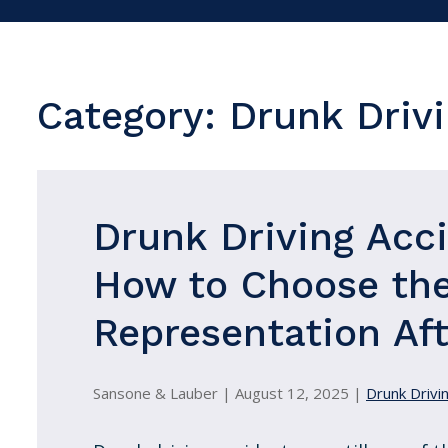
Category:
Drunk Drivi
Drunk Driving Acc
How to Choose the
Representation Aft
Sansone & Lauber |
August 12, 2025
|
Drunk Drivin