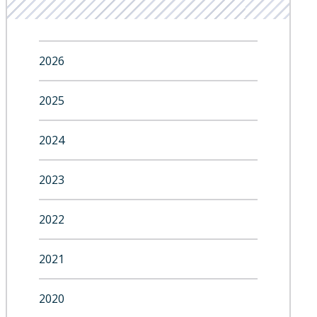
2026
2025
2024
2023
2022
2021
2020