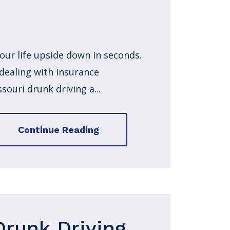
our life upside down in seconds.
 dealing with insurance
ouri drunk driving a...
Continue Reading
Drunk Driving