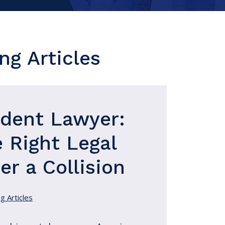
ng Articles
ident Lawyer:
 Right Legal
er a Collision
g Articles