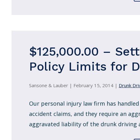
$125,000.00 – Set
Policy Limits for 
Sansone & Lauber |
February 15, 2014
|
Drunk Driv
Our personal injury law firm has handled
accident claims, and they require an agg
aggravated liability of the drunk driving 