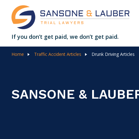
If you don’t get paid, we don’t get paid.
Home
Traffic Accident Articles
Drunk Driving Articles
SANSONE & LAUBE