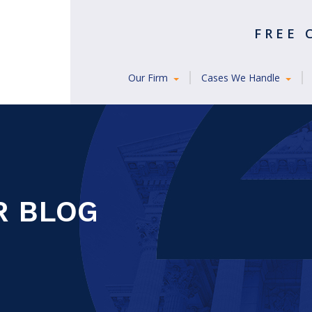
FREE
Our Firm
Cases We Handle
R BLOG