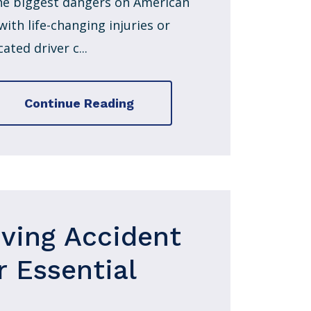
 the biggest dangers on American
ith life-changing injuries or
ated driver c...
Continue Reading
iving Accident
r Essential