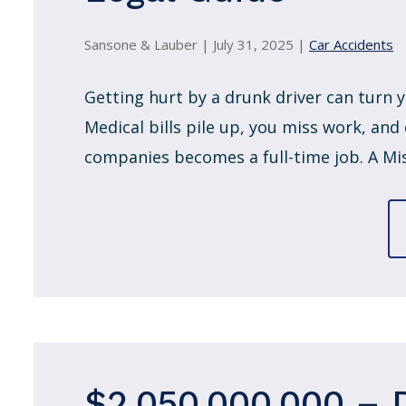
Sansone & Lauber |
July 31, 2025
|
Car Accidents
Getting hurt by a drunk driver can turn y
Medical bills pile up, you miss work, and
companies becomes a full-time job. A Miss
$2,050,000.000 – 