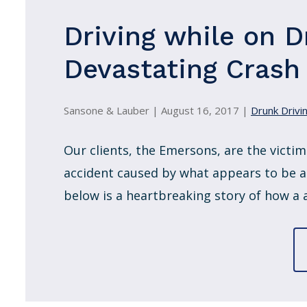
Driving while on D
Devastating Crash i
Sansone & Lauber |
August 16, 2017
|
Drunk Drivin
Our clients, the Emersons, are the victims
accident caused by what appears to be a
below is a heartbreaking story of how a a