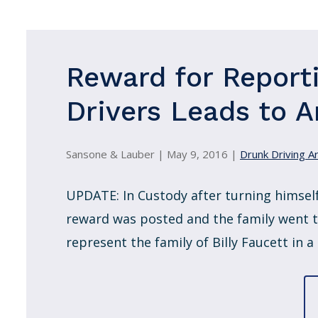
Reward for Report
Drivers Leads to A
Sansone & Lauber |
May 9, 2016
|
Drunk Driving Ar
UPDATE: In Custody after turning himself
reward was posted and the family went to
represent the family of Billy Faucett in a