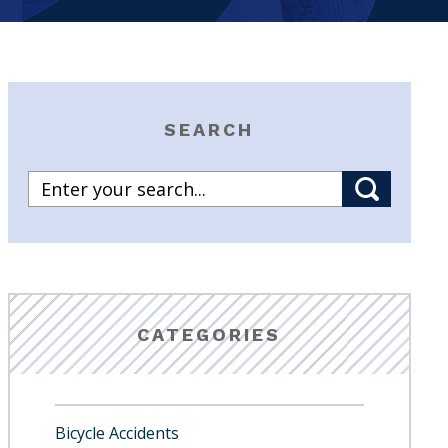
SEARCH
CATEGORIES
Bicycle Accidents