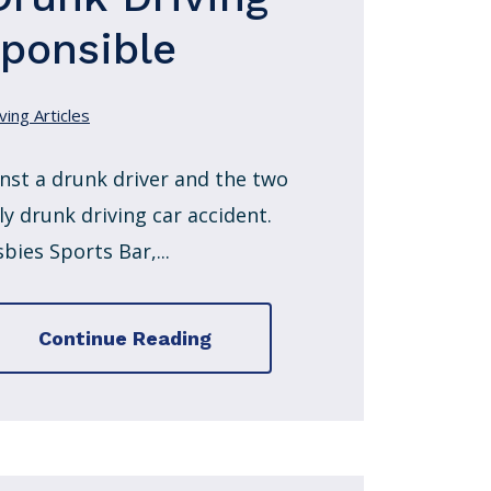
sponsible
ving Articles
nst a drunk driver and the two
y drunk driving car accident.
ies Sports Bar,...
Continue Reading