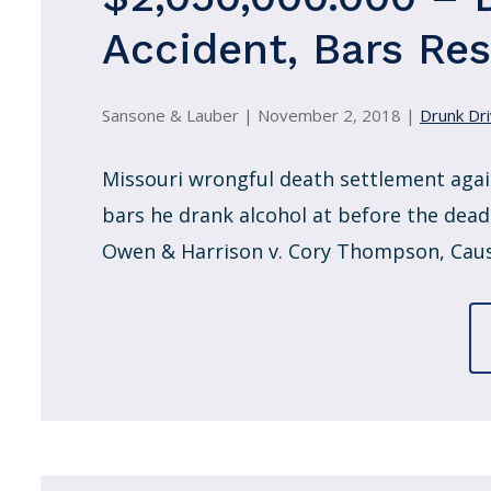
Accident, Bars Re
Sansone & Lauber |
November 2, 2018
|
Drunk Dri
Missouri wrongful death settlement agai
bars he drank alcohol at before the deadl
Owen & Harrison v. Cory Thompson, Causb