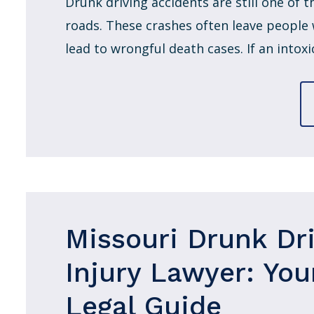
Drunk driving accidents are still one of
roads. These crashes often leave people w
lead to wrongful death cases. If an intoxic
Missouri Drunk Dr
Injury Lawyer: You
Legal Guide