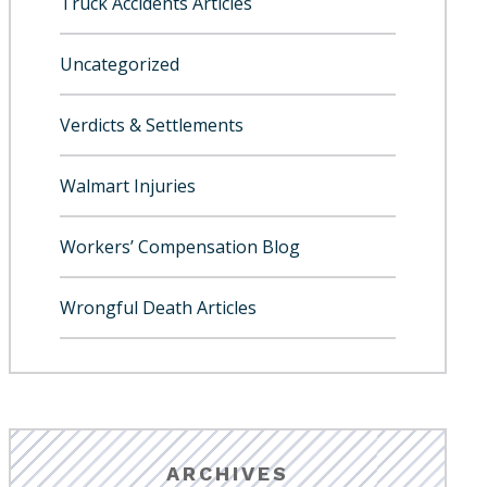
Truck Accidents Articles
Uncategorized
Verdicts & Settlements
Walmart Injuries
Workers’ Compensation Blog
Wrongful Death Articles
ARCHIVES