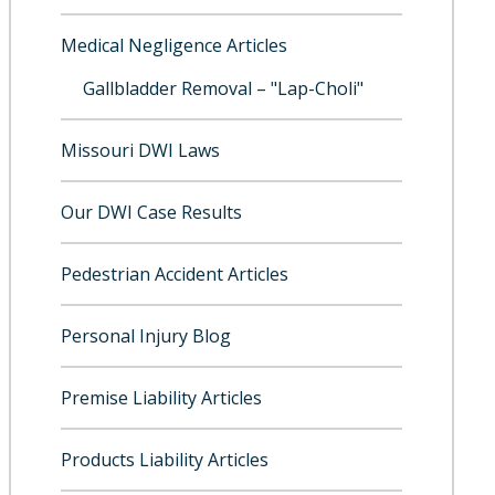
Medical Negligence Articles
Gallbladder Removal – "Lap-Choli"
Missouri DWI Laws
Our DWI Case Results
Pedestrian Accident Articles
Personal Injury Blog
Premise Liability Articles
Products Liability Articles