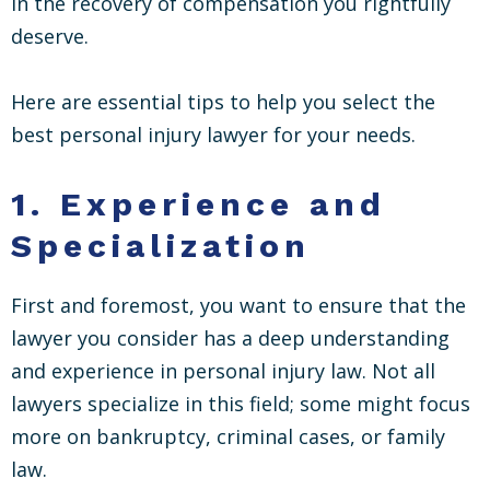
in the recovery of compensation you rightfully
deserve.
Here are essential tips to help you select the
best personal injury lawyer for your needs.
1.
Experience and
Specialization
First and foremost, you want to ensure that the
lawyer you consider has a deep understanding
and experience in personal injury law. Not all
lawyers specialize in this field; some might focus
more on bankruptcy, criminal cases, or family
law.