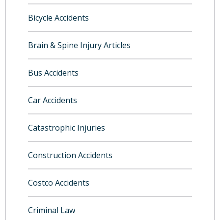
Bicycle Accidents
Brain & Spine Injury Articles
Bus Accidents
Car Accidents
Catastrophic Injuries
Construction Accidents
Costco Accidents
Criminal Law