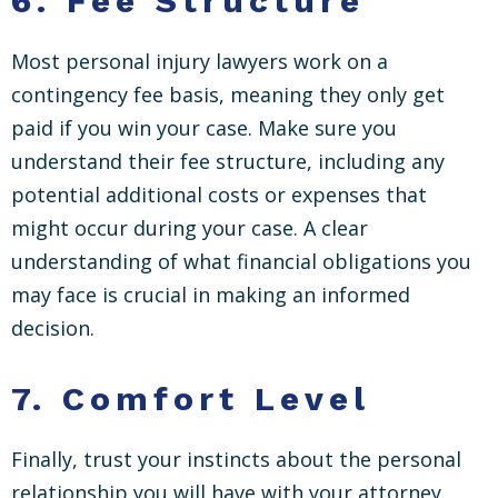
6.
Fee Structure
Most personal injury lawyers work on a
contingency fee basis, meaning they only get
paid if you win your case. Make sure you
understand their fee structure, including any
potential additional costs or expenses that
might occur during your case. A clear
understanding of what financial obligations you
may face is crucial in making an informed
decision.
7.
Comfort Level
Finally, trust your instincts about the personal
relationship you will have with your attorney.