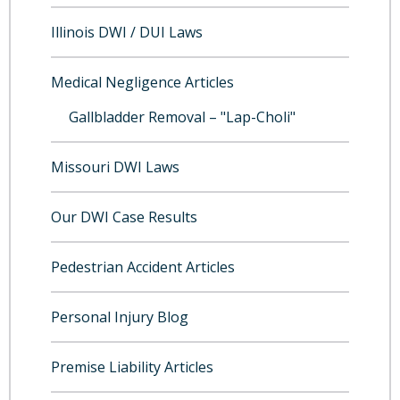
Illinois DWI / DUI Laws
Medical Negligence Articles
Gallbladder Removal – "Lap-Choli"
Missouri DWI Laws
Our DWI Case Results
Pedestrian Accident Articles
Personal Injury Blog
Premise Liability Articles