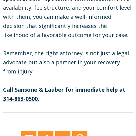
availability, fee structure, and your comfort level
with them, you can make a well-informed
decision that significantly increases the
likelihood of a favorable outcome for your case.
Remember, the right attorney is not just a legal
advocate but also a partner in your recovery
from injury.
Call Sansone & Lauber for immediate help at
314-863-0500.