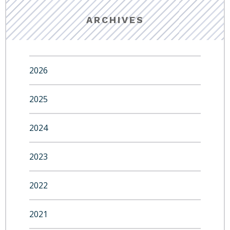
ARCHIVES
2026
2025
2024
2023
2022
2021