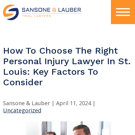
How To Choose The Right
Personal Injury Lawyer In St.
Louis: Key Factors To
Consider
Sansone & Lauber |
April 11, 2024
|
Uncategorized