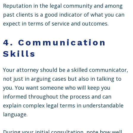
Reputation in the legal community and among
past clients is a good indicator of what you can
expect in terms of service and outcomes.
4.
Communication
Skills
Your attorney should be a skilled communicator,
not just in arguing cases but also in talking to
you. You want someone who will keep you
informed throughout the process and can
explain complex legal terms in understandable
language.
During your initial consultation, note how well