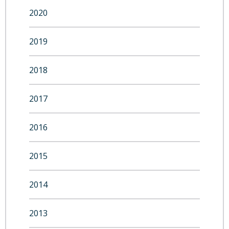
2020
2019
2018
2017
2016
2015
2014
2013