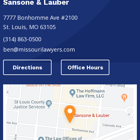
Sansone & Lauber
7777 Bonhomme Ave #2100
St. Louis
,
MO
63105
(314) 863-0500
ben@missourilawyers.com
Directions
Office Hours