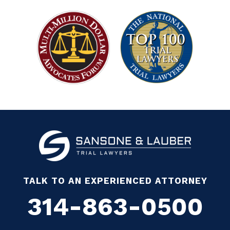
TALK TO AN EXPERIENCED ATTORNEY
314-863-0500