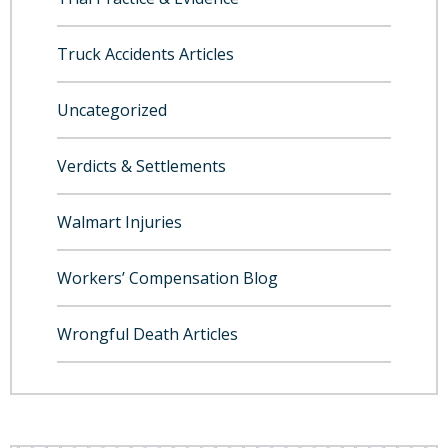
Truck Accidents Articles
Uncategorized
Verdicts & Settlements
Walmart Injuries
Workers’ Compensation Blog
Wrongful Death Articles