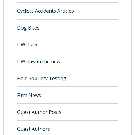
Cyclists Accidents Articles
Dog Bites
DWI Law
DWI law in the news
Field Sobriety Testing
Firm News
Guest Author Posts
Guest Authors