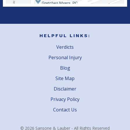
HELPFUL LINKS:
Verdicts
Personal Injury
Blog
Site Map
Disclaimer
Privacy Policy
Contact Us
© 2026 Sansone & Lauber - All Rights Reserved