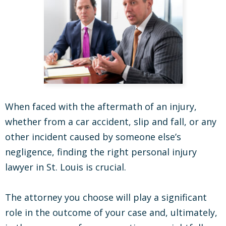
When faced with the aftermath of an injury,
whether from a car accident, slip and fall, or any
other incident caused by someone else’s
negligence, finding the right personal injury
lawyer in St. Louis is crucial.
The attorney you choose will play a significant
role in the outcome of your case and, ultimately,