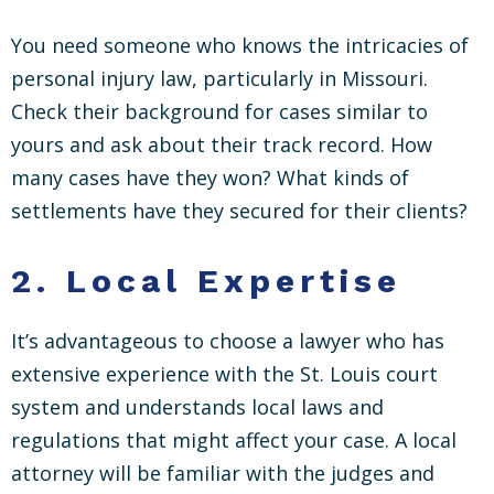
You need someone who knows the intricacies of
personal injury law, particularly in Missouri.
Check their background for cases similar to
yours and ask about their track record. How
many cases have they won? What kinds of
settlements have they secured for their clients?
2.
Local Expertise
It’s advantageous to choose a lawyer who has
extensive experience with the St. Louis court
system and understands local laws and
regulations that might affect your case. A local
attorney will be familiar with the judges and