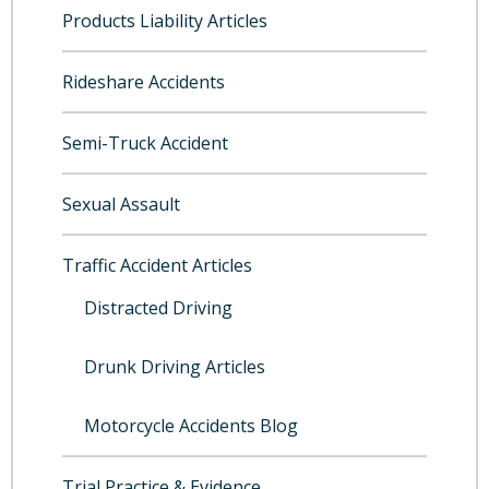
Products Liability Articles
Rideshare Accidents
Semi-Truck Accident
Sexual Assault
Traffic Accident Articles
Distracted Driving
Drunk Driving Articles
Motorcycle Accidents Blog
Trial Practice & Evidence