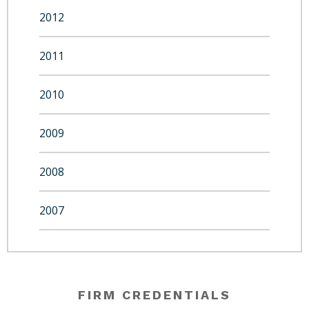
2012
2011
2010
2009
2008
2007
FIRM CREDENTIALS