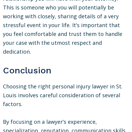
This is someone who you will potentially be
working with closely, sharing details of a very
stressful event in your life. It’s important that
you feel comfortable and trust them to handle
your case with the utmost respect and
dedication.
Conclusion
Choosing the right personal injury lawyer in St.
Louis involves careful consideration of several
factors.
By focusing on a lawyer’s experience,
specialization, reputation, communication skills,