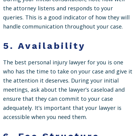
the attorney listens and responds to your
queries. This is a good indicator of how they will
handle communication throughout your case.
5.
Availability
The best personal injury lawyer for you is one
who has the time to take on your case and give it
the attention it deserves. During your initial
meetings, ask about the lawyer’s caseload and
ensure that they can commit to your case
adequately. It’s important that your lawyer is
accessible when you need them.