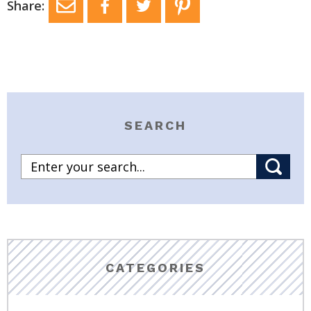
Share:
SEARCH
CATEGORIES