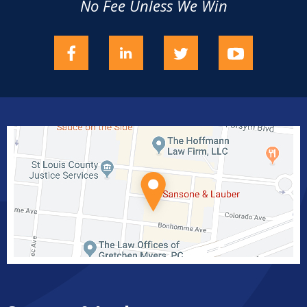
No Fee Unless We Win