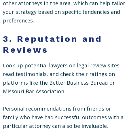
other attorneys in the area, which can help tailor
your strategy based on specific tendencies and
preferences.
3.
Reputation and
Reviews
Look up potential lawyers on legal review sites,
read testimonials, and check their ratings on
platforms like the Better Business Bureau or
Missouri Bar Association.
Personal recommendations from friends or
family who have had successful outcomes with a
particular attorney can also be invaluable.