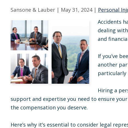
Sansone & Lauber |
May 31, 2024
|
Personal Inj
Accidents h
dealing with
and financia
If you’ve be
another par
particularly
Hiring a per
support and expertise you need to ensure your 
the compensation you deserve.
Here’s why it’s essential to consider legal repre