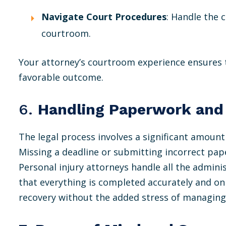
Navigate Court Procedures
: Handle the 
courtroom.
Your attorney’s courtroom experience ensures 
favorable outcome.
6.
Handling Paperwork and
The legal process involves a significant amount
Missing a deadline or submitting incorrect pap
Personal injury attorneys handle all the admini
that everything is completed accurately and on 
recovery without the added stress of managing