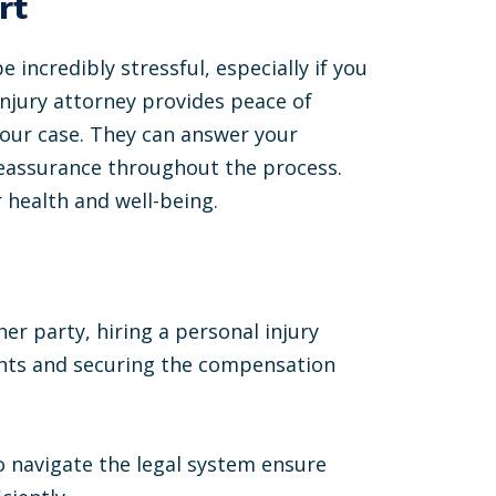
rt
 incredibly stressful, especially if you
injury attorney provides peace of
your case. They can answer your
reassurance throughout the process.
 health and well-being.
er party, hiring a personal injury
ights and securing the compensation
 to navigate the legal system ensure