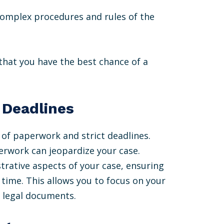
complex procedures and rules of the
that you have the best chance of a
 Deadlines
 of paperwork and strict deadlines.
erwork can jeopardize your case.
strative aspects of your case, ensuring
time. This allows you to focus on your
 legal documents.