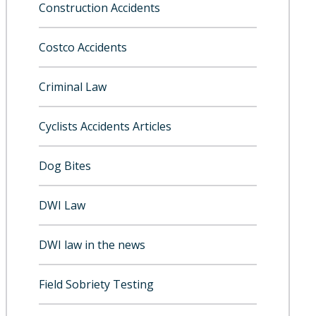
Construction Accidents
Costco Accidents
Criminal Law
Cyclists Accidents Articles
Dog Bites
DWI Law
DWI law in the news
Field Sobriety Testing