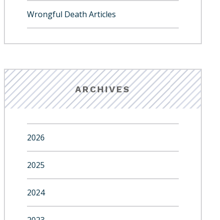
Wrongful Death Articles
ARCHIVES
2026
2025
2024