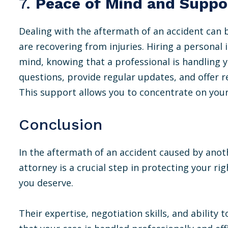
7.
Peace of Mind and Suppo
Dealing with the aftermath of an accident can be
are recovering from injuries. Hiring a personal 
mind, knowing that a professional is handling 
questions, provide regular updates, and offer 
This support allows you to concentrate on your
Conclusion
In the aftermath of an accident caused by anoth
attorney is a crucial step in protecting your r
you deserve.
Their expertise, negotiation skills, and ability