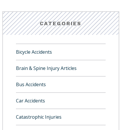
CATEGORIES
Bicycle Accidents
Brain & Spine Injury Articles
Bus Accidents
Car Accidents
Catastrophic Injuries