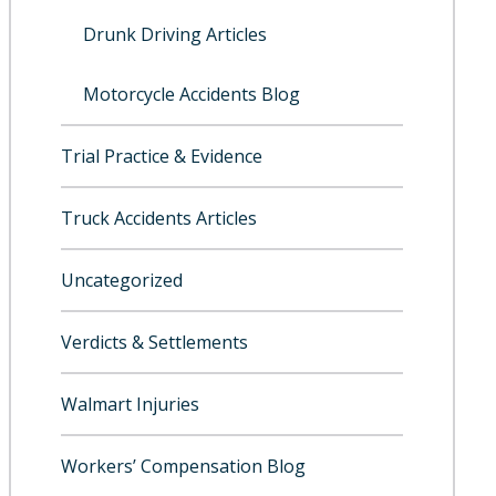
Drunk Driving Articles
Motorcycle Accidents Blog
Trial Practice & Evidence
Truck Accidents Articles
Uncategorized
Verdicts & Settlements
Walmart Injuries
Workers’ Compensation Blog