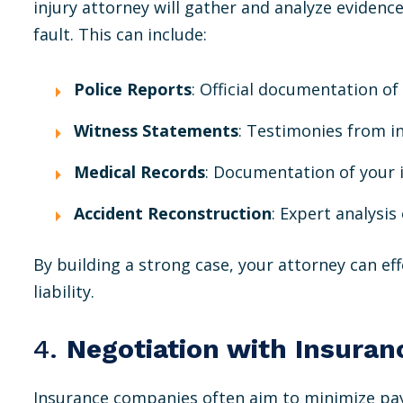
injury attorney will gather and analyze evidenc
fault. This can include:
Police Reports
: Official documentation of
Witness Statements
: Testimonies from i
Medical Records
: Documentation of your 
Accident Reconstruction
: Expert analysi
By building a strong case, your attorney can ef
liability.
4.
Negotiation with Insura
Insurance companies often aim to minimize pa