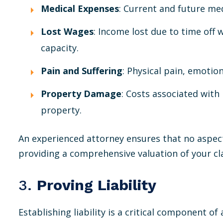
Medical Expenses
: Current and future med
Lost Wages
: Income lost due to time off 
capacity.
Pain and Suffering
: Physical pain, emotion
Property Damage
: Costs associated with
property.
An experienced attorney ensures that no aspec
providing a comprehensive valuation of your cl
3.
Proving Liability
Establishing liability is a critical component of