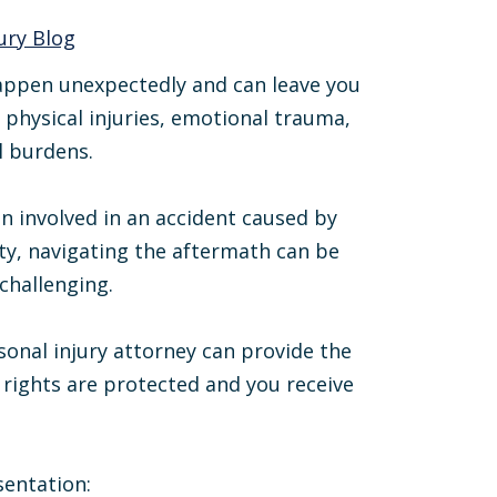
ury Blog
appen unexpectedly and can leave you
 physical injuries, emotional trauma,
l burdens.
en involved in an accident caused by
ty, navigating the aftermath can be
 challenging.
sonal injury attorney can provide the
rights are protected and you receive
sentation: