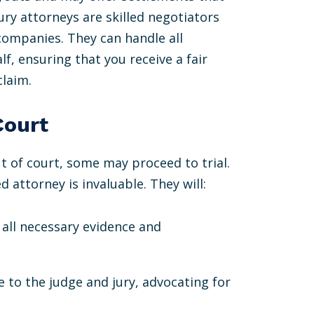
ury attorneys are skilled negotiators
companies. They can handle all
, ensuring that you receive a fair
claim.
Court
t of court, some may proceed to trial.
d attorney is invaluable. They will:
 all necessary evidence and
e to the judge and jury, advocating for