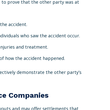
e to prove that the other party was at
 the accident.
ndividuals who saw the accident occur.
injuries and treatment.
s of how the accident happened.
fectively demonstrate the other party’s
nce Companies
youts and may offer settlements that