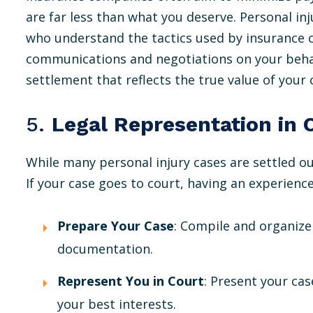
are far less than what you deserve. Personal inj
who understand the tactics used by insurance 
communications and negotiations on your behalf
settlement that reflects the true value of your 
5.
Legal Representation in 
While many personal injury cases are settled ou
If your case goes to court, having an experience
Prepare Your Case
: Compile and organize
documentation.
Represent You in Court
: Present your cas
your best interests.