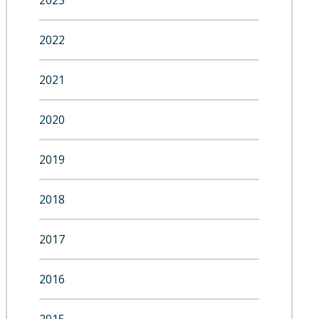
2023
2022
2021
2020
2019
2018
2017
2016