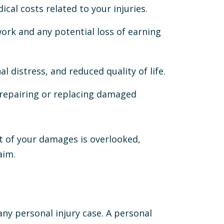
ical costs related to your injuries.
work and any potential loss of earning
al distress, and reduced quality of life.
 repairing or replacing damaged
t of your damages is overlooked,
aim.
 any personal injury case. A personal