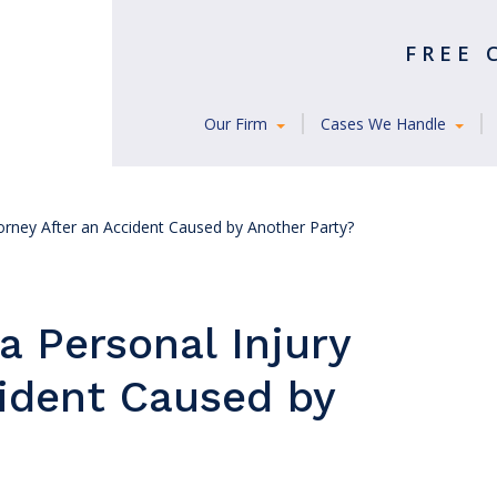
FREE
Our Firm
Cases We Handle
orney After an Accident Caused by Another Party?
a Personal Injury
cident Caused by