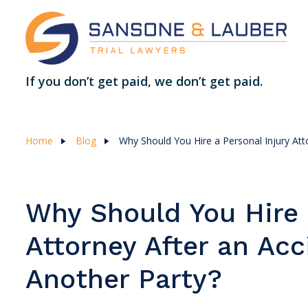
If you don’t get paid, we don’t get paid.
Home
Blog
Why Should You Hire a Personal Injury Att
Why Should You Hire 
Attorney After an Ac
Another Party?