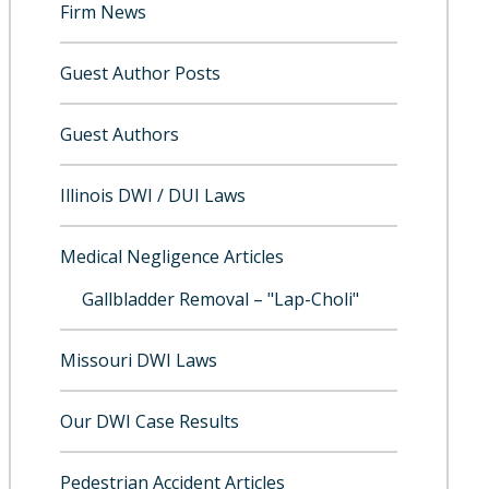
Firm News
Guest Author Posts
Guest Authors
Illinois DWI / DUI Laws
Medical Negligence Articles
Gallbladder Removal – "Lap-Choli"
Missouri DWI Laws
Our DWI Case Results
Pedestrian Accident Articles