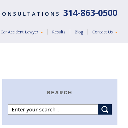
314-863-0500
 CONSULTATIONS
Car Accident Lawyer
Results
Blog
Contact Us
SEARCH