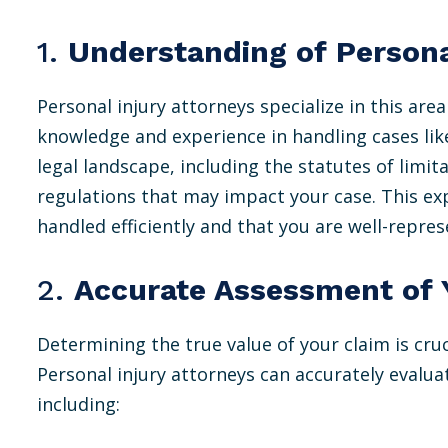
1.
Understanding of Persona
Personal injury attorneys specialize in this are
knowledge and experience in handling cases lik
legal landscape, including the statutes of limitat
regulations that may impact your case. This exp
handled efficiently and that you are well-repre
2.
Accurate Assessment of 
Determining the true value of your claim is cru
Personal injury attorneys can accurately evalua
including: