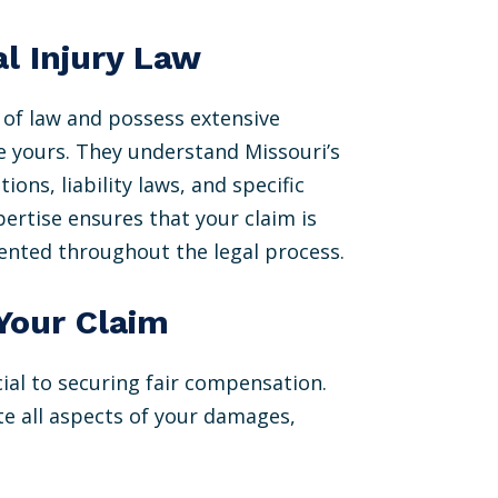
l Injury Law
a of law and possess extensive
e yours. They understand Missouri’s
ions, liability laws, and specific
ertise ensures that your claim is
sented throughout the legal process.
Your Claim
cial to securing fair compensation.
te all aspects of your damages,