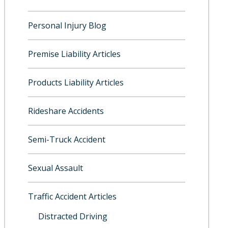
Personal Injury Blog
Premise Liability Articles
Products Liability Articles
Rideshare Accidents
Semi-Truck Accident
Sexual Assault
Traffic Accident Articles
Distracted Driving