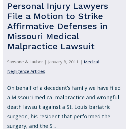
Personal Injury Lawyers
File a Motion to Strike
Affirmative Defenses in
Missouri Medical
Malpractice Lawsuit
Sansone & Lauber |
January 8, 2011
|
Medical
Negligence Articles
On behalf of a decedent’s family we have filed
a Missouri medical malpractice and wrongful
death lawsuit against a St. Louis bariatric
surgeon, his resident that performed the
surgery, and the S...