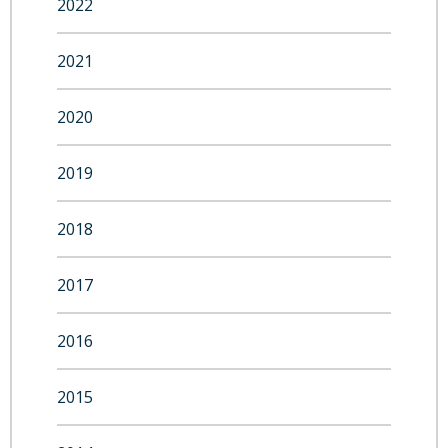
2022
2021
2020
2019
2018
2017
2016
2015