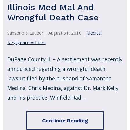
Illinois Med Mal And
Wrongful Death Case
Sansone & Lauber |
August 31, 2010
|
Medical
Negligence Articles
DuPage County IL – A settlement was recently
announced regarding a wrongful death
lawsuit filed by the husband of Samantha
Medina, Chris Medina, against Dr. Mark Kelly
and his practice, Winfield Rad...
Continue Reading