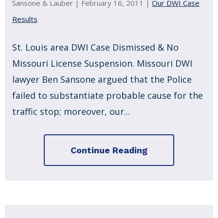
Sansone & Lauber |
February 16, 2011
|
Our DWI Case
Results
St. Louis area DWI Case Dismissed & No
Missouri License Suspension. Missouri DWI
lawyer Ben Sansone argued that the Police
failed to substantiate probable cause for the
traffic stop; moreover, our...
Continue Reading