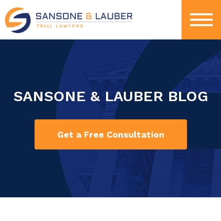
SANSONE & LAUBER BLOG
Get a Free Consultation