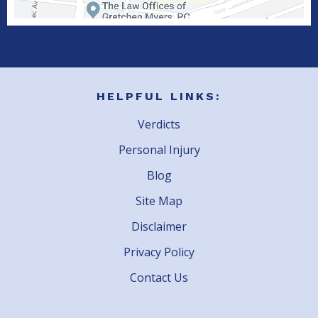
HELPFUL LINKS:
Verdicts
Personal Injury
Blog
Site Map
Disclaimer
Privacy Policy
Contact Us