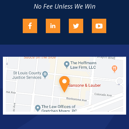
No Fee Unless We Win