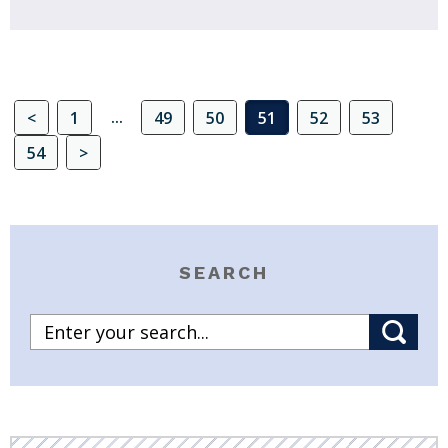
...
<
1
49
50
51
52
53
54
>
SEARCH