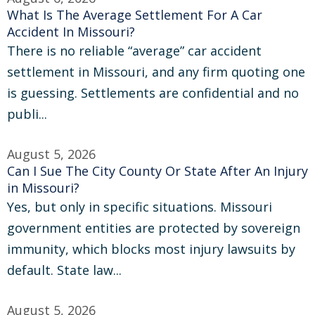
What Is The Average Settlement For A Car
Accident In Missouri?
There is no reliable “average” car accident
settlement in Missouri, and any firm quoting one
is guessing. Settlements are confidential and no
publi...
August 5, 2026
Can I Sue The City County Or State After An Injury
in Missouri?
Yes, but only in specific situations. Missouri
government entities are protected by sovereign
immunity, which blocks most injury lawsuits by
default. State law...
August 5, 2026