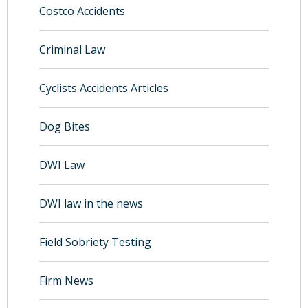
Costco Accidents
Criminal Law
Cyclists Accidents Articles
Dog Bites
DWI Law
DWI law in the news
Field Sobriety Testing
Firm News