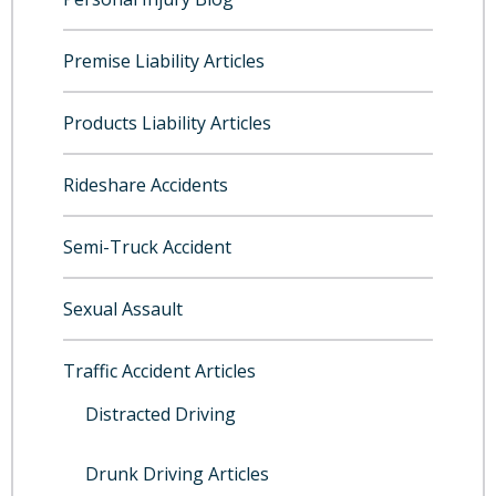
Premise Liability Articles
Products Liability Articles
Rideshare Accidents
Semi-Truck Accident
Sexual Assault
Traffic Accident Articles
Distracted Driving
Drunk Driving Articles