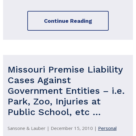
Continue Reading
Missouri Premise Liability
Cases Against
Government Entities – i.e.
Park, Zoo, Injuries at
Public School, etc …
Sansone & Lauber |
December 15, 2010
|
Personal