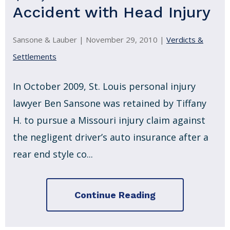
Accident with Head Injury
Sansone & Lauber |
November 29, 2010
|
Verdicts &
Settlements
In October 2009, St. Louis personal injury
lawyer Ben Sansone was retained by Tiffany
H. to pursue a Missouri injury claim against
the negligent driver’s auto insurance after a
rear end style co...
Continue Reading