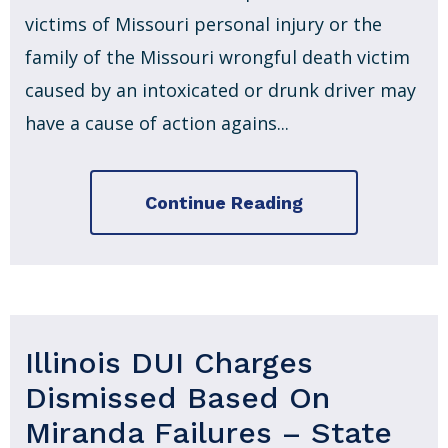
victims of Missouri personal injury or the
family of the Missouri wrongful death victim
caused by an intoxicated or drunk driver may
have a cause of action agains...
Continue Reading
Illinois DUI Charges
Dismissed Based On
Miranda Failures – State