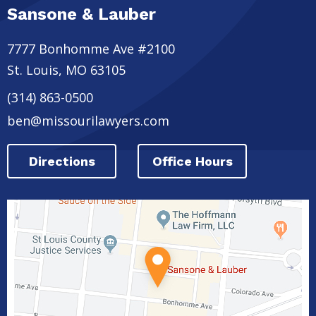
Sansone & Lauber
7777 Bonhomme Ave #2100
St. Louis
,
MO
63105
(314) 863-0500
ben@missourilawyers.com
Directions
Office Hours