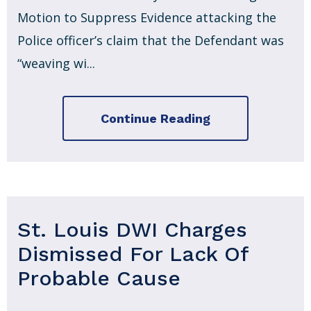
Motion to Suppress Evidence attacking the
Police officer’s claim that the Defendant was
“weaving wi...
Continue Reading
St. Louis DWI Charges
Dismissed For Lack Of
Probable Cause