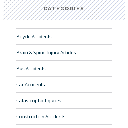
CATEGORIES
Bicycle Accidents
Brain & Spine Injury Articles
Bus Accidents
Car Accidents
Catastrophic Injuries
Construction Accidents