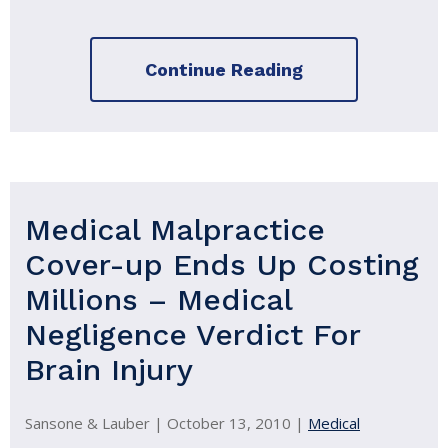
Continue Reading
Medical Malpractice
Cover-up Ends Up Costing
Millions – Medical
Negligence Verdict For
Brain Injury
Sansone & Lauber |
October 13, 2010
|
Medical