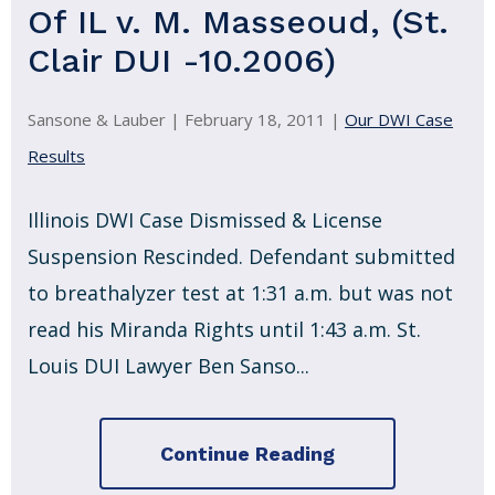
Of IL v. M. Masseoud, (St.
Clair DUI -10.2006)
Sansone & Lauber |
February 18, 2011
|
Our DWI Case
Results
Illinois DWI Case Dismissed & License
Suspension Rescinded. Defendant submitted
to breathalyzer test at 1:31 a.m. but was not
read his Miranda Rights until 1:43 a.m. St.
Louis DUI Lawyer Ben Sanso...
Continue Reading