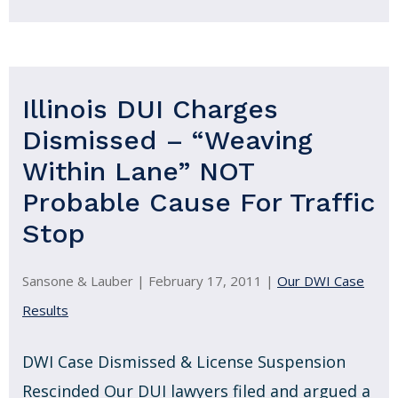
Illinois DUI Charges
Dismissed – “Weaving
Within Lane” NOT
Probable Cause For Traffic
Stop
Sansone & Lauber |
February 17, 2011
|
Our DWI Case
Results
DWI Case Dismissed & License Suspension
Rescinded Our DUI lawyers filed and argued a