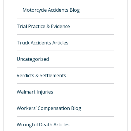
Motorcycle Accidents Blog
Trial Practice & Evidence
Truck Accidents Articles
Uncategorized
Verdicts & Settlements
Walmart Injuries
Workers’ Compensation Blog
Wrongful Death Articles