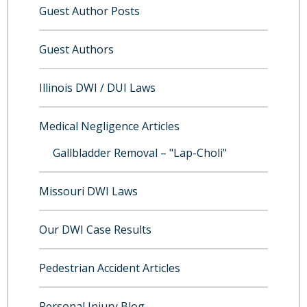
Guest Author Posts
Guest Authors
Illinois DWI / DUI Laws
Medical Negligence Articles
Gallbladder Removal – "Lap-Choli"
Missouri DWI Laws
Our DWI Case Results
Pedestrian Accident Articles
Personal Injury Blog