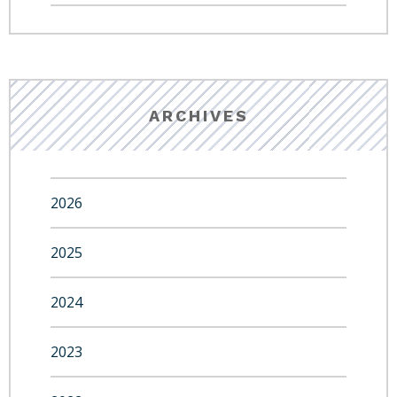
ARCHIVES
2026
2025
2024
2023