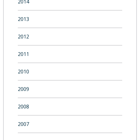
2014
2013
2012
2011
2010
2009
2008
2007