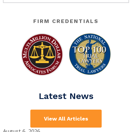
FIRM CREDENTIALS
Latest News
View All Articles
August 6, 2026