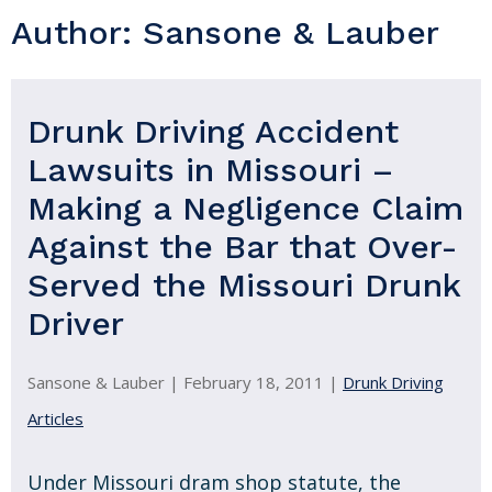
Author:
Sansone & Lauber
Drunk Driving Accident
Lawsuits in Missouri –
Making a Negligence Claim
Against the Bar that Over-
Served the Missouri Drunk
Driver
Sansone & Lauber |
February 18, 2011
|
Drunk Driving
Articles
Under Missouri dram shop statute, the