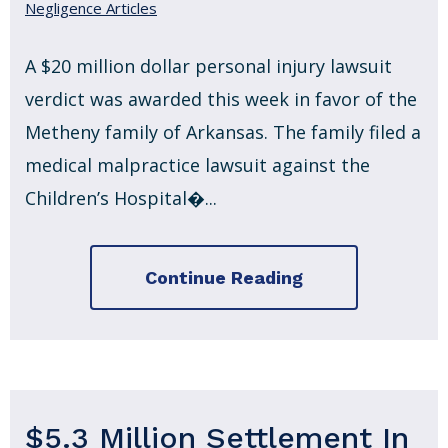
Negligence Articles
A $20 million dollar personal injury lawsuit
verdict was awarded this week in favor of the
Metheny family of Arkansas. The family filed a
medical malpractice lawsuit against the
Children’s Hospital�...
Continue Reading
$5.3 Million Settlement In