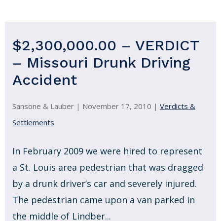
$2,300,000.00 – VERDICT
– Missouri Drunk Driving
Accident
Sansone & Lauber |
November 17, 2010
|
Verdicts &
Settlements
In February 2009 we were hired to represent
a St. Louis area pedestrian that was dragged
by a drunk driver’s car and severely injured.
The pedestrian came upon a van parked in
the middle of Lindber...