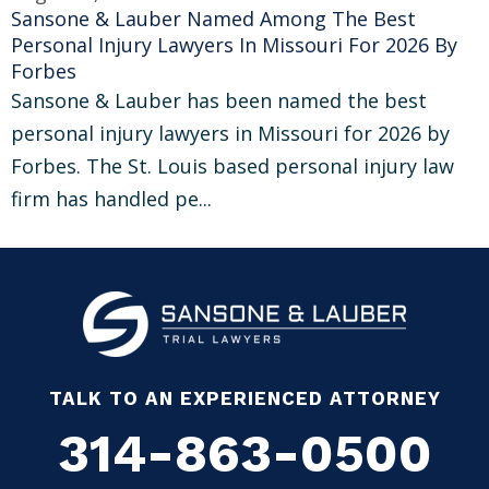
Sansone & Lauber Named Among The Best
Personal Injury Lawyers In Missouri For 2026 By
Forbes
Sansone & Lauber has been named the best
personal injury lawyers in Missouri for 2026 by
Forbes. The St. Louis based personal injury law
firm has handled pe...
TALK TO AN EXPERIENCED ATTORNEY
314-863-0500