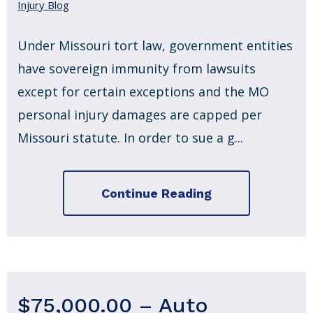
Injury Blog
Under Missouri tort law, government entities
have sovereign immunity from lawsuits
except for certain exceptions and the MO
personal injury damages are capped per
Missouri statute. In order to sue a g...
Continue Reading
$75,000.00 – Auto