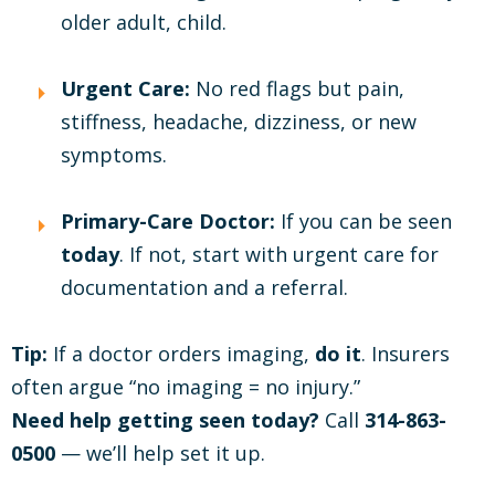
older adult, child.
Urgent Care:
No red flags but pain,
stiffness, headache, dizziness, or new
symptoms.
Primary-Care Doctor:
If you can be seen
today
. If not, start with urgent care for
documentation and a referral.
Tip:
If a doctor orders imaging,
do it
. Insurers
often argue “no imaging = no injury.”
Need help getting seen today?
Call
314-863-
0500
— we’ll help set it up.