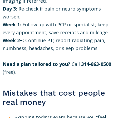
imaging if referred.
Day 3:
Re-check if pain or neuro symptoms
worsen.
Week 1:
Follow up with PCP or specialist; keep
every appointment; save receipts and mileage.
Week 2+:
Continue PT; report radiating pain,
numbness, headaches, or sleep problems.
Need a plan tailored to you?
Call
314-863-0500
(free).
Mistakes that cost people
real money
Skipping today’s exam because you “feel