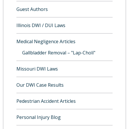
Guest Authors
Illinois DWI / DUI Laws
Medical Negligence Articles
Gallbladder Removal – "Lap-Choli"
Missouri DWI Laws
Our DWI Case Results
Pedestrian Accident Articles
Personal Injury Blog