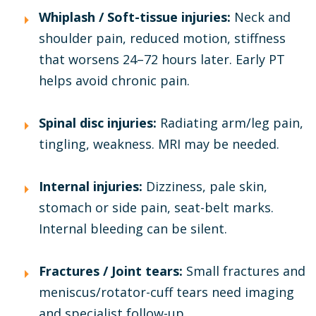
Whiplash / Soft-tissue injuries:
Neck and
shoulder pain, reduced motion, stiffness
that worsens 24–72 hours later. Early PT
helps avoid chronic pain.
Spinal disc injuries:
Radiating arm/leg pain,
tingling, weakness. MRI may be needed.
Internal injuries:
Dizziness, pale skin,
stomach or side pain, seat-belt marks.
Internal bleeding can be silent.
Fractures / Joint tears:
Small fractures and
meniscus/rotator-cuff tears need imaging
and specialist follow-up.