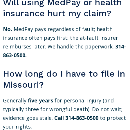
Will using MedPay or health
insurance hurt my claim?
No.
MedPay pays regardless of fault; health
insurance often pays first; the at-fault insurer
reimburses later. We handle the paperwork.
314-
863-0500.
How long do I have to file in
Missouri?
Generally
five years
for personal injury (and
typically three for wrongful death). Do not wait;
evidence goes stale.
Call 314-863-0500
to protect
your rights.