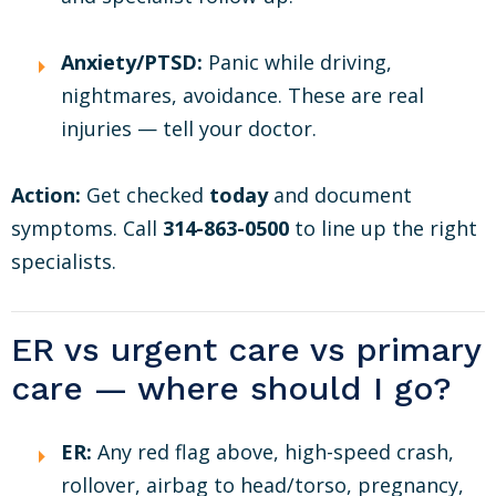
Anxiety/PTSD:
Panic while driving,
nightmares, avoidance. These are real
injuries — tell your doctor.
Action:
Get checked
today
and document
symptoms. Call
314-863-0500
to line up the right
specialists.
ER vs urgent care vs primary
care — where should I go?
ER:
Any red flag above, high-speed crash,
rollover, airbag to head/torso, pregnancy,