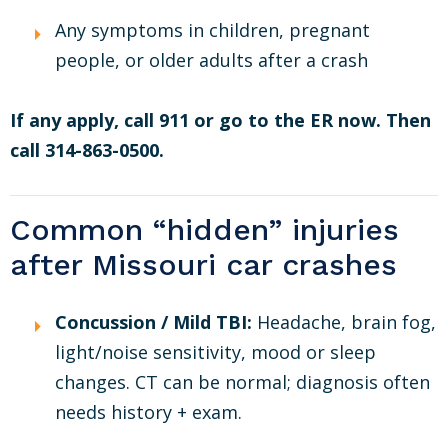
Any symptoms in children, pregnant
people, or older adults after a crash
If any apply, call 911 or go to the ER now. Then
call 314-863-0500.
Common “hidden” injuries
after Missouri car crashes
Concussion / Mild TBI:
Headache, brain fog,
light/noise sensitivity, mood or sleep
changes. CT can be normal; diagnosis often
needs history + exam.