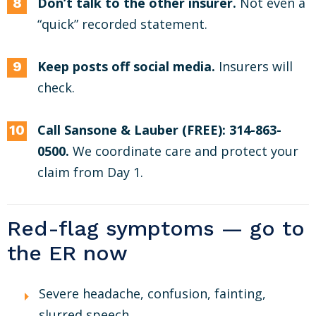
Don’t talk to the other insurer.
Not even a
“quick” recorded statement.
Keep posts off social media.
Insurers will
check.
Call Sansone & Lauber (FREE): 314-863-
0500.
We coordinate care and protect your
claim from Day 1.
Red-flag symptoms — go to
the ER now
Severe headache, confusion, fainting,
slurred speech