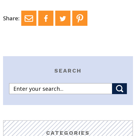
Share:
SEARCH
CATEGORIES