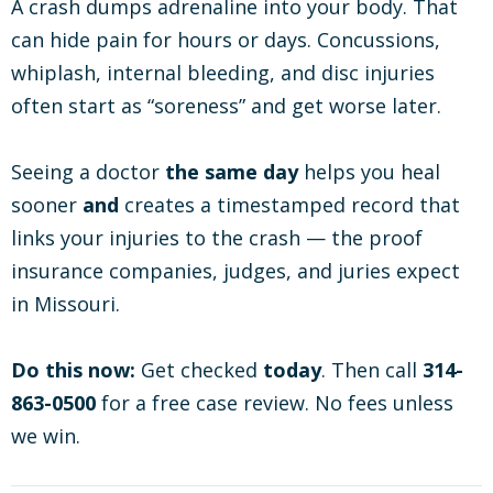
A crash dumps adrenaline into your body. That
can hide pain for hours or days. Concussions,
whiplash, internal bleeding, and disc injuries
often start as “soreness” and get worse later.
Seeing a doctor
the same day
helps you heal
sooner
and
creates a timestamped record that
links your injuries to the crash — the proof
insurance companies, judges, and juries expect
in Missouri.
Do this now:
Get checked
today
. Then call
314-
863-0500
for a free case review. No fees unless
we win.