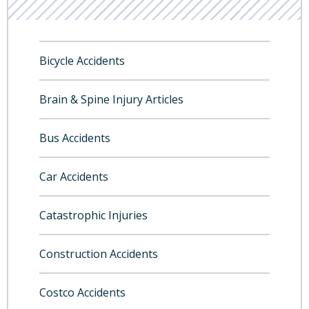
Bicycle Accidents
Brain & Spine Injury Articles
Bus Accidents
Car Accidents
Catastrophic Injuries
Construction Accidents
Costco Accidents