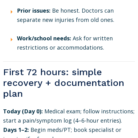
Prior issues:
Be honest. Doctors can
separate new injuries from old ones.
Work/school needs:
Ask for written
restrictions or accommodations.
First 72 hours: simple
recovery + documentation
plan
Today (Day 0):
Medical exam; follow instructions;
start a pain/symptom log (4–6-hour entries).
Days 1–2:
Begin meds/PT; book specialist or