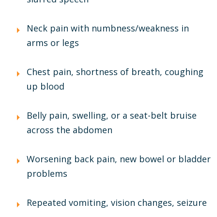
Neck pain with numbness/weakness in
arms or legs
Chest pain, shortness of breath, coughing
up blood
Belly pain, swelling, or a seat-belt bruise
across the abdomen
Worsening back pain, new bowel or bladder
problems
Repeated vomiting, vision changes, seizure