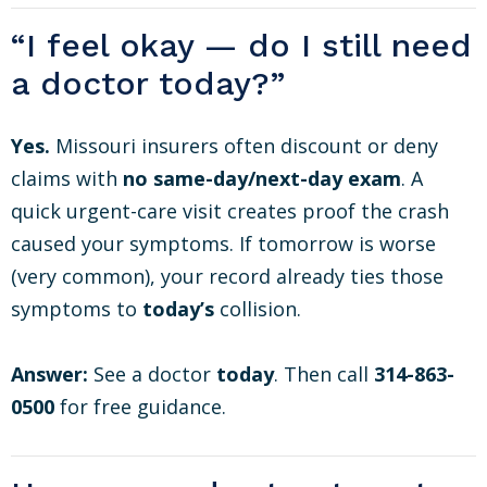
“I feel okay — do I still need
a doctor today?”
Yes.
Missouri insurers often discount or deny
claims with
no same-day/next-day exam
. A
quick urgent-care visit creates proof the crash
caused your symptoms. If tomorrow is worse
(very common), your record already ties those
symptoms to
today’s
collision.
Answer:
See a doctor
today
. Then call
314-863-
0500
for free guidance.