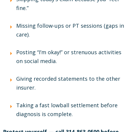
fine.”
Missing follow-ups or PT sessions (gaps in
care).
Posting “I’m okay!” or strenuous activities
on social media.
Giving recorded statements to the other
insurer.
Taking a fast lowball settlement before
diagnosis is complete.
Protect yourself — call 314-863-0500 before