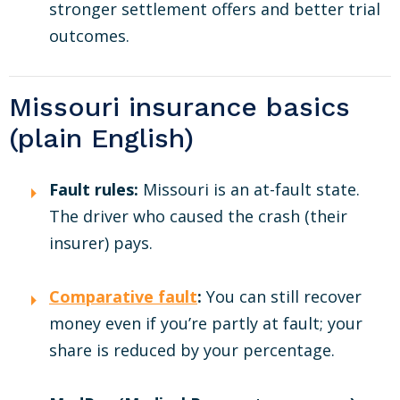
stronger settlement offers and better trial
outcomes.
Missouri insurance basics
(plain English)
Fault rules:
Missouri is an at-fault state.
The driver who caused the crash (their
insurer) pays.
Comparative fault
:
You can still recover
money even if you’re partly at fault; your
share is reduced by your percentage.