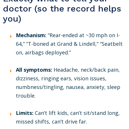
doctor (so the record helps
you)
Mechanism:
“Rear-ended at ~30 mph on I-
64,” “T-boned at Grand & Lindell,” “Seatbelt
on, airbags deployed.”
All symptoms:
Headache, neck/back pain,
dizziness, ringing ears, vision issues,
numbness/tingling, nausea, anxiety, sleep
trouble.
Limits:
Can’t lift kids, can’t sit/stand long,
missed shifts, can’t drive far.