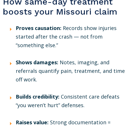
How same-day treatment
boosts your Missouri claim
Proves causation:
Records show injuries
started after the crash — not from
“something else.”
Shows damages:
Notes, imaging, and
referrals quantify pain, treatment, and time
off work.
Builds credibility:
Consistent care defeats
“you weren’t hurt” defenses.
Raises value:
Strong documentation =