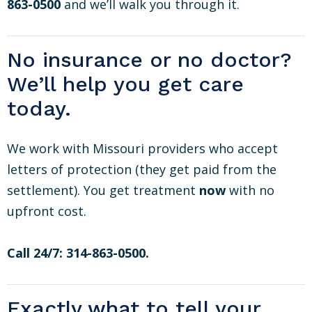
863-0500
and we’ll walk you through it.
No insurance or no doctor?
We’ll help you get care
today.
We work with Missouri providers who accept
letters of protection (they get paid from the
settlement). You get treatment
now
with no
upfront cost.
Call 24/7: 314-863-0500.
Exactly what to tell your