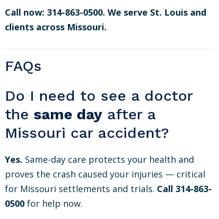
Call now: 314-863-0500. We serve St. Louis and
clients across Missouri.
FAQs
Do I need to see a doctor
the
same day
after a
Missouri car accident?
Yes.
Same-day care protects your health and
proves the crash caused your injuries — critical
for Missouri settlements and trials.
Call 314-863-
0500
for help now.