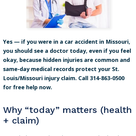
Yes — if you were in a car accident in Missouri,
you should see a doctor today, even if you feel
okay, because hidden injuries are common and
same-day medical records protect your St.
Louis/Missouri injury claim. Call 314-863-0500
for free help now.
Why “today” matters (health
+ claim)