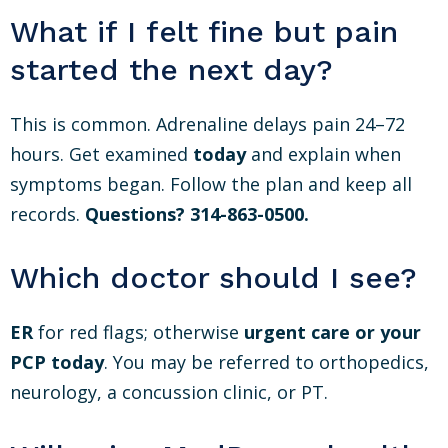
What if I felt fine but pain
started the next day?
This is common. Adrenaline delays pain 24–72
hours. Get examined
today
and explain when
symptoms began. Follow the plan and keep all
records.
Questions? 314-863-0500.
Which doctor should I see?
ER
for red flags; otherwise
urgent care or your
PCP
today
. You may be referred to orthopedics,
neurology, a concussion clinic, or PT.