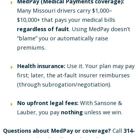
MedPay (Medical Payments coverage):
Many Missouri drivers carry $1,000–
$10,000+ that pays your medical bills
regardless of fault
. Using MedPay doesn’t
“blame” you or automatically raise
premiums.
Health insurance:
Use it. Your plan may pay
first; later, the at-fault insurer reimburses
(through subrogation/negotiation).
No upfront legal fees:
With Sansone &
Lauber, you pay
nothing
unless we win.
Questions about MedPay or coverage?
Call
314-