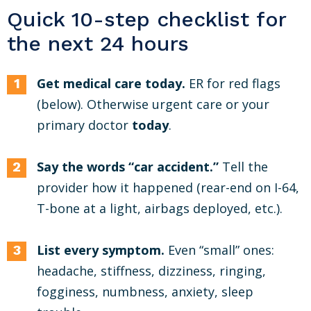
Quick 10-step checklist for
the next 24 hours
Get medical care today.
ER for red flags
(below). Otherwise urgent care or your
primary doctor
today
.
Say the words “car accident.”
Tell the
provider how it happened (rear-end on I-64,
T-bone at a light, airbags deployed, etc.).
List every symptom.
Even “small” ones:
headache, stiffness, dizziness, ringing,
fogginess, numbness, anxiety, sleep