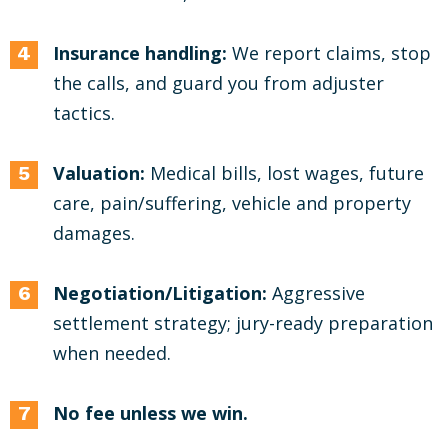
Insurance handling:
We report claims, stop
the calls, and guard you from adjuster
tactics.
Valuation:
Medical bills, lost wages, future
care, pain/suffering, vehicle and property
damages.
Negotiation/Litigation:
Aggressive
settlement strategy; jury-ready preparation
when needed.
No fee unless we win.