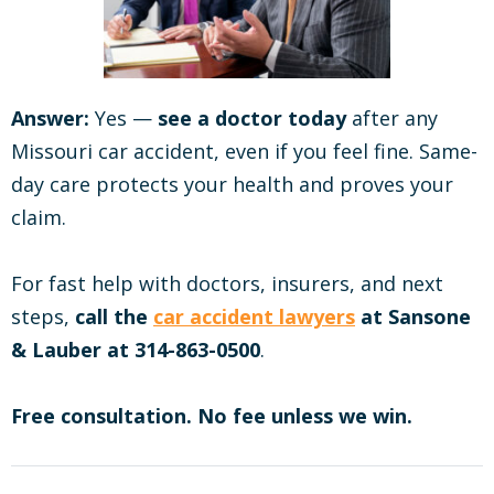
Answer:
Yes —
see a doctor today
after any
Missouri car accident, even if you feel fine. Same-
day care protects your health and proves your
claim.
For fast help with doctors, insurers, and next
steps,
call the
car accident lawyers
at Sansone
& Lauber at 314-863-0500
.
Free consultation. No fee unless we win.