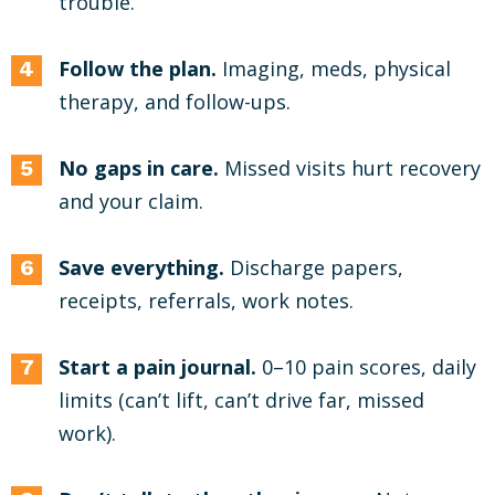
trouble.
Follow the plan.
Imaging, meds, physical
therapy, and follow-ups.
No gaps in care.
Missed visits hurt recovery
and your claim.
Save everything.
Discharge papers,
receipts, referrals, work notes.
Start a pain journal.
0–10 pain scores, daily
limits (can’t lift, can’t drive far, missed
work).