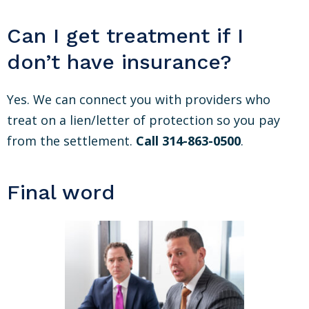
Can I get treatment if I
don’t have insurance?
Yes. We can connect you with providers who
treat on a lien/letter of protection so you pay
from the settlement.
Call 314-863-0500
.
Final word