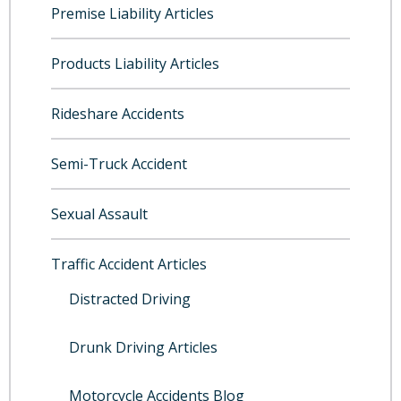
Premise Liability Articles
Products Liability Articles
Rideshare Accidents
Semi-Truck Accident
Sexual Assault
Traffic Accident Articles
Distracted Driving
Drunk Driving Articles
Motorcycle Accidents Blog