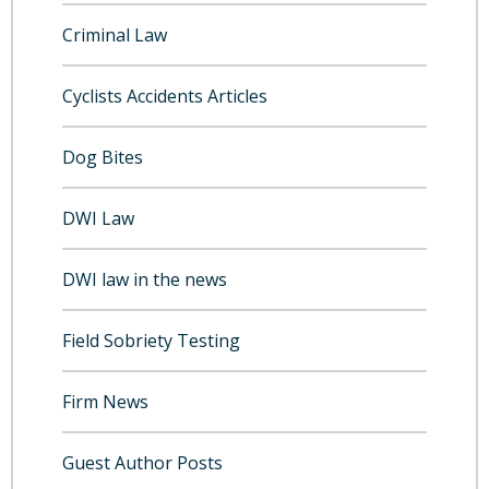
Criminal Law
Cyclists Accidents Articles
Dog Bites
DWI Law
DWI law in the news
Field Sobriety Testing
Firm News
Guest Author Posts