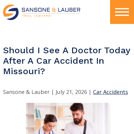
Should I See A Doctor Today
After A Car Accident In
Missouri?
Sansone & Lauber |
July 21, 2026
|
Car Accidents