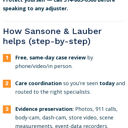
speaking to any adjuster.
How Sansone & Lauber
helps (step-by-step)
Free, same-day case review
by
phone/video/in person.
Care coordination
so you’re seen
today
and
routed to the right specialists.
Evidence preservation:
Photos, 911 calls,
body-cam, dash-cam, store video, scene
measurements, event-data recorders.