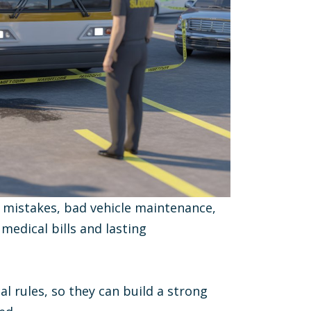
 mistakes, bad vehicle maintenance,
edical bills and lasting
l rules, so they can build a strong