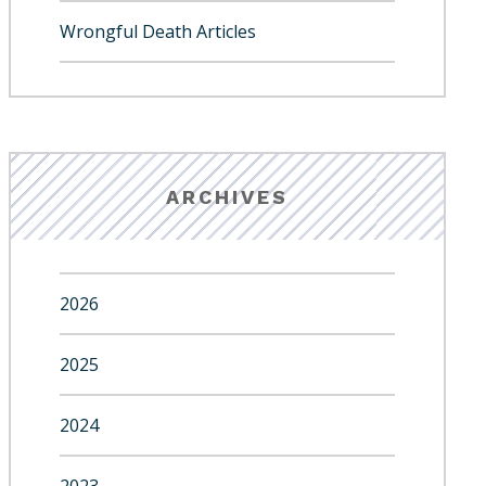
Wrongful Death Articles
ARCHIVES
2026
2025
2024