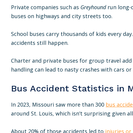
Private companies such as
Greyhound
run long-d
buses on highways and city streets too.
School buses carry thousands of kids every day. 
accidents still happen.
Charter and private buses for group travel add t
handling can lead to nasty crashes with cars or
Bus Accident Statistics in 
In 2023, Missouri saw more than 300
bus accide
around St. Louis, which isn’t surprising given all
About 20% of those accidents led to
injuries or