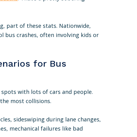
ig, part of these stats. Nationwide,
l bus crashes, often involving kids or
narios for Bus
 spots with lots of cars and people.
he most collisions.
cles, sideswiping during lane changes,
s, mechanical failures like bad