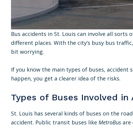
Bus accidents in St. Louis can involve all sorts
different places. With the city’s busy bus traffi
bit worrying.
If you know the main types of buses, accident s
happen, you get a clearer idea of the risks.
Types of Buses Involved in
St. Louis has several kinds of buses on the roa
accident. Public transit buses like
MetroBus
are 