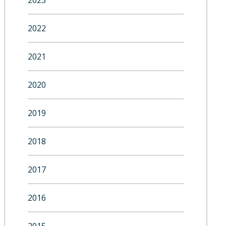
2023
2022
2021
2020
2019
2018
2017
2016