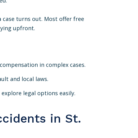
ed.
 case turns out. Most offer free
aying upfront.
r compensation in complex cases.
ult and local laws.
explore legal options easily.
cidents in St.