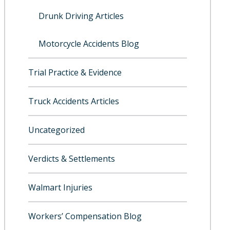
Drunk Driving Articles
Motorcycle Accidents Blog
Trial Practice & Evidence
Truck Accidents Articles
Uncategorized
Verdicts & Settlements
Walmart Injuries
Workers’ Compensation Blog