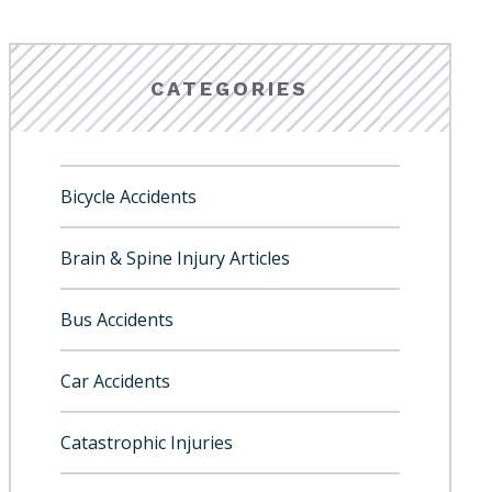
CATEGORIES
Bicycle Accidents
Brain & Spine Injury Articles
Bus Accidents
Car Accidents
Catastrophic Injuries