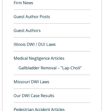
Firm News
Guest Author Posts
Guest Authors
Illinois DWI / DUI Laws
Medical Negligence Articles
Gallbladder Removal – "Lap-Choli"
Missouri DWI Laws
Our DWI Case Results
Pedestrian Accident Articles