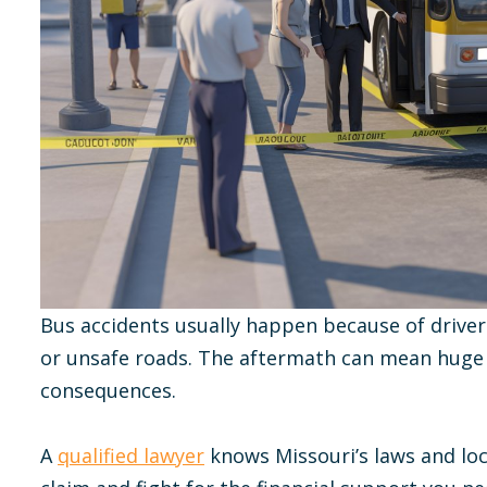
Bus accidents usually happen because of driver
or unsafe roads. The aftermath can mean huge m
consequences.
A
qualified lawyer
knows Missouri’s laws and loca