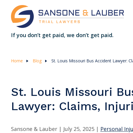
If you don’t get paid, we don’t get paid.
Home
Blog
St. Louis Missouri Bus Accident Lawyer: Cl
St. Louis Missouri Bu
Lawyer: Claims, Injur
Sansone & Lauber |
July 25, 2025
|
Personal Inj