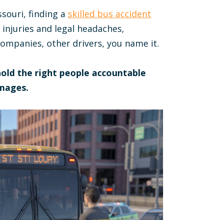
ssouri, finding a
skilled bus accident
 injuries and legal headaches,
ompanies, other drivers, you name it.
 hold the right people accountable
mages.