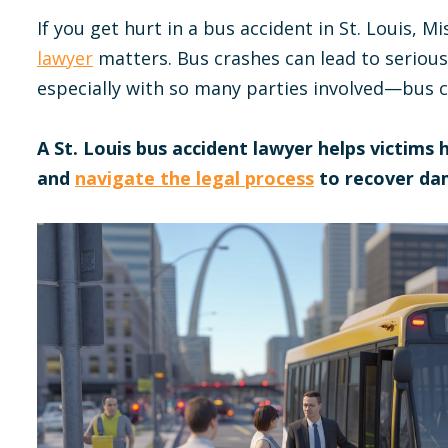
If you get hurt in a bus accident in St. Louis, Mi
lawyer
matters. Bus crashes can lead to serious
especially with so many parties involved—bus c
A St. Louis bus accident lawyer helps victims
and
navigate the legal process
to recover da