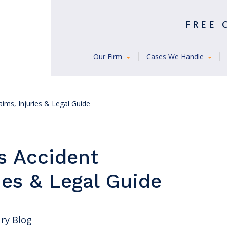
FREE
Our Firm
Cases We Handle
aims, Injuries & Legal Guide
s Accident
ies & Legal Guide
ury Blog