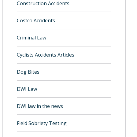
Construction Accidents
Costco Accidents
Criminal Law
Cyclists Accidents Articles
Dog Bites
DWI Law
DWI law in the news
Field Sobriety Testing