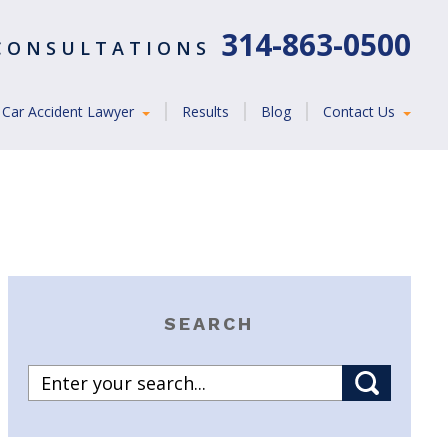
314-863-0500
 CONSULTATIONS
Car Accident Lawyer
Results
Blog
Contact Us
SEARCH