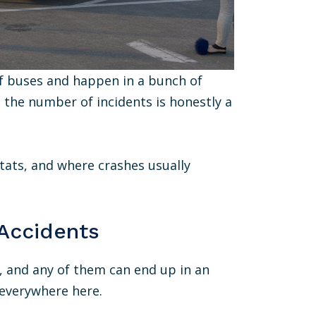
 of buses and happen in a bunch of
c, the number of incidents is honestly a
tats, and where crashes usually
 Accidents
d, and any of them can end up in an
everywhere here.