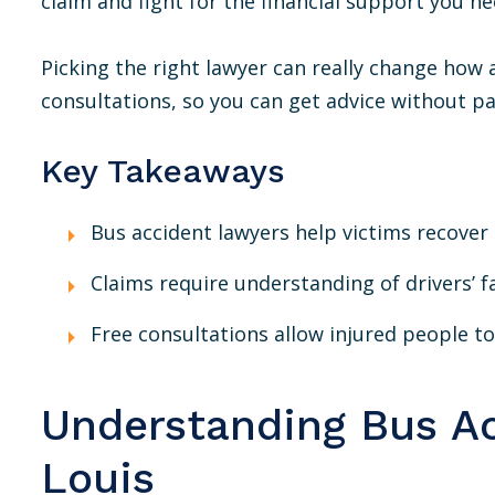
claim and fight for the financial support you ne
Picking the right lawyer can really change how a
consultations, so you can get advice without p
Key Takeaways
Bus accident lawyers help victims recove
Claims require understanding of drivers’ fa
Free consultations allow injured people to 
Understanding Bus Ac
Louis