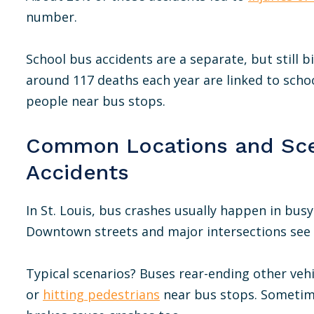
number.
School bus accidents are a separate, but still b
around 117 deaths each year are linked to schoo
people near bus stops.
Common Locations and Sce
Accidents
In St. Louis, bus crashes usually happen in busy
Downtown streets and major intersections see t
Typical scenarios? Buses rear-ending other vehi
or
hitting pedestrians
near bus stops. Sometime