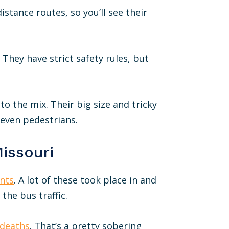
istance routes, so you’ll see their
They have strict safety rules, but
o the mix. Their big size and tricky
 even pedestrians.
Missouri
nts
. A lot of these took place in and
 the bus traffic.
 deaths
. That’s a pretty sobering