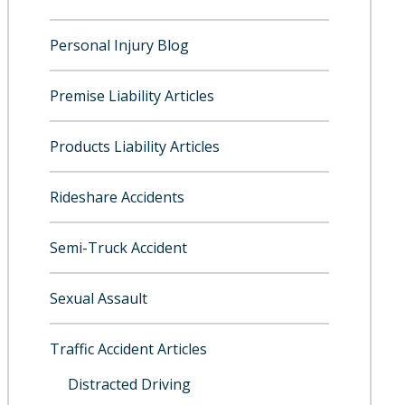
Personal Injury Blog
Premise Liability Articles
Products Liability Articles
Rideshare Accidents
Semi-Truck Accident
Sexual Assault
Traffic Accident Articles
Distracted Driving