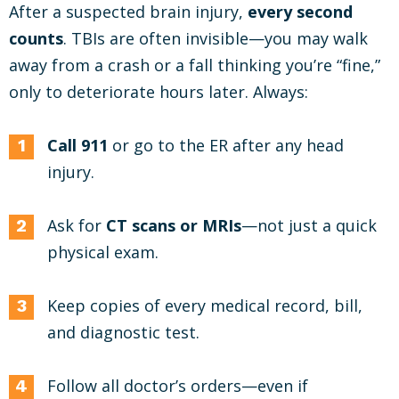
After a suspected brain injury,
every second
counts
. TBIs are often invisible—you may walk
away from a crash or a fall thinking you’re “fine,”
only to deteriorate hours later. Always:
Call 911
or go to the ER after any head
injury.
Ask for
CT scans or MRIs
—not just a quick
physical exam.
Keep copies of every medical record, bill,
and diagnostic test.
Follow all doctor’s orders—even if