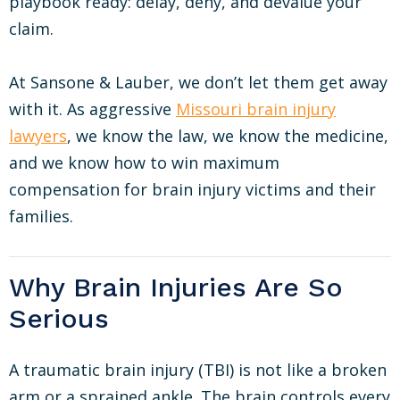
playbook ready: delay, deny, and devalue your
claim.
At Sansone & Lauber, we don’t let them get away
with it. As aggressive
Missouri brain injury
lawyers
, we know the law, we know the medicine,
and we know how to win maximum
compensation for brain injury victims and their
families.
Why Brain Injuries Are So
Serious
A traumatic brain injury (TBI) is not like a broken
arm or a sprained ankle. The brain controls every