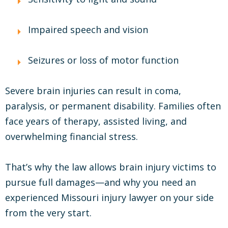
Impaired speech and vision
Seizures or loss of motor function
Severe brain injuries can result in coma,
paralysis, or permanent disability. Families often
face years of therapy, assisted living, and
overwhelming financial stress.
That’s why the law allows brain injury victims to
pursue full damages—and why you need an
experienced Missouri injury lawyer on your side
from the very start.