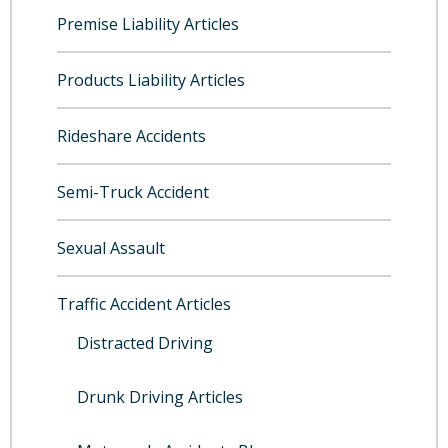
Premise Liability Articles
Products Liability Articles
Rideshare Accidents
Semi-Truck Accident
Sexual Assault
Traffic Accident Articles
Distracted Driving
Drunk Driving Articles