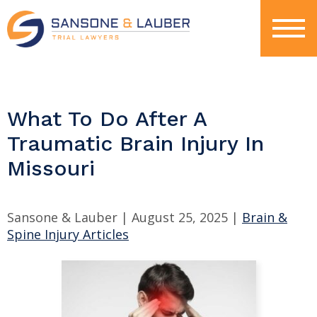
What To Do After A
Traumatic Brain Injury In
Missouri
Sansone & Lauber |
August 25, 2025
|
Brain &
Spine Injury Articles