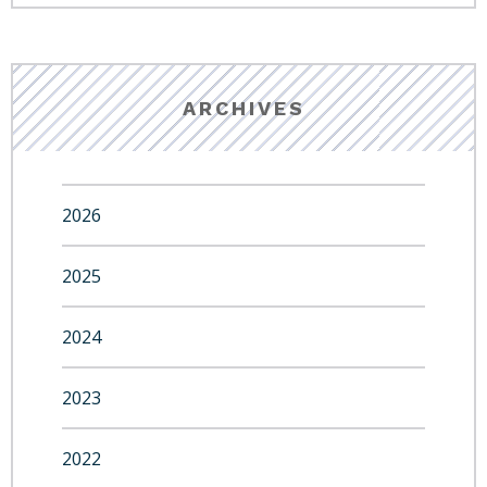
ARCHIVES
2026
2025
2024
2023
2022