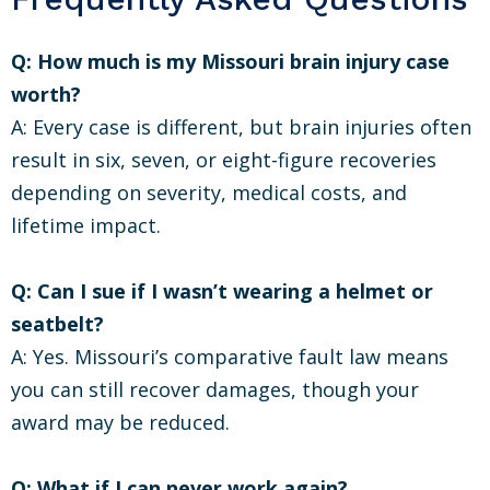
Q: How much is my Missouri brain injury case
worth?
A: Every case is different, but brain injuries often
result in six, seven, or eight-figure recoveries
depending on severity, medical costs, and
lifetime impact.
Q: Can I sue if I wasn’t wearing a helmet or
seatbelt?
A: Yes. Missouri’s comparative fault law means
you can still recover damages, though your
award may be reduced.
Q: What if I can never work again?