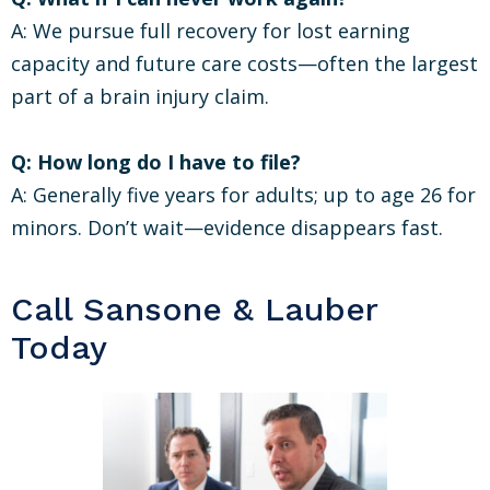
A: We pursue full recovery for lost earning
capacity and future care costs—often the largest
part of a brain injury claim.
Q: How long do I have to file?
A: Generally five years for adults; up to age 26 for
minors. Don’t wait—evidence disappears fast.
Call Sansone & Lauber
Today