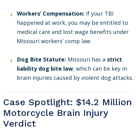
Workers’ Compensation:
If your TBI
happened at work, you may be entitled to
medical care and lost wage benefits under
Missouri workers’ comp law.
Dog Bite Statute:
Missouri has a
strict
liability dog bite law
, which can be key in
brain injuries caused by violent dog attacks.
Case Spotlight: $14.2 Million
Motorcycle Brain Injury
Verdict