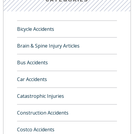
Bicycle Accidents
Brain & Spine Injury Articles
Bus Accidents
Car Accidents
Catastrophic Injuries
Construction Accidents
Costco Accidents