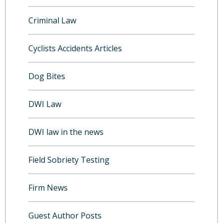
Criminal Law
Cyclists Accidents Articles
Dog Bites
DWI Law
DWI law in the news
Field Sobriety Testing
Firm News
Guest Author Posts