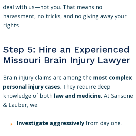
deal with us—not you. That means no
harassment, no tricks, and no giving away your
rights.
Step 5: Hire an Experienced
Missouri Brain Injury Lawyer
Brain injury claims are among the
most complex
personal injury cases
. They require deep
knowledge of both
law and medicine.
At Sansone
& Lauber, we:
Investigate aggressively
from day one.