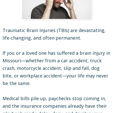
Traumatic Brain Injuries (TBIs) are devastating,
life-changing, and often permanent.
If you or a loved one has suffered a brain injury in
Missouri—whether from a car accident, truck
crash, motorcycle accident, slip and fall, dog
bite, or workplace accident—your life may never
be the same.
Medical bills pile up, paychecks stop coming in,
and the insurance companies already have their