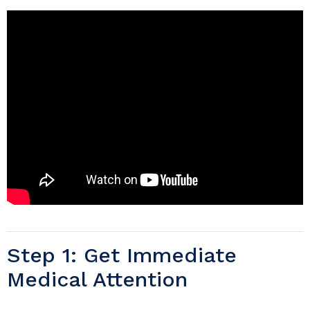
Step 1: Get Immediate
Medical Attention