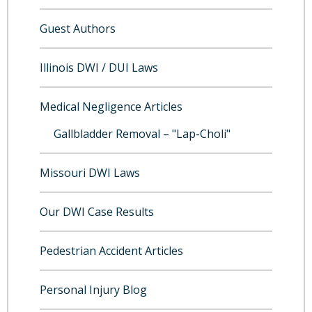
Guest Authors
Illinois DWI / DUI Laws
Medical Negligence Articles
Gallbladder Removal – "Lap-Choli"
Missouri DWI Laws
Our DWI Case Results
Pedestrian Accident Articles
Personal Injury Blog