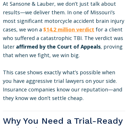
At Sansone & Lauber, we don’t just talk about
results—we deliver them. In one of Missouri’s
most significant motorcycle accident brain injury
cases, we won a
$14.2 million verdict
for a client
who suffered a catastrophic TBI. The verdict was
later
affirmed by the Court of Appeals
, proving
that when we fight, we win big.
This case shows exactly what’s possible when
you have aggressive trial lawyers on your side.
Insurance companies know our reputation—and
they know we don’t settle cheap.
Why You Need a Trial-Ready