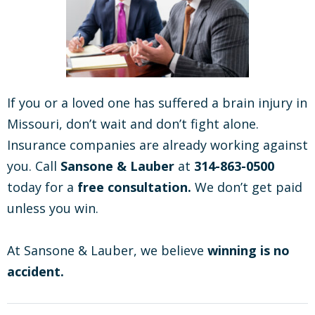
If you or a loved one has suffered a brain injury in
Missouri, don’t wait and don’t fight alone.
Insurance companies are already working against
you. Call
Sansone & Lauber
at
314-863-0500
today for a
free consultation.
We don’t get paid
unless you win.
At Sansone & Lauber, we believe
winning is no
accident.