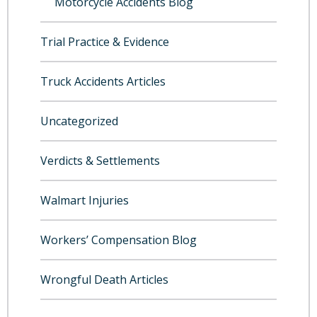
Motorcycle Accidents Blog
Trial Practice & Evidence
Truck Accidents Articles
Uncategorized
Verdicts & Settlements
Walmart Injuries
Workers’ Compensation Blog
Wrongful Death Articles