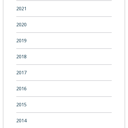
2021
2020
2019
2018
2017
2016
2015
2014