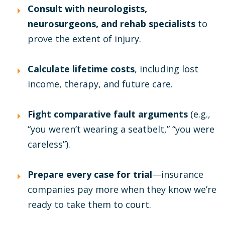
Consult with neurologists,
neurosurgeons, and rehab specialists
to
prove the extent of injury.
Calculate lifetime costs
, including lost
income, therapy, and future care.
Fight comparative fault arguments
(e.g.,
“you weren’t wearing a seatbelt,” “you were
careless”).
Prepare every case for trial
—insurance
companies pay more when they know we’re
ready to take them to court.