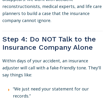
reconstructionists, medical experts, and life care
planners to build a case that the insurance
company cannot ignore.
Step 4: Do NOT Talk to the
Insurance Company Alone
Within days of your accident, an insurance
adjuster will call with a fake-friendly tone. They’ll
say things like:
“We just need your statement for our
records.”