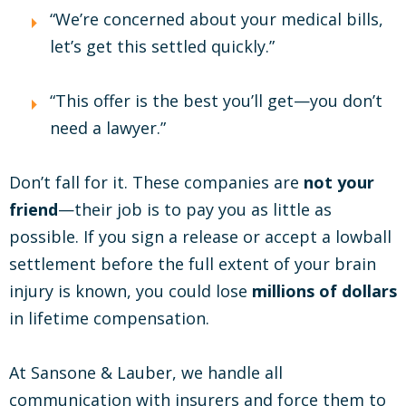
“We’re concerned about your medical bills,
let’s get this settled quickly.”
“This offer is the best you’ll get—you don’t
need a lawyer.”
Don’t fall for it. These companies are
not your
friend
—their job is to pay you as little as
possible. If you sign a release or accept a lowball
settlement before the full extent of your brain
injury is known, you could lose
millions of dollars
in lifetime compensation.
At Sansone & Lauber, we handle all
communication with insurers and force them to