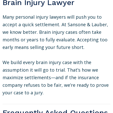
Brain Injury Lawyer
Many personal injury lawyers will push you to
accept a quick settlement. At Sansone & Lauber,
we know better. Brain injury cases often take
months or years to fully evaluate. Accepting too
early means selling your future short.
We build every brain injury case with the
assumption it will go to trial. That’s how we
maximize settlements—and if the insurance
company refuses to be fair, we’re ready to prove
your case to a jury.
Frequently Asked Questions