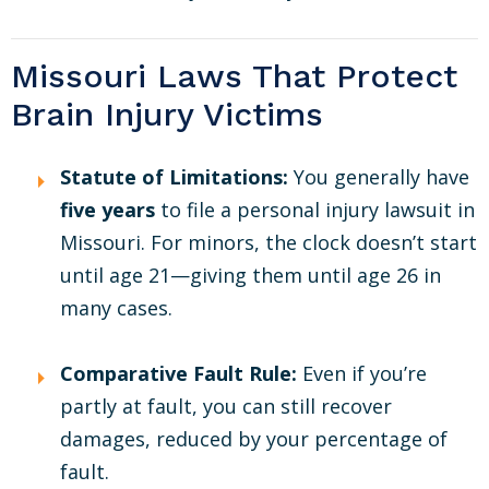
Missouri Laws That Protect
Brain Injury Victims
Statute of Limitations:
You generally have
five years
to file a personal injury lawsuit in
Missouri. For minors, the clock doesn’t start
until age 21—giving them until age 26 in
many cases.
Comparative Fault Rule:
Even if you’re
partly at fault, you can still recover
damages, reduced by your percentage of
fault.