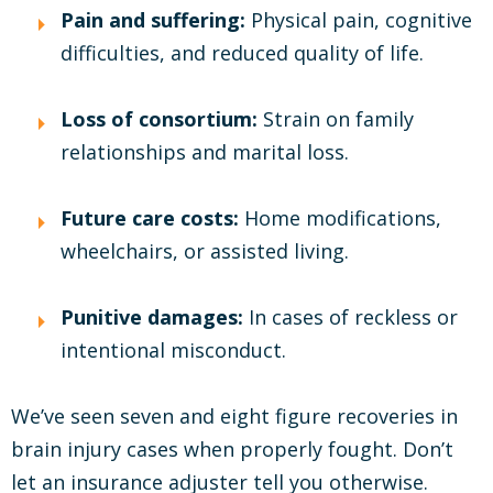
Pain and suffering:
Physical pain, cognitive
difficulties, and reduced quality of life.
Loss of consortium:
Strain on family
relationships and marital loss.
Future care costs:
Home modifications,
wheelchairs, or assisted living.
Punitive damages:
In cases of reckless or
intentional misconduct.
We’ve seen seven and eight figure recoveries in
brain injury cases when properly fought. Don’t
let an insurance adjuster tell you otherwise.