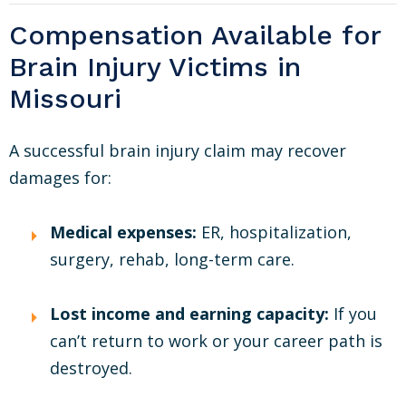
Compensation Available for
Brain Injury Victims in
Missouri
A successful brain injury claim may recover
damages for:
Medical expenses:
ER, hospitalization,
surgery, rehab, long-term care.
Lost income and earning capacity:
If you
can’t return to work or your career path is
destroyed.