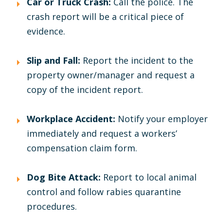
Car or Truck Crash:
Call the police. The
crash report will be a critical piece of
evidence.
Slip and Fall:
Report the incident to the
property owner/manager and request a
copy of the incident report.
Workplace Accident:
Notify your employer
immediately and request a workers’
compensation claim form.
Dog Bite Attack:
Report to local animal
control and follow rabies quarantine
procedures.