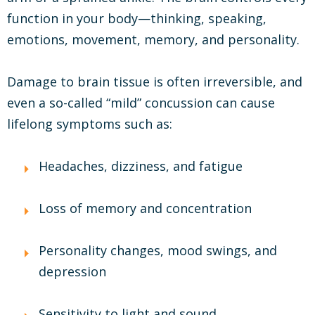
function in your body—thinking, speaking,
emotions, movement, memory, and personality.
Damage to brain tissue is often irreversible, and
even a so-called “mild” concussion can cause
lifelong symptoms such as:
Headaches, dizziness, and fatigue
Loss of memory and concentration
Personality changes, mood swings, and
depression
Sensitivity to light and sound