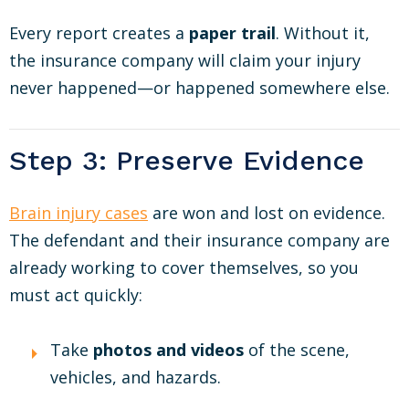
Every report creates a
paper trail
. Without it,
the insurance company will claim your injury
never happened—or happened somewhere else.
Step 3: Preserve Evidence
Brain injury cases
are won and lost on evidence.
The defendant and their insurance company are
already working to cover themselves, so you
must act quickly:
Take
photos and videos
of the scene,
vehicles, and hazards.