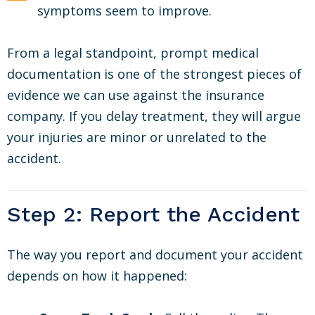
symptoms seem to improve.
From a legal standpoint, prompt medical
documentation is one of the strongest pieces of
evidence we can use against the insurance
company. If you delay treatment, they will argue
your injuries are minor or unrelated to the
accident.
Step 2: Report the Accident
The way you report and document your accident
depends on how it happened: