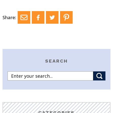
Share:
SEARCH
CATEGORIES