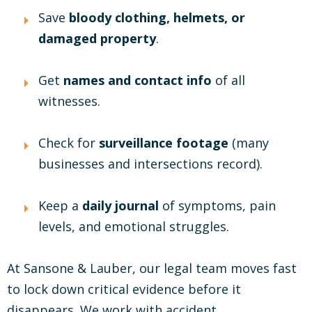
Save
bloody clothing, helmets, or
damaged property
.
Get
names and contact info
of all
witnesses.
Check for
surveillance footage
(many
businesses and intersections record).
Keep a
daily journal
of symptoms, pain
levels, and emotional struggles.
At Sansone & Lauber, our legal team moves fast
to lock down critical evidence before it
disappears. We work with accident