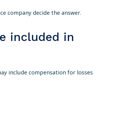
ance company decide the answer.
 included in
ay include compensation for losses