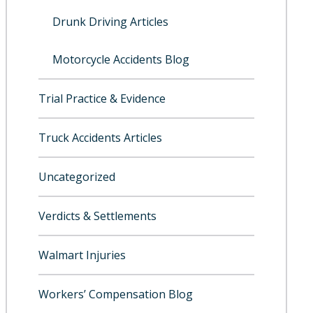
Drunk Driving Articles
Motorcycle Accidents Blog
Trial Practice & Evidence
Truck Accidents Articles
Uncategorized
Verdicts & Settlements
Walmart Injuries
Workers’ Compensation Blog