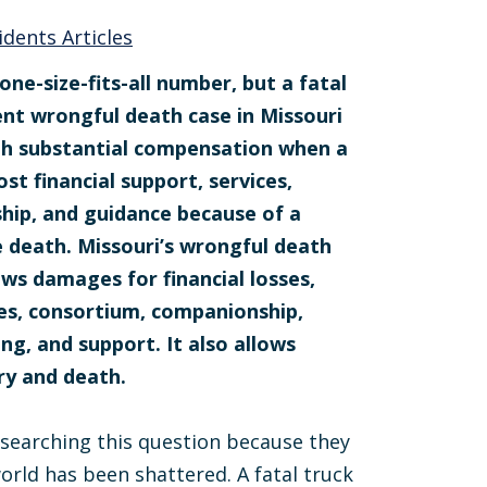
idents Articles
one-size-fits-all number, but a fatal
ent wrongful death case in Missouri
th substantial compensation when a
ost financial support, services,
ip, and guidance because of a
 death. Missouri’s wrongful death
ows damages for financial losses,
ces, consortium, companionship,
ing, and support. It also allows
ry and death.
 searching this question because they
orld has been shattered. A fatal truck