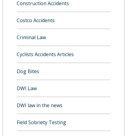
Construction Accidents
Costco Accidents
Criminal Law
Cyclists Accidents Articles
Dog Bites
DWI Law
DWI law in the news
Field Sobriety Testing