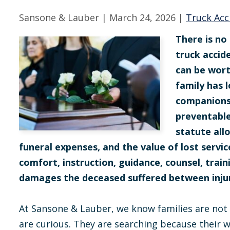
Sansone & Lauber |
March 24, 2026
|
Truck Acc
There is no 
truck accid
can be wor
family has l
companionsh
preventable
statute all
funeral expenses, and the value of lost servi
comfort, instruction, guidance, counsel, train
damages the deceased suffered between inju
At Sansone & Lauber, we know families are not
are curious. They are searching because their w