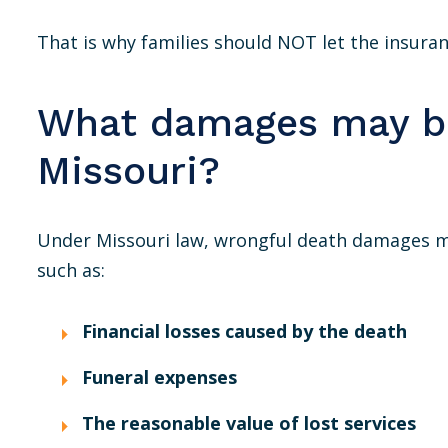
That is why families should NOT let the insur
What damages may be
Missouri?
Under Missouri law, wrongful death damages m
such as:
Financial losses caused by the death
Funeral expenses
The reasonable value of lost services