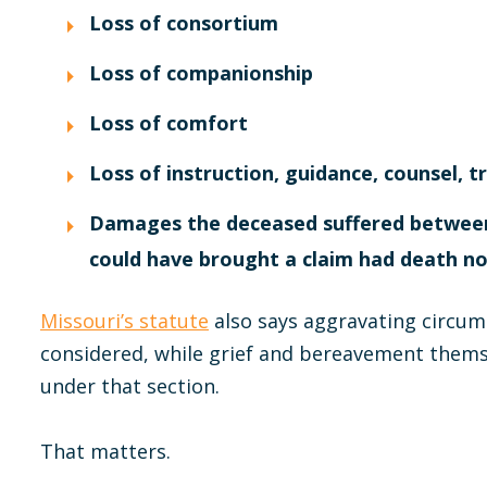
Loss of consortium
Loss of companionship
Loss of comfort
Loss of instruction, guidance, counsel, t
Damages the deceased suffered between 
could have brought a claim had death n
Missouri’s statute
also says aggravating circu
considered, while grief and bereavement them
under that section.
That matters.