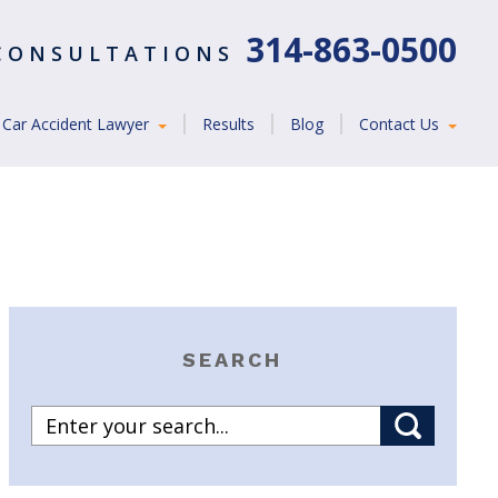
314-863-0500
 CONSULTATIONS
Car Accident Lawyer
Results
Blog
Contact Us
SEARCH