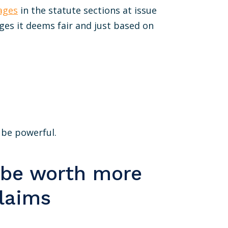
ages
in the statute sections at issue
ges it deems fair and just based on
n be powerful.
 be worth more
claims