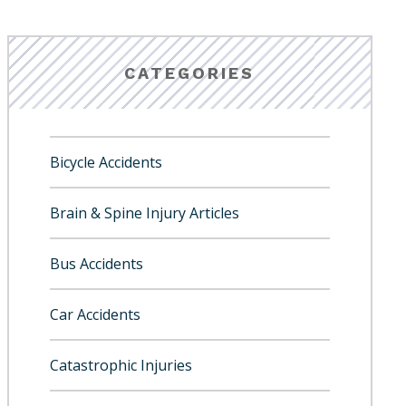
CATEGORIES
Bicycle Accidents
Brain & Spine Injury Articles
Bus Accidents
Car Accidents
Catastrophic Injuries