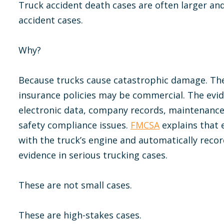
Truck accident death cases are often larger a
accident cases.
Why?
Because trucks cause catastrophic damage. The 
insurance policies may be commercial. The evid
electronic data, company records, maintenance
safety compliance issues.
FMCSA
explains that 
with the truck’s engine and automatically reco
evidence in serious trucking cases.
These are not small cases.
These are high-stakes cases.