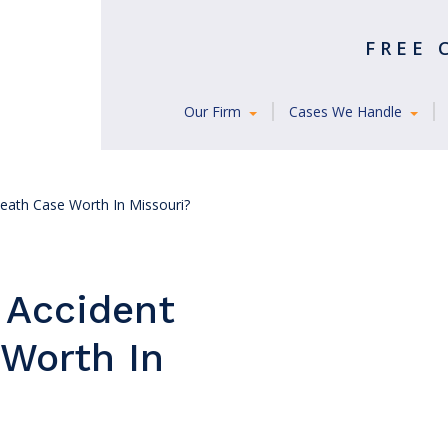
FREE
Our Firm
Cases We Handle
Death Case Worth In Missouri?
 Accident
Worth In