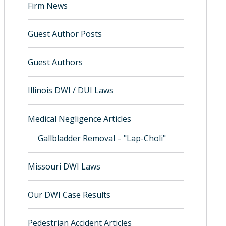
Firm News
Guest Author Posts
Guest Authors
Illinois DWI / DUI Laws
Medical Negligence Articles
Gallbladder Removal – "Lap-Choli"
Missouri DWI Laws
Our DWI Case Results
Pedestrian Accident Articles