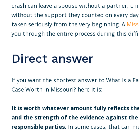
crash can leave a spouse without a partner, chi
without the support they counted on every day
taken seriously from the very beginning. A
Miss
you through the entire process during this diffi
Direct answer
If you want the shortest answer to What Is a F
Case Worth in Missouri? here it is:
It is worth whatever amount fully reflects the
and the strength of the evidence against the
responsible parties.
In some cases, that can me