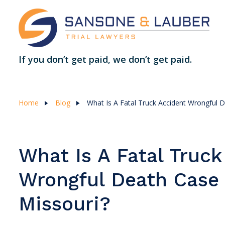
If you don’t get paid, we don’t get paid.
Home
Blog
What Is A Fatal Truck Accident Wrongful 
What Is A Fatal Truck
Wrongful Death Case 
Missouri?