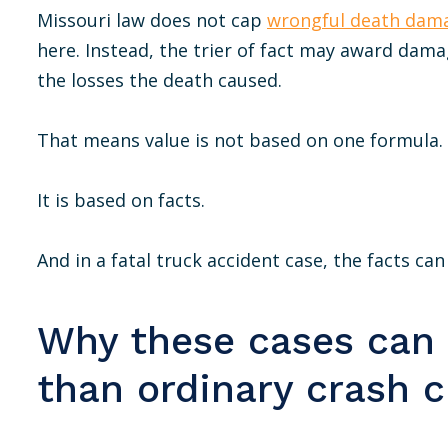
Missouri law does not cap
wrongful death dam
here. Instead, the trier of fact may award dama
the losses the death caused.
That means value is not based on one formula.
It is based on facts.
And in a fatal truck accident case, the facts ca
Why these cases can
than ordinary crash 