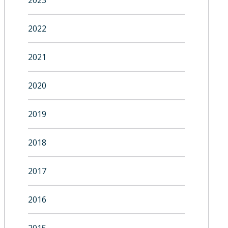
2023
2022
2021
2020
2019
2018
2017
2016