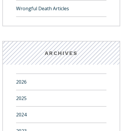
Wrongful Death Articles
ARCHIVES
2026
2025
2024