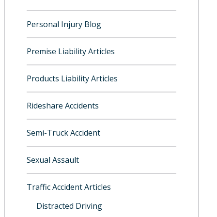
Personal Injury Blog
Premise Liability Articles
Products Liability Articles
Rideshare Accidents
Semi-Truck Accident
Sexual Assault
Traffic Accident Articles
Distracted Driving