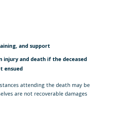
raining, and support
injury and death if the deceased
ot ensued
mstances attending the death may be
selves are not recoverable damages