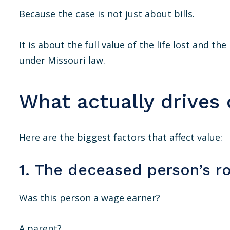
Because the case is not just about bills.
It is about the full value of the life lost and t
under Missouri law.
What actually drives 
Here are the biggest factors that affect value:
1. The deceased person’s ro
Was this person a wage earner?
A parent?