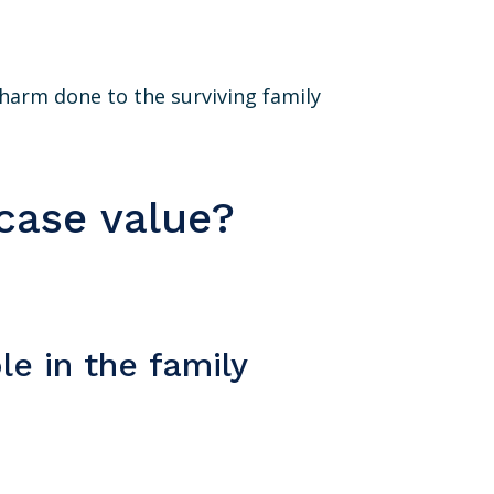
he harm done to the surviving family
case value?
le in the family