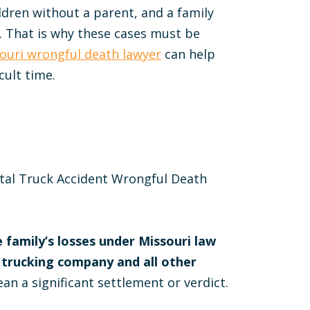
ldren without a parent, and a family
. That is why these cases must be
ouri wrongful death lawyer
can help
cult time.
atal Truck Accident Wrongful Death
 family’s losses under Missouri law
 trucking company and all other
an a significant settlement or verdict.