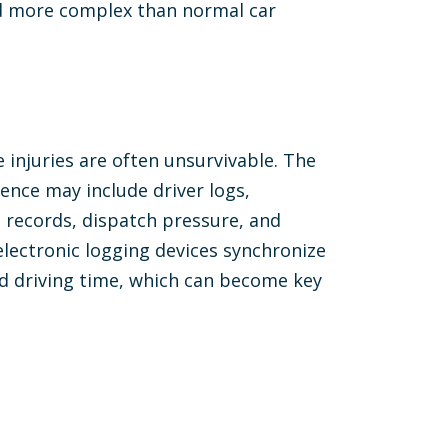
nd more complex than normal car
injuries are often unsurvivable. The
ence may include driver logs,
 records, dispatch pressure, and
electronic logging devices synchronize
rd driving time, which can become key