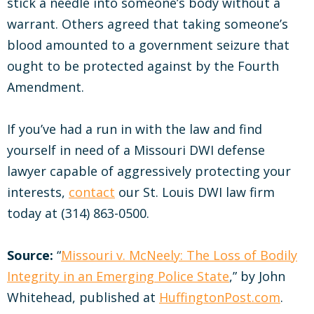
stick a needle into someone’s body without a
warrant. Others agreed that taking someone’s
blood amounted to a government seizure that
ought to be protected against by the Fourth
Amendment.
If you’ve had a run in with the law and find
yourself in need of a Missouri DWI defense
lawyer capable of aggressively protecting your
interests,
contact
our St. Louis DWI law firm
today at (314) 863-0500.
Source:
“
Missouri v. McNeely: The Loss of Bodily
Integrity in an Emerging Police State
,” by John
Whitehead, published at
HuffingtonPost.com
.