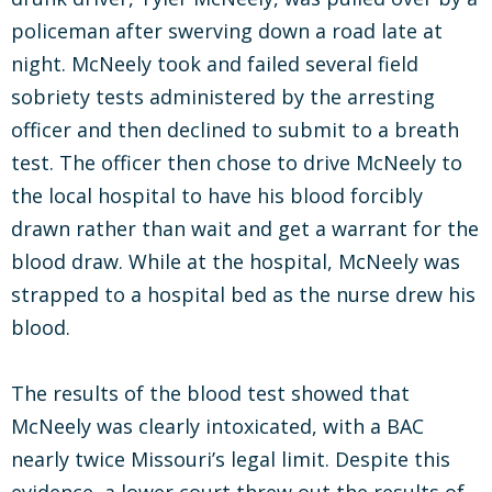
policeman after swerving down a road late at
night. McNeely took and failed several field
sobriety tests administered by the arresting
officer and then declined to submit to a breath
test. The officer then chose to drive McNeely to
the local hospital to have his blood forcibly
drawn rather than wait and get a warrant for the
blood draw. While at the hospital, McNeely was
strapped to a hospital bed as the nurse drew his
blood.
The results of the blood test showed that
McNeely was clearly intoxicated, with a BAC
nearly twice Missouri’s legal limit. Despite this