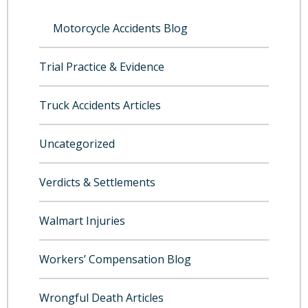
Motorcycle Accidents Blog
Trial Practice & Evidence
Truck Accidents Articles
Uncategorized
Verdicts & Settlements
Walmart Injuries
Workers’ Compensation Blog
Wrongful Death Articles