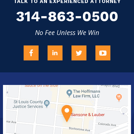
TALK TO AN EXPERIENCED ATTORNEY
314-863-0500
No Fee Unless We Win