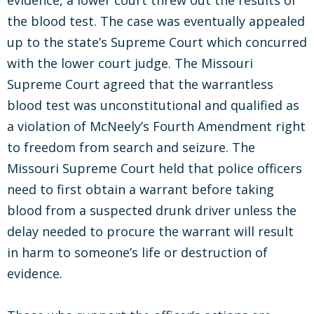
evidence, a lower court threw out the results of
the blood test. The case was eventually appealed
up to the state’s Supreme Court which concurred
with the lower court judge. The Missouri
Supreme Court agreed that the warrantless
blood test was unconstitutional and qualified as
a violation of McNeely’s Fourth Amendment right
to freedom from search and seizure. The
Missouri Supreme Court held that police officers
need to first obtain a warrant before taking
blood from a suspected drunk driver unless the
delay needed to procure the warrant will result
in harm to someone’s life or destruction of
evidence.