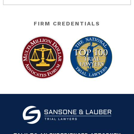
FIRM CREDENTIALS