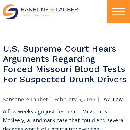
U.S. Supreme Court Hears
Arguments Regarding
Forced Missouri Blood Tests
For Suspected Drunk Drivers
Sansone & Lauber |
February 5, 2013
|
DWI Law
A few weeks ago justices heard Missouri v.
McNeely, a landmark case that could end several
decades worth of uncertainty over the