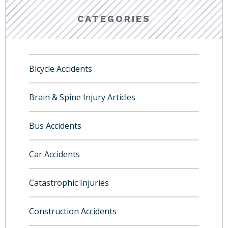
CATEGORIES
Bicycle Accidents
Brain & Spine Injury Articles
Bus Accidents
Car Accidents
Catastrophic Injuries
Construction Accidents