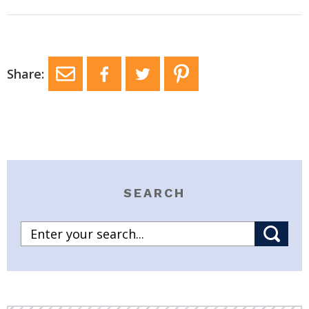
Share:
SEARCH