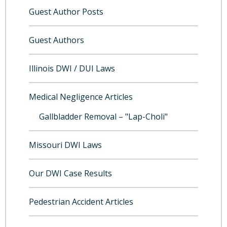
Guest Author Posts
Guest Authors
Illinois DWI / DUI Laws
Medical Negligence Articles
Gallbladder Removal – "Lap-Choli"
Missouri DWI Laws
Our DWI Case Results
Pedestrian Accident Articles