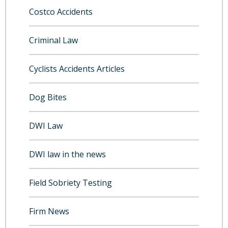
Costco Accidents
Criminal Law
Cyclists Accidents Articles
Dog Bites
DWI Law
DWI law in the news
Field Sobriety Testing
Firm News