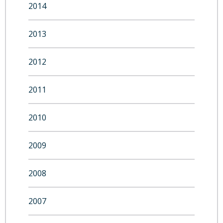
2014
2013
2012
2011
2010
2009
2008
2007