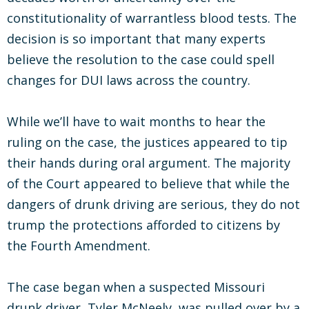
constitutionality of warrantless blood tests. The
decision is so important that many experts
believe the resolution to the case could spell
changes for DUI laws across the country.
While we’ll have to wait months to hear the
ruling on the case, the justices appeared to tip
their hands during oral argument. The majority
of the Court appeared to believe that while the
dangers of drunk driving are serious, they do not
trump the protections afforded to citizens by
the Fourth Amendment.
The case began when a suspected Missouri
drunk driver, Tyler McNeely, was pulled over by a