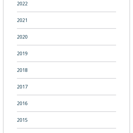
2022
2021
2020
2019
2018
2017
2016
2015