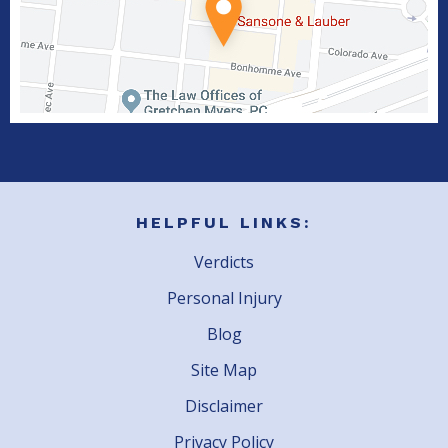
HELPFUL LINKS:
Verdicts
Personal Injury
Blog
Site Map
Disclaimer
Privacy Policy