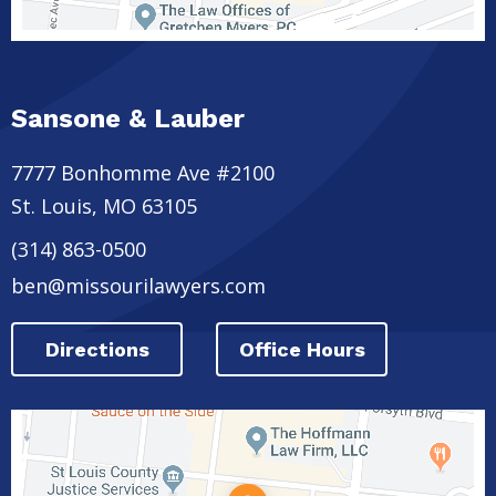
Sansone & Lauber
7777 Bonhomme Ave #2100
St. Louis
,
MO
63105
(314) 863-0500
ben@missourilawyers.com
Directions
Office Hours