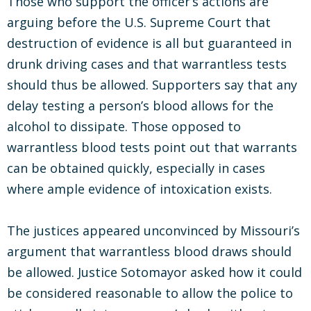
Those who support the officer’s actions are
arguing before the U.S. Supreme Court that
destruction of evidence is all but guaranteed in
drunk driving cases and that warrantless tests
should thus be allowed. Supporters say that any
delay testing a person’s blood allows for the
alcohol to dissipate. Those opposed to
warrantless blood tests point out that warrants
can be obtained quickly, especially in cases
where ample evidence of intoxication exists.
The justices appeared unconvinced by Missouri’s
argument that warrantless blood draws should
be allowed. Justice Sotomayor asked how it could
be considered reasonable to allow the police to