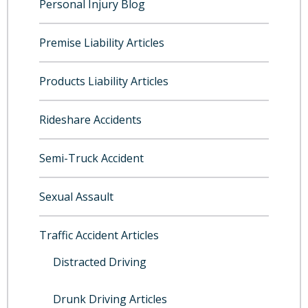
Personal Injury Blog
Premise Liability Articles
Products Liability Articles
Rideshare Accidents
Semi-Truck Accident
Sexual Assault
Traffic Accident Articles
Distracted Driving
Drunk Driving Articles