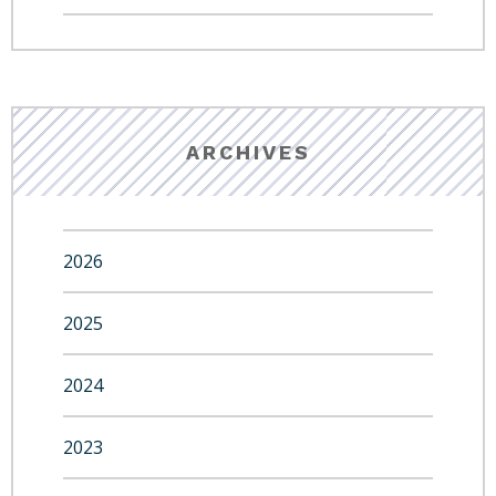
ARCHIVES
2026
2025
2024
2023