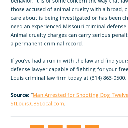
behavior, it is of some concern the way that la
those accused of animal cruelty with a broad, 
care about is being investigated or has been ch
need an experienced Missouri criminal defense l
Animal cruelty charges can carry serious penalti
a permanent criminal record.
If you’ve had a run in with the law and find yours
defense lawyer capable of fighting for your fre
Louis criminal law firm today at (314) 863-0500.
Source:
“
Man Arrested for Shooting Dog Twelv
StLouis.CBSLocal.com
.