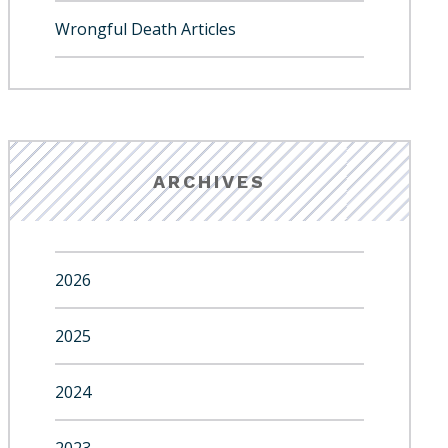
Wrongful Death Articles
ARCHIVES
2026
2025
2024