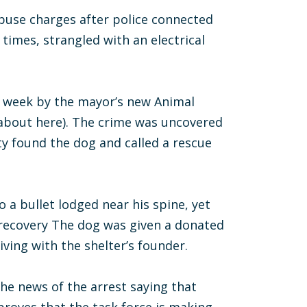
abuse charges after police connected
times, strangled with an electrical
s week by the mayor’s new Animal
 about here). The crime was uncovered
y found the dog and called a rescue
 a bullet lodged near his spine, yet
 recovery The dog was given a donated
living with the shelter’s founder.
he news of the arrest saying that