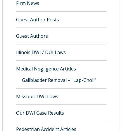
Firm News
Guest Author Posts
Guest Authors
Illinois DWI / DUI Laws
Medical Negligence Articles
Gallbladder Removal – "Lap-Choli"
Missouri DWI Laws
Our DWI Case Results
Pedestrian Accident Articles