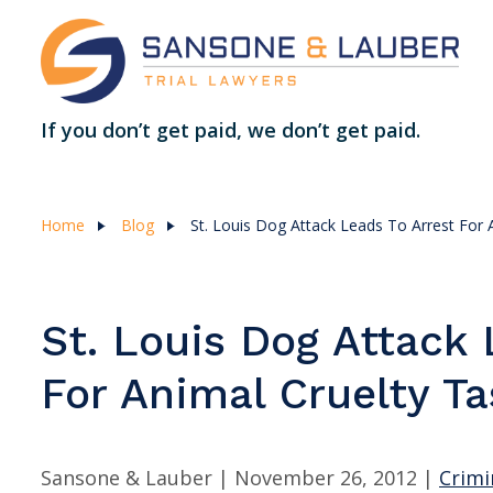
If you don’t get paid, we don’t get paid.
Home
Blog
St. Louis Dog Attack Leads To Arrest For 
St. Louis Dog Attack 
For Animal Cruelty Ta
Sansone & Lauber |
November 26, 2012
|
Crimi