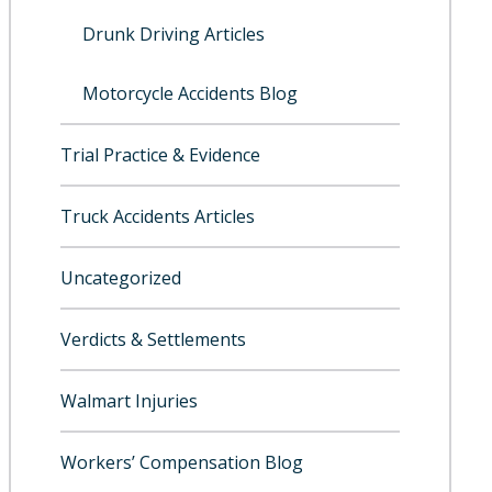
Drunk Driving Articles
Motorcycle Accidents Blog
Trial Practice & Evidence
Truck Accidents Articles
Uncategorized
Verdicts & Settlements
Walmart Injuries
Workers’ Compensation Blog