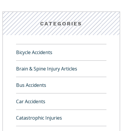
CATEGORIES
Bicycle Accidents
Brain & Spine Injury Articles
Bus Accidents
Car Accidents
Catastrophic Injuries