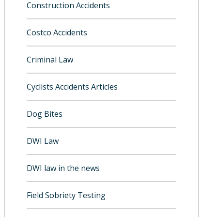
Construction Accidents
Costco Accidents
Criminal Law
Cyclists Accidents Articles
Dog Bites
DWI Law
DWI law in the news
Field Sobriety Testing