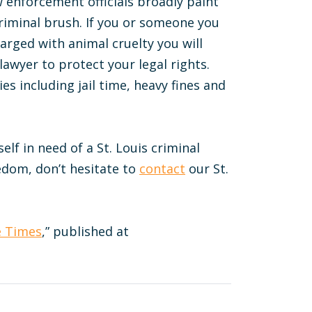
w enforcement officials broadly paint
criminal brush. If you or someone you
arged with animal cruelty you will
awyer to protect your legal rights.
es including jail time, heavy fines and
elf in need of a St. Louis criminal
edom, don’t hesitate to
contact
our St.
e Times
,” published at