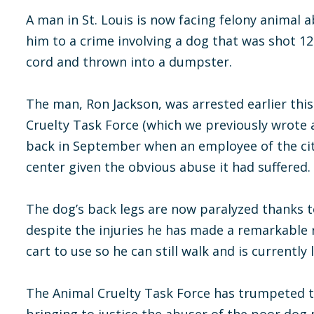
A man in St. Louis is now facing felony animal 
him to a crime involving a dog that was shot 12 
cord and thrown into a dumpster.
The man, Ron Jackson, was arrested earlier thi
Cruelty Task Force (which we previously wrote
back in September when an employee of the cit
center given the obvious abuse it had suffered.
The dog’s back legs are now paralyzed thanks to
despite the injuries he has made a remarkable
cart to use so he can still walk and is currently 
The Animal Cruelty Task Force has trumpeted t