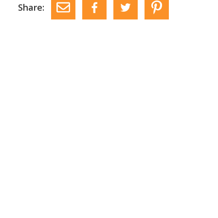
Share: