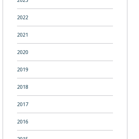
2023
2022
2021
2020
2019
2018
2017
2016