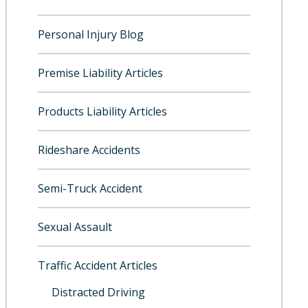
Personal Injury Blog
Premise Liability Articles
Products Liability Articles
Rideshare Accidents
Semi-Truck Accident
Sexual Assault
Traffic Accident Articles
Distracted Driving