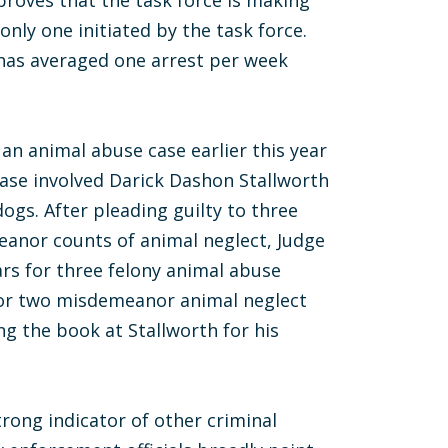
proves that the task force is making
 only one initiated by the task force.
 has averaged one arrest per week
 an animal abuse case earlier this year
case involved Darick Dashon Stallworth
 dogs. After pleading guilty to three
anor counts of animal neglect, Judge
ars for three felony animal abuse
for two misdemeanor animal neglect
ng the book at Stallworth for his
trong indicator of other criminal