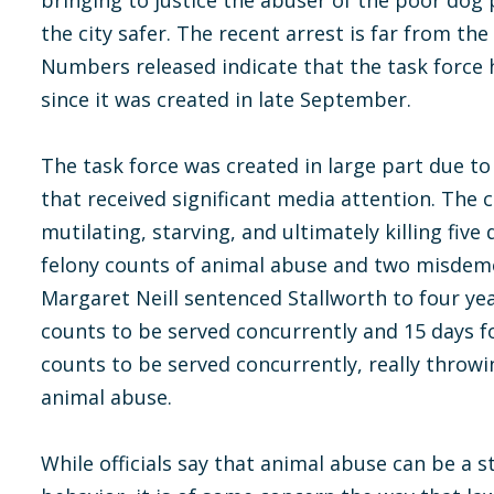
bringing to justice the abuser of the poor dog 
the city safer. The recent arrest is far from the
Numbers released indicate that the task force
since it was created in late September.
The task force was created in large part due to
that received significant media attention. The 
mutilating, starving, and ultimately killing five
felony counts of animal abuse and two misdeme
Margaret Neill sentenced Stallworth to four ye
counts to be served concurrently and 15 days 
counts to be served concurrently, really throwi
animal abuse.
While officials say that animal abuse can be a s