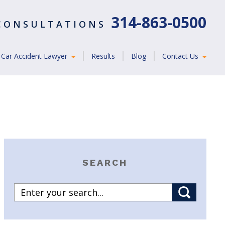
314-863-0500
 CONSULTATIONS
Car Accident Lawyer
Results
Blog
Contact Us
SEARCH