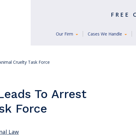
FREE
Our Firm
Cases We Handle
Animal Cruelty Task Force
Leads To Arrest
sk Force
nal Law