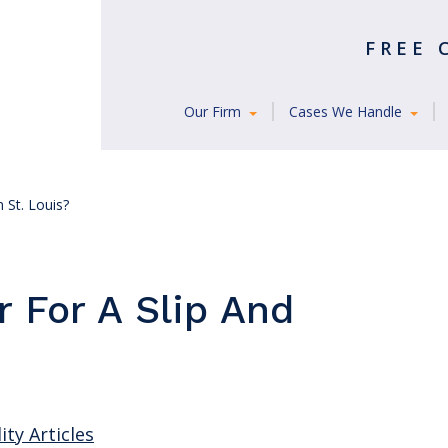
FREE
Our Firm
Cases We Handle
n St. Louis?
r For A Slip And
ity Articles