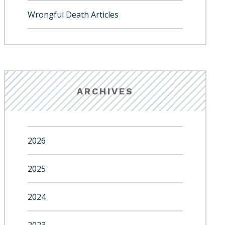
Wrongful Death Articles
ARCHIVES
2026
2025
2024