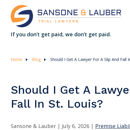
If you don’t get paid, we don’t get paid.
Home
Blog
Should I Get A Lawyer For A Slip And Fall I
Should I Get A Lawye
Fall In St. Louis?
Sansone & Lauber |
July 6, 2026
|
Premise Liabil