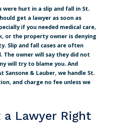
 were hurt in a slip and fall in St.
should get a lawyer as soon as
pecially if you needed medical care,
, or the property owner is denying
ty. Slip and fall cases are often
. The owner will say they did not
y will try to blame you. And
 At Sansone & Lauber, we handle St.
ation, and charge no fee unless we
 a Lawyer Right