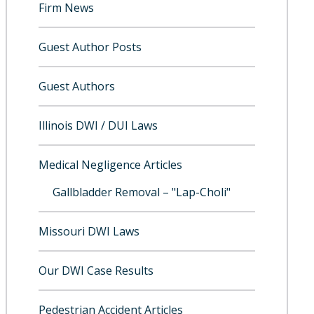
Firm News
Guest Author Posts
Guest Authors
Illinois DWI / DUI Laws
Medical Negligence Articles
Gallbladder Removal – "Lap-Choli"
Missouri DWI Laws
Our DWI Case Results
Pedestrian Accident Articles