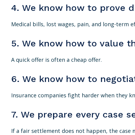
4. We know how to prove 
Medical bills, lost wages, pain, and long-term ef
5. We know how to value t
A quick offer is often a cheap offer.
6. We know how to negotia
Insurance companies fight harder when they kno
7. We prepare every case se
If a fair settlement does not happen, the case 