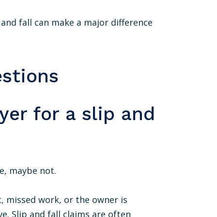
p and fall can make a major difference
stions
yer for a slip and
te, maybe not.
t, missed work, or the owner is
e. Slip and fall claims are often