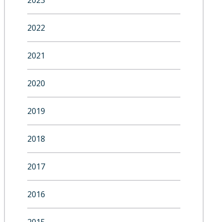
2023
2022
2021
2020
2019
2018
2017
2016