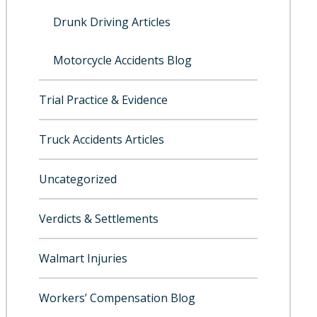
Drunk Driving Articles
Motorcycle Accidents Blog
Trial Practice & Evidence
Truck Accidents Articles
Uncategorized
Verdicts & Settlements
Walmart Injuries
Workers’ Compensation Blog