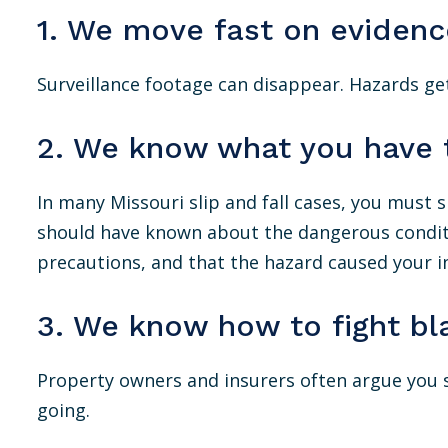
1. We move fast on evidenc
Surveillance footage can disappear. Hazards get
2. We know what you have 
In many Missouri slip and fall cases, you must
should have known about the dangerous condition
precautions, and that the hazard caused your in
3. We know how to fight bl
Property owners and insurers often argue you
going.