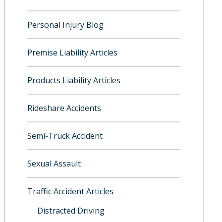
Personal Injury Blog
Premise Liability Articles
Products Liability Articles
Rideshare Accidents
Semi-Truck Accident
Sexual Assault
Traffic Accident Articles
Distracted Driving