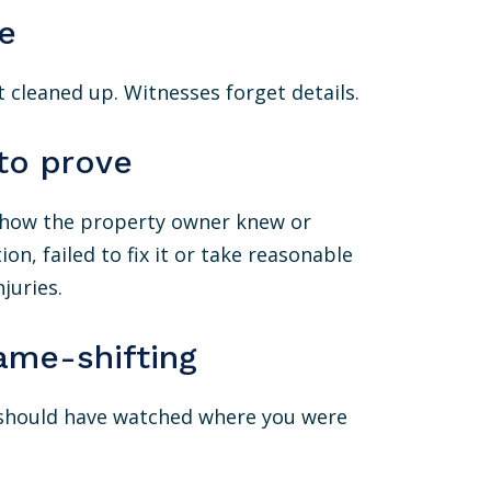
e
 cleaned up. Witnesses forget details.
to prove
 show the property owner knew or
, failed to fix it or take reasonable
juries.
ame-shifting
 should have watched where you were