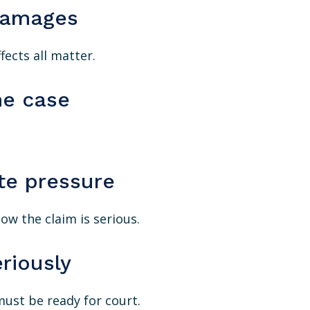
damages
fects all matter.
he case
te pressure
w the claim is serious.
riously
must be ready for court.