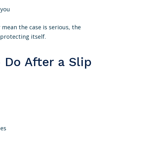
 you
 mean the case is serious, the
protecting itself.
Do After a Slip
ses