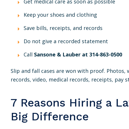
Get medical care as soon as possible
Keep your shoes and clothing
Save bills, receipts, and records
Do not give a recorded statement
Call
Sansone & Lauber at 314-863-0500
Slip and fall cases are won with proof. Photos
records, video, medical records, receipts, pay st
7 Reasons Hiring a L
Big Difference