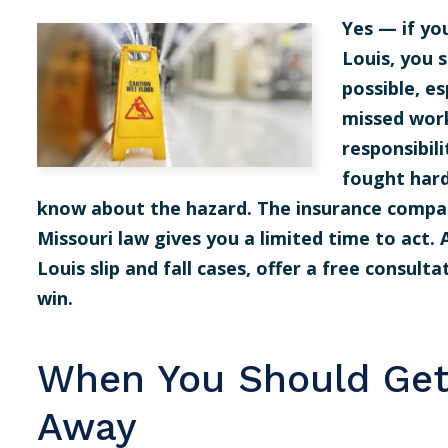
Yes — if you
Louis, you 
possible, es
missed work
responsibili
fought hard
know about the hazard. The insurance compan
Missouri law gives you a limited time to act.
Louis slip and fall cases, offer a free consult
win.
When You Should Get
Away