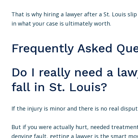
That is why hiring a lawyer after a St. Louis sli
in what your case is ultimately worth.
Frequently Asked Que
Do I really need a law
fall in St. Louis?
If the injury is minor and there is no real dispu
But if you were actually hurt, needed treatmen
denying fault, getting a lawyer is the smart mov