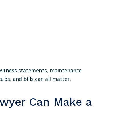
, witness statements, maintenance
ubs, and bills can all matter.
awyer Can Make a