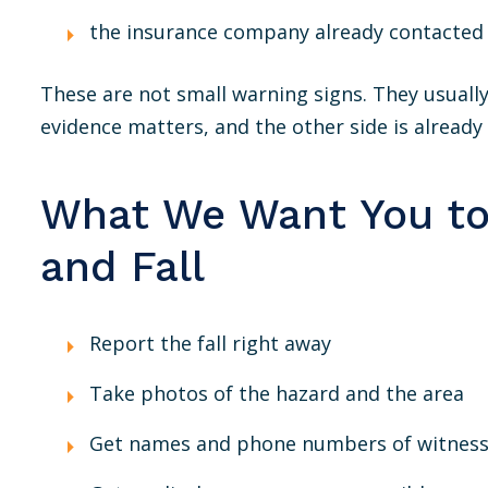
the insurance company already contacted
These are not small warning signs. They usually
evidence matters, and the other side is already 
What We Want You to 
and Fall
Report the fall right away
Take photos of the hazard and the area
Get names and phone numbers of witnes