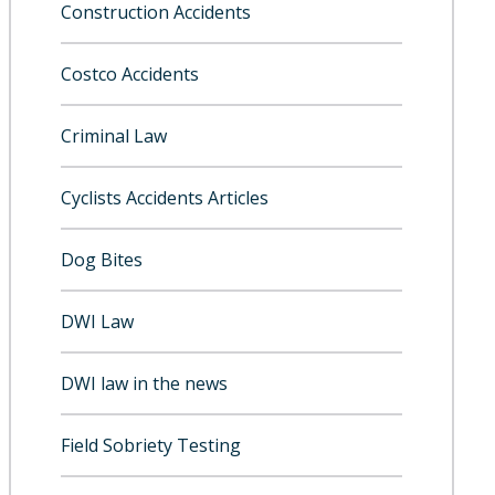
Construction Accidents
Costco Accidents
Criminal Law
Cyclists Accidents Articles
Dog Bites
DWI Law
DWI law in the news
Field Sobriety Testing