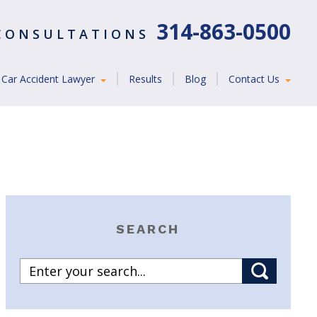
314-863-0500
 CONSULTATIONS
Car Accident Lawyer
Results
Blog
Contact Us
SEARCH