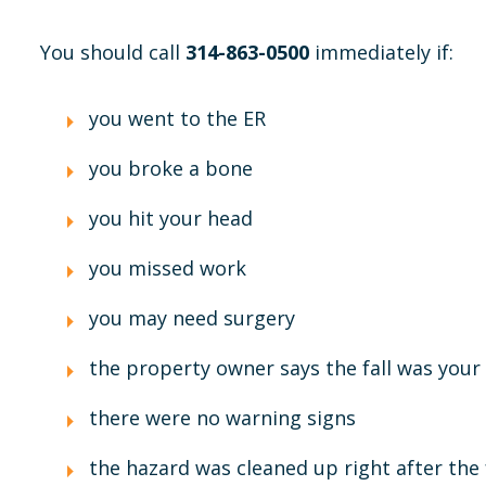
You should call
314-863-0500
immediately if:
you went to the ER
you broke a bone
you hit your head
you missed work
you may need surgery
the property owner says the fall was your 
there were no warning signs
the hazard was cleaned up right after the 