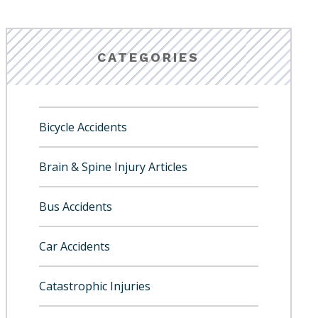
CATEGORIES
Bicycle Accidents
Brain & Spine Injury Articles
Bus Accidents
Car Accidents
Catastrophic Injuries