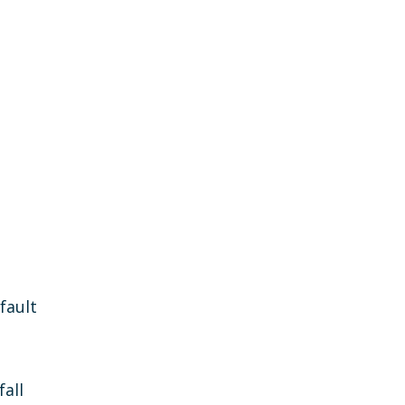
fault
fall