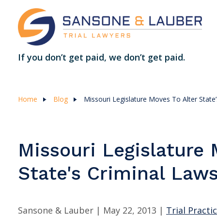
If you don’t get paid, we don’t get paid.
Home
Blog
Missouri Legislature Moves To Alter State
Missouri Legislature 
State's Criminal Law
Sansone & Lauber |
May 22, 2013
|
Trial Practi