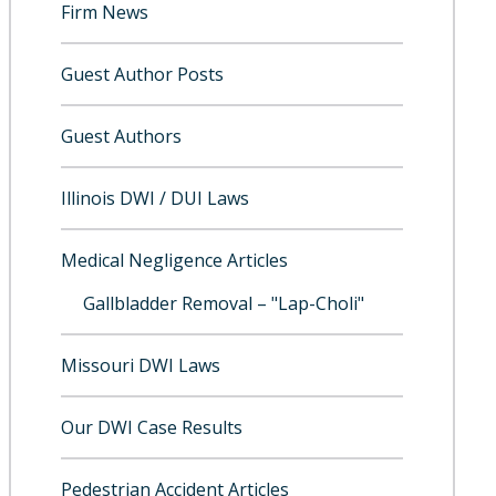
Firm News
Guest Author Posts
Guest Authors
Illinois DWI / DUI Laws
Medical Negligence Articles
Gallbladder Removal – "Lap-Choli"
Missouri DWI Laws
Our DWI Case Results
Pedestrian Accident Articles