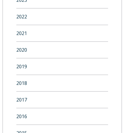
2023
2022
2021
2020
2019
2018
2017
2016