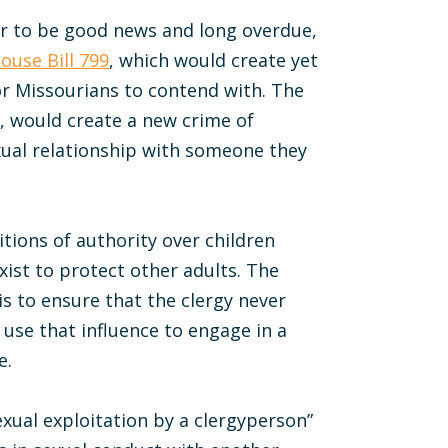
ar to be good news and long overdue,
ouse Bill 799
, which would create yet
or Missourians to contend with. The
 would create a new crime of
ual relationship with someone they
itions of authority over children
exist to protect other adults. The
 is to ensure that the clergy never
d use that influence to engage in a
e.
sexual exploitation by a clergyperson”