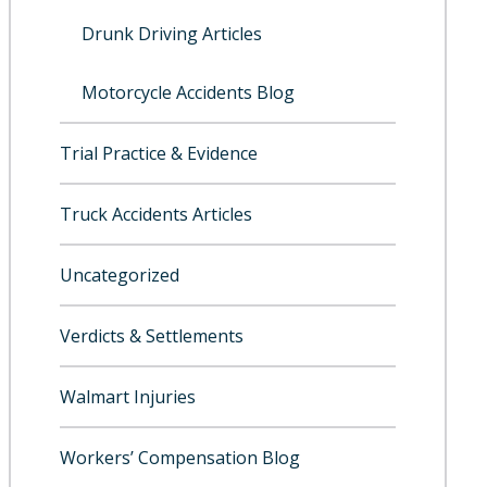
Drunk Driving Articles
Motorcycle Accidents Blog
Trial Practice & Evidence
Truck Accidents Articles
Uncategorized
Verdicts & Settlements
Walmart Injuries
Workers’ Compensation Blog