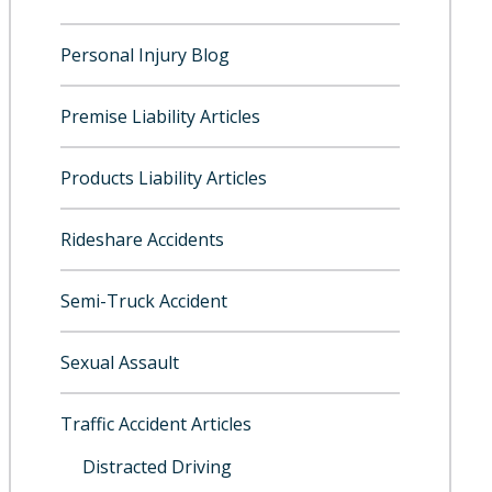
Personal Injury Blog
Premise Liability Articles
Products Liability Articles
Rideshare Accidents
Semi-Truck Accident
Sexual Assault
Traffic Accident Articles
Distracted Driving