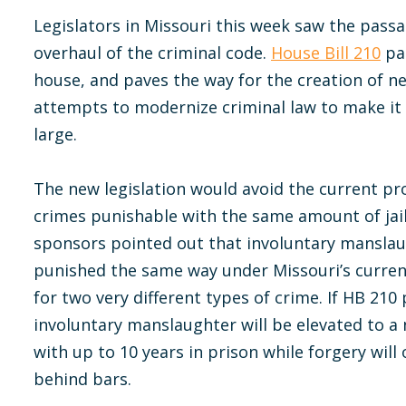
Legislators in Missouri this week saw the passa
overhaul of the criminal code.
House Bill 210
pas
house, and paves the way for the creation of 
attempts to modernize criminal law to make it
large.
The new legislation would avoid the current pro
crimes punishable with the same amount of jail t
sponsors pointed out that involuntary manslau
punished the same way under Missouri’s curre
for two very different types of crime. If HB 210
involuntary manslaughter will be elevated to a 
with up to 10 years in prison while forgery wil
behind bars.