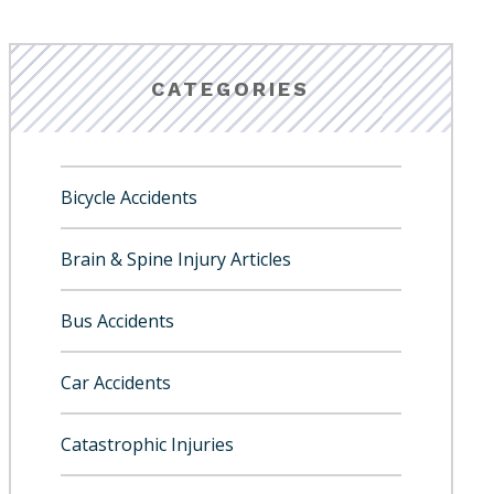
CATEGORIES
Bicycle Accidents
Brain & Spine Injury Articles
Bus Accidents
Car Accidents
Catastrophic Injuries