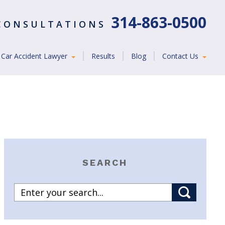
314-863-0500
 CONSULTATIONS
Car Accident Lawyer
Results
Blog
Contact Us
SEARCH