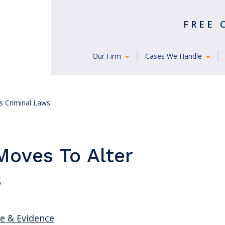
FREE
Our Firm
Cases We Handle
’s Criminal Laws
Moves To Alter
s
ce & Evidence