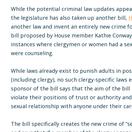
While the potential criminal law updates appe
the legislature has also taken up another bill,
H
another law and invent an entirely new crime f
bill proposed by House member Kathie Conway,
instances where clergymen or women had a sex
were counseling.
While laws already exist to punish adults in pos
(including clergy), no such clergy-specific laws 
sponsor of the bill says that the aim of the bill
violate their positions of trust or authority an
sexual relationship with anyone under their car
The bill specifically creates the new crime of “