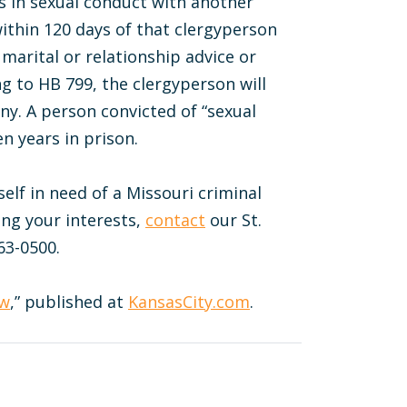
s in sexual conduct with another
ithin 120 days of that clergyperson
 marital or relationship advice or
g to HB 799, the clergyperson will
ny. A person convicted of “sexual
n years in prison.
self in need of a Missouri criminal
ing your interests,
contact
our St.
63-0500.
aw
,” published at
KansasCity.com
.