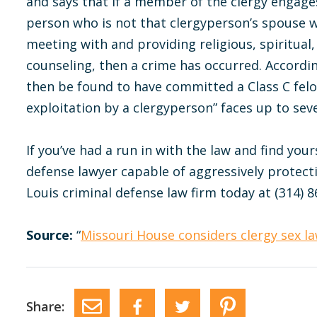
and says that if a member of the clergy engage
person who is not that clergyperson’s spouse w
meeting with and providing religious, spiritual,
counseling, then a crime has occurred. Accordin
then be found to have committed a Class C felo
exploitation by a clergyperson” faces up to seve
If you’ve had a run in with the law and find your
defense lawyer capable of aggressively protect
Louis criminal defense law firm today at (314) 8
Source:
“
Missouri House considers clergy sex l
Share: