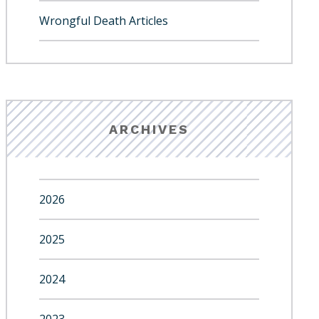
Wrongful Death Articles
ARCHIVES
2026
2025
2024