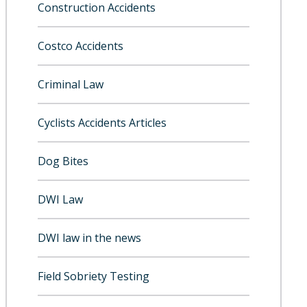
Construction Accidents
Costco Accidents
Criminal Law
Cyclists Accidents Articles
Dog Bites
DWI Law
DWI law in the news
Field Sobriety Testing