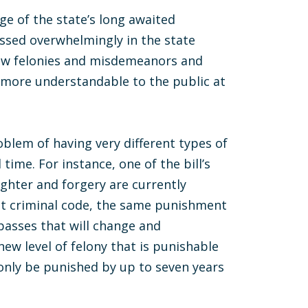
ge of the state’s long awaited
sed overwhelmingly in the state
new felonies and misdemeanors and
 more understandable to the public at
blem of having very different types of
ime. For instance, one of the bill’s
ghter and forgery are currently
nt criminal code, the same punishment
 passes that will change and
new level of felony that is punishable
l only be punished by up to seven years