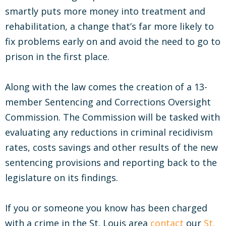
smartly puts more money into treatment and
rehabilitation, a change that’s far more likely to
fix problems early on and avoid the need to go to
prison in the first place.
Along with the law comes the creation of a 13-
member Sentencing and Corrections Oversight
Commission. The Commission will be tasked with
evaluating any reductions in criminal recidivism
rates, costs savings and other results of the new
sentencing provisions and reporting back to the
legislature on its findings.
If you or someone you know has been charged
with a crime in the St. Louis area
contact
our
St.