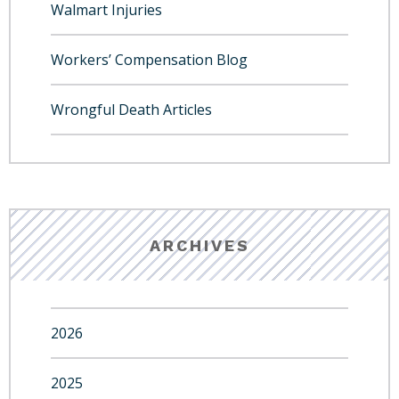
Walmart Injuries
Workers’ Compensation Blog
Wrongful Death Articles
ARCHIVES
2026
2025