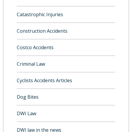
Catastrophic Injuries
Construction Accidents
Costco Accidents
Criminal Law
Cyclists Accidents Articles
Dog Bites
DWI Law
DWI law in the news