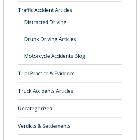
Traffic Accident Articles
Distracted Driving
Drunk Driving Articles
Motorcycle Accidents Blog
Trial Practice & Evidence
Truck Accidents Articles
Uncategorized
Verdicts & Settlements