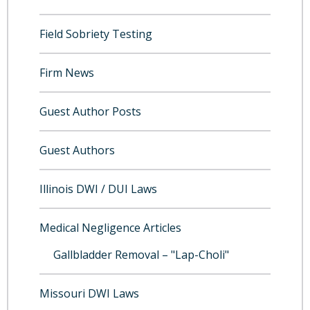
Field Sobriety Testing
Firm News
Guest Author Posts
Guest Authors
Illinois DWI / DUI Laws
Medical Negligence Articles
Gallbladder Removal – "Lap-Choli"
Missouri DWI Laws