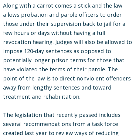
Along with a carrot comes a stick and the law
allows probation and parole officers to order
those under their supervision back to jail for a
few hours or days without having a full
revocation hearing. Judges will also be allowed to
impose 120-day sentences as opposed to
potentially longer prison terms for those that
have violated the terms of their parole. The
point of the law is to direct nonviolent offenders
away from lengthy sentences and toward
treatment and rehabilitation.
The legislation that recently passed includes
several recommendations from a task force
created last year to review ways of reducing