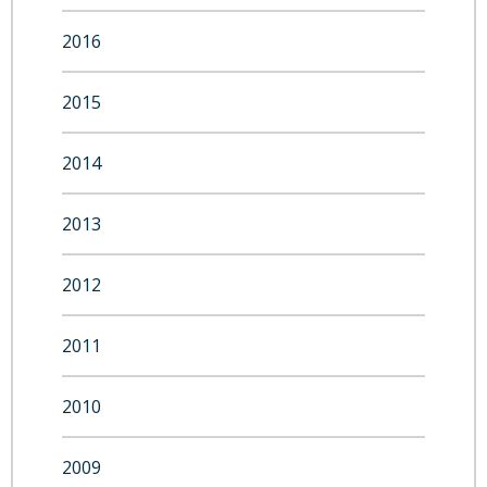
2016
2015
2014
2013
2012
2011
2010
2009