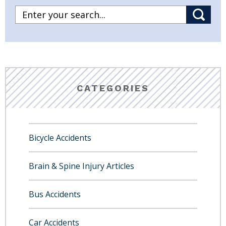
CATEGORIES
Bicycle Accidents
Brain & Spine Injury Articles
Bus Accidents
Car Accidents