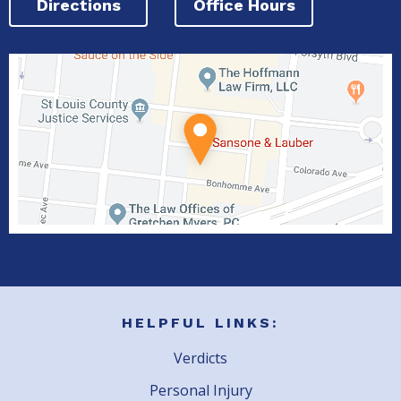
Directions
Office Hours
HELPFUL LINKS:
Verdicts
Personal Injury