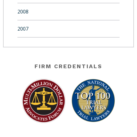
2008
2007
FIRM CREDENTIALS