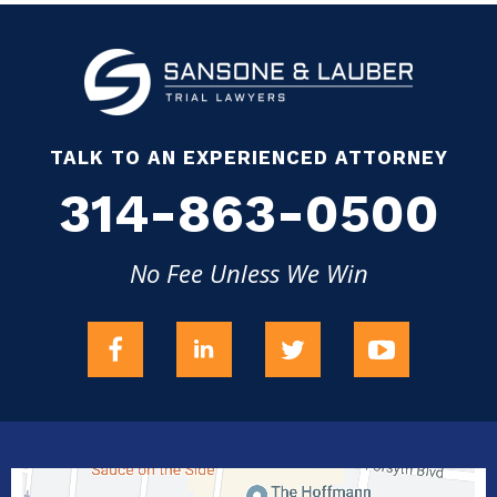
TALK TO AN EXPERIENCED ATTORNEY
314-863-0500
No Fee Unless We Win