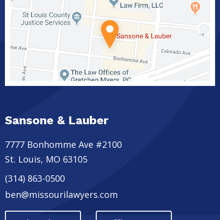
Sansone & Lauber
7777 Bonhomme Ave #2100
St. Louis
,
MO
63105
(314) 863-0500
ben@missourilawyers.com