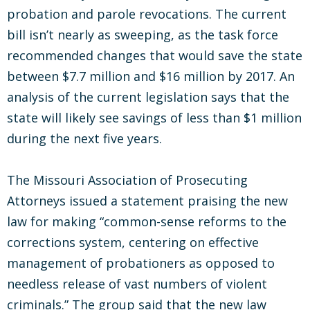
probation and parole revocations. The current
bill isn’t nearly as sweeping, as the task force
recommended changes that would save the state
between $7.7 million and $16 million by 2017. An
analysis of the current legislation says that the
state will likely see savings of less than $1 million
during the next five years.
The Missouri Association of Prosecuting
Attorneys issued a statement praising the new
law for making “common-sense reforms to the
corrections system, centering on effective
management of probationers as opposed to
needless release of vast numbers of violent
criminals.” The group said that the new law