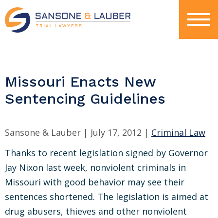
Missouri Enacts New
Sentencing Guidelines
Sansone & Lauber |
July 17, 2012
|
Criminal Law
Thanks to recent legislation signed by Governor
Jay Nixon last week, nonviolent criminals in
Missouri with good behavior may see their
sentences shortened. The legislation is aimed at
drug abusers, thieves and other nonviolent