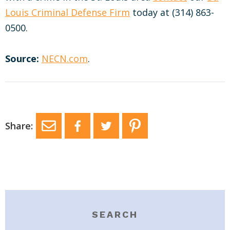
Louis Criminal Defense Firm
today at (314) 863-
0500.
Source:
NECN.com
.
Share:
SEARCH