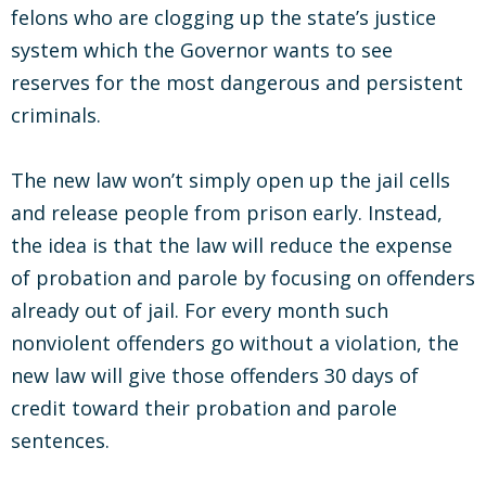
felons who are clogging up the state’s justice
system which the Governor wants to see
reserves for the most dangerous and persistent
criminals.
The new law won’t simply open up the jail cells
and release people from prison early. Instead,
the idea is that the law will reduce the expense
of probation and parole by focusing on offenders
already out of jail. For every month such
nonviolent offenders go without a violation, the
new law will give those offenders 30 days of
credit toward their probation and parole
sentences.