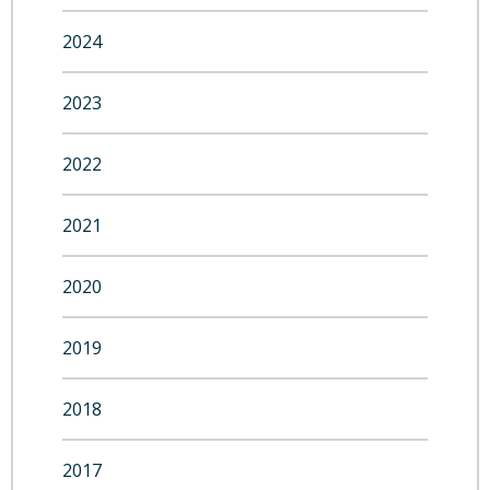
2024
2023
2022
2021
2020
2019
2018
2017