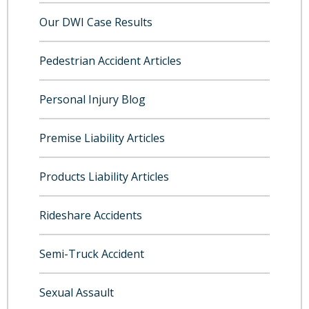
Our DWI Case Results
Pedestrian Accident Articles
Personal Injury Blog
Premise Liability Articles
Products Liability Articles
Rideshare Accidents
Semi-Truck Accident
Sexual Assault