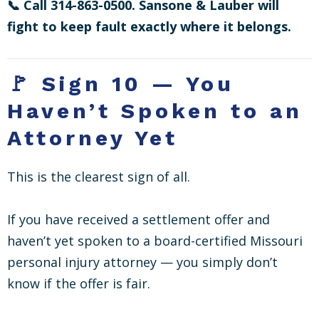
📞 Call 314-863-0500. Sansone & Lauber will
fight to keep fault exactly where it belongs.
🚩 Sign 10 — You
Haven’t Spoken to an
Attorney Yet
This is the clearest sign of all.
If you have received a settlement offer and
haven’t yet spoken to a board-certified Missouri
personal injury attorney — you simply don’t
know if the offer is fair.