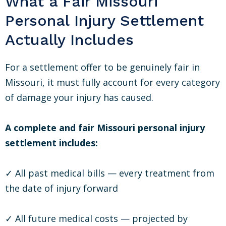
What a Fair Missouri
Personal Injury Settlement
Actually Includes
For a settlement offer to be genuinely fair in
Missouri, it must fully account for every category
of damage your injury has caused.
A complete and fair Missouri personal injury
settlement includes:
✓ All past medical bills — every treatment from
the date of injury forward
✓ All future medical costs — projected by