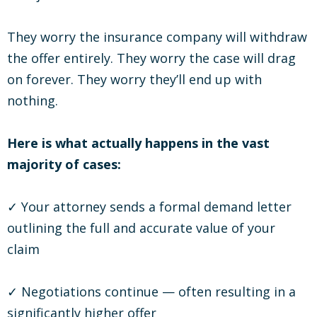
They worry the insurance company will withdraw
the offer entirely. They worry the case will drag
on forever. They worry they’ll end up with
nothing.
Here is what actually happens in the vast
majority of cases:
✓ Your attorney sends a formal demand letter
outlining the full and accurate value of your
claim
✓ Negotiations continue — often resulting in a
significantly higher offer