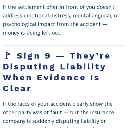
If the settlement offer in front of you doesn’t
address emotional distress, mental anguish, or
psychological impact from the accident —
money is being left out.
🚩 Sign 9 — They’re
Disputing Liability
When Evidence Is
Clear
If the facts of your accident clearly show the
other party was at fault — but the insurance
company is suddenly disputing liability or