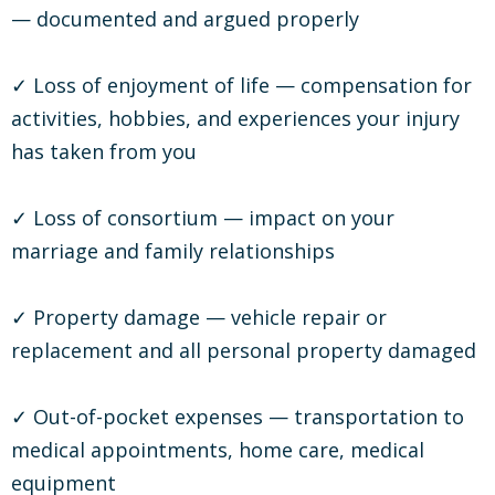
— documented and argued properly
✓ Loss of enjoyment of life — compensation for
activities, hobbies, and experiences your injury
has taken from you
✓ Loss of consortium — impact on your
marriage and family relationships
✓ Property damage — vehicle repair or
replacement and all personal property damaged
✓ Out-of-pocket expenses — transportation to
medical appointments, home care, medical
equipment