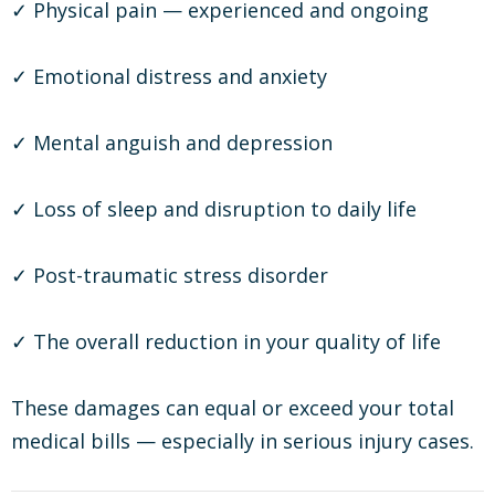
✓ Physical pain — experienced and ongoing
✓ Emotional distress and anxiety
✓ Mental anguish and depression
✓ Loss of sleep and disruption to daily life
✓ Post-traumatic stress disorder
✓ The overall reduction in your quality of life
These damages can equal or exceed your total
medical bills — especially in serious injury cases.