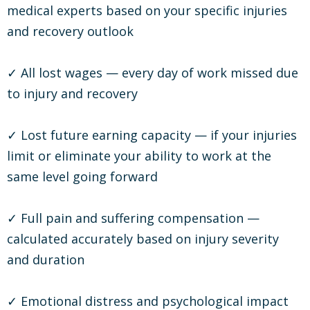
medical experts based on your specific injuries
and recovery outlook
✓ All lost wages — every day of work missed due
to injury and recovery
✓ Lost future earning capacity — if your injuries
limit or eliminate your ability to work at the
same level going forward
✓ Full pain and suffering compensation —
calculated accurately based on injury severity
and duration
✓ Emotional distress and psychological impact