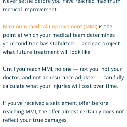
Never settle before you have reached maximum
medical improvement.
Maximum medical improvement (MMI)
is the
point at which your medical team determines
your condition has stabilized — and can project
what future treatment will look like.
Until you reach MMI, no one — not you, not your
doctor, and not an insurance adjuster — can fully
calculate what your injuries will cost over time.
If you’ve received a settlement offer before
reaching MMI, the offer almost certainly does not
reflect your true damages.