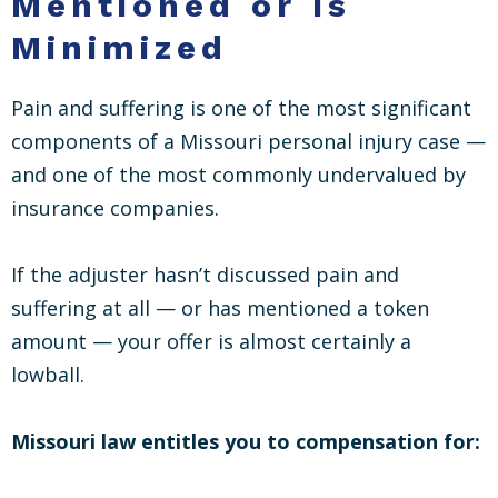
Mentioned or Is
Minimized
Pain and suffering is one of the most significant
components of a Missouri personal injury case —
and one of the most commonly undervalued by
insurance companies.
If the adjuster hasn’t discussed pain and
suffering at all — or has mentioned a token
amount — your offer is almost certainly a
lowball.
Missouri law entitles you to compensation for: