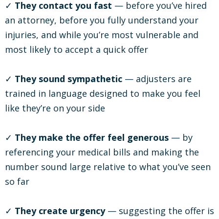
✓
They contact you fast
— before you’ve hired
an attorney, before you fully understand your
injuries, and while you’re most vulnerable and
most likely to accept a quick offer
✓
They sound sympathetic
— adjusters are
trained in language designed to make you feel
like they’re on your side
✓
They make the offer feel generous
— by
referencing your medical bills and making the
number sound large relative to what you’ve seen
so far
✓
They create urgency
— suggesting the offer is