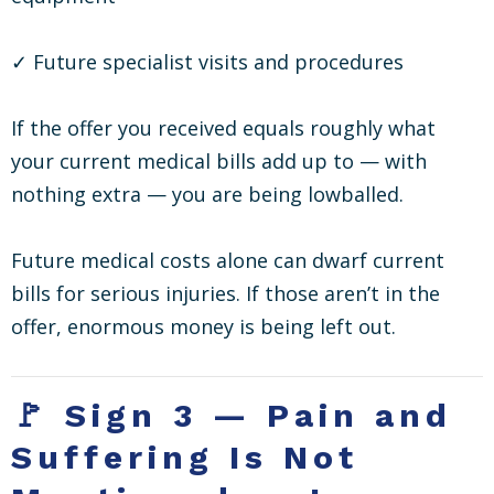
✓ Future specialist visits and procedures
If the offer you received equals roughly what
your current medical bills add up to — with
nothing extra — you are being lowballed.
Future medical costs alone can dwarf current
bills for serious injuries. If those aren’t in the
offer, enormous money is being left out.
🚩 Sign 3 — Pain and
Suffering Is Not