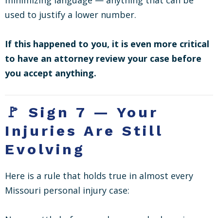
used to justify a lower number.
If this happened to you, it is even more critical
to have an attorney review your case before
you accept anything.
🚩 Sign 7 — Your
Injuries Are Still
Evolving
Here is a rule that holds true in almost every
Missouri personal injury case: