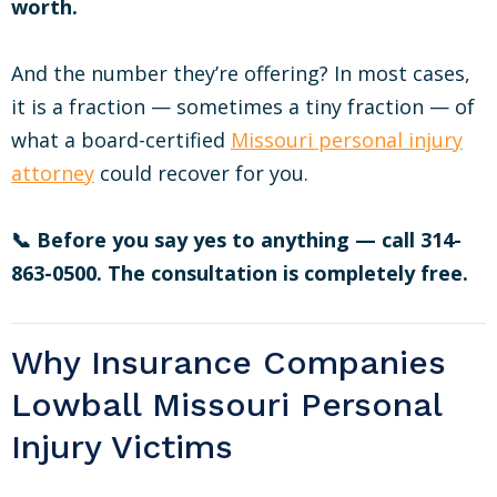
worth.
And the number they’re offering? In most cases,
it is a fraction — sometimes a tiny fraction — of
what a board-certified
Missouri personal injury
attorney
could recover for you.
📞 Before you say yes to anything — call 314-
863-0500. The consultation is completely free.
Why Insurance Companies
Lowball Missouri Personal
Injury Victims