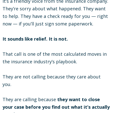
It’s a friendly voice from the insurance company.
They’re sorry about what happened. They want
to help. They have a check ready for you — right
now — if you’ll just sign some paperwork.
It sounds like relief. It is not.
That call is one of the most calculated moves in
the insurance industry’s playbook.
They are not calling because they care about
you.
They are calling because
they want to close
your case before you find out what it’s actually