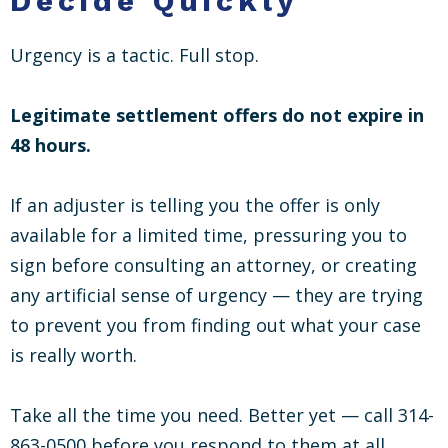
Decide Quickly
Urgency is a tactic. Full stop.
Legitimate settlement offers do not expire in
48 hours.
If an adjuster is telling you the offer is only
available for a limited time, pressuring you to
sign before consulting an attorney, or creating
any artificial sense of urgency — they are trying
to prevent you from finding out what your case
is really worth.
Take all the time you need. Better yet — call 314-
863-0500 before you respond to them at all.