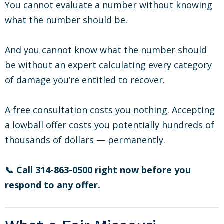
You cannot evaluate a number without knowing
what the number should be.
And you cannot know what the number should
be without an expert calculating every category
of damage you’re entitled to recover.
A free consultation costs you nothing. Accepting
a lowball offer costs you potentially hundreds of
thousands of dollars — permanently.
📞 Call 314-863-0500 right now before you
respond to any offer.