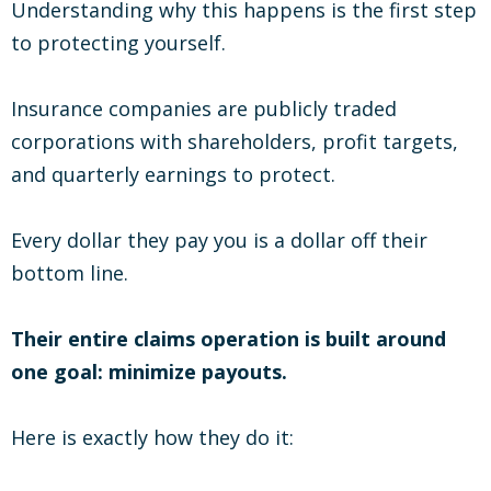
Understanding why this happens is the first step
to protecting yourself.
Insurance companies are publicly traded
corporations with shareholders, profit targets,
and quarterly earnings to protect.
Every dollar they pay you is a dollar off their
bottom line.
Their entire claims operation is built around
one goal: minimize payouts.
Here is exactly how they do it: