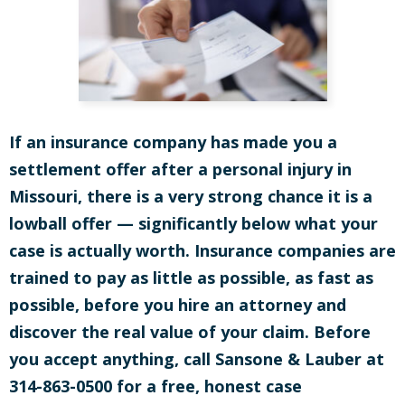
If an insurance company has made you a
settlement offer after a personal injury in
Missouri, there is a very strong chance it is a
lowball offer — significantly below what your
case is actually worth. Insurance companies are
trained to pay as little as possible, as fast as
possible, before you hire an attorney and
discover the real value of your claim. Before
you accept anything, call Sansone & Lauber at
314-863-0500 for a free, honest case