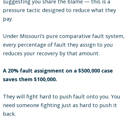
suggesting you share the blame — this is a
pressure tactic designed to reduce what they
pay.
Under Missouri’s pure comparative fault system,
every percentage of fault they assign to you
reduces your recovery by that amount.
A 20% fault assignment on a $500,000 case
saves them $100,000.
They will fight hard to push fault onto you. You
need someone fighting just as hard to push it
back.