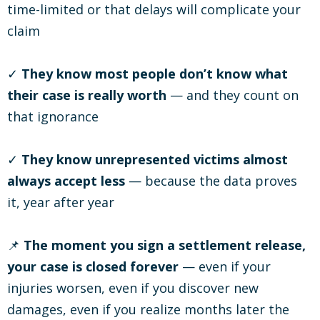
time-limited or that delays will complicate your
claim
✓
They know most people don’t know what
their case is really worth
— and they count on
that ignorance
✓
They know unrepresented victims almost
always accept less
— because the data proves
it, year after year
📌
The moment you sign a settlement release,
your case is closed forever
— even if your
injuries worsen, even if you discover new
damages, even if you realize months later the