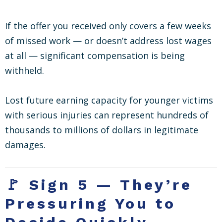
If the offer you received only covers a few weeks
of missed work — or doesn’t address lost wages
at all — significant compensation is being
withheld.
Lost future earning capacity for younger victims
with serious injuries can represent hundreds of
thousands to millions of dollars in legitimate
damages.
🚩 Sign 5 — They’re
Pressuring You to