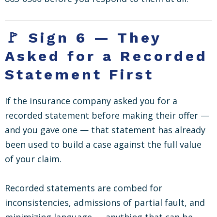
🚩 Sign 6 — They
Asked for a Recorded
Statement First
If the insurance company asked you for a
recorded statement before making their offer —
and you gave one — that statement has already
been used to build a case against the full value
of your claim.
Recorded statements are combed for
inconsistencies, admissions of partial fault, and
minimizing language — anything that can be