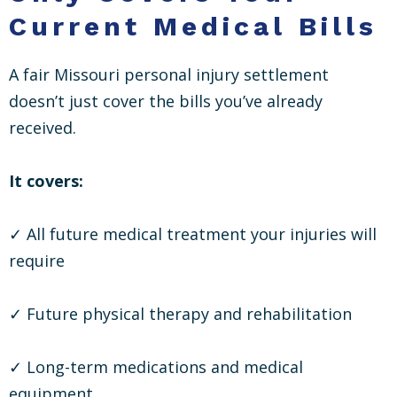
Current Medical Bills
A fair Missouri personal injury settlement
doesn’t just cover the bills you’ve already
received.
It covers:
✓ All future medical treatment your injuries will
require
✓ Future physical therapy and rehabilitation
✓ Long-term medications and medical
equipment