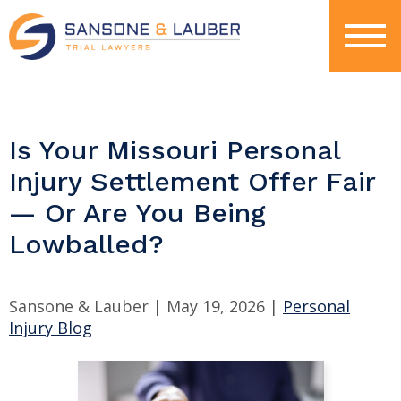
Is Your Missouri Personal
Injury Settlement Offer Fair
— Or Are You Being
Lowballed?
Sansone & Lauber |
May 19, 2026
|
Personal
Injury Blog