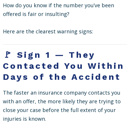
How do you know if the number you’ve been
offered is fair or insulting?
Here are the clearest warning signs:
🚩 Sign 1 — They
Contacted You Within
Days of the Accident
The faster an insurance company contacts you
with an offer, the more likely they are trying to
close your case before the full extent of your
injuries is known.