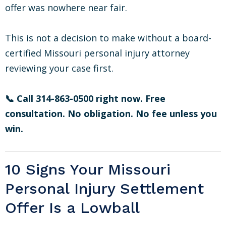
offer was nowhere near fair.
This is not a decision to make without a board-
certified Missouri personal injury attorney
reviewing your case first.
📞 Call 314-863-0500 right now. Free
consultation. No obligation. No fee unless you
win.
10 Signs Your Missouri
Personal Injury Settlement
Offer Is a Lowball