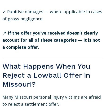
✓ Punitive damages — where applicable in cases
of gross negligence
📌
If the offer you’ve received doesn’t clearly
account for all of these categories — it is not
a complete offer.
What Happens When You
Reject a Lowball Offer in
Missouri?
Many Missouri personal injury victims are afraid
to reject a settlement offer.