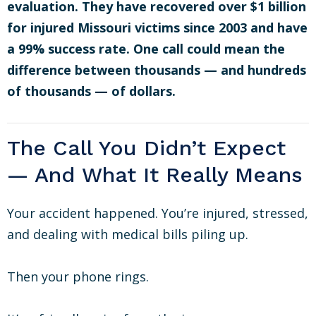
evaluation. They have recovered over $1 billion
for injured Missouri victims since 2003 and have
a 99% success rate. One call could mean the
difference between thousands — and hundreds
of thousands — of dollars.
The Call You Didn’t Expect
— And What It Really Means
Your accident happened. You’re injured, stressed,
and dealing with medical bills piling up.
Then your phone rings.