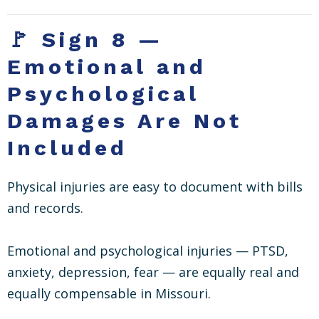
🚩 Sign 8 —
Emotional and
Psychological
Damages Are Not
Included
Physical injuries are easy to document with bills
and records.
Emotional and psychological injuries — PTSD,
anxiety, depression, fear — are equally real and
equally compensable in Missouri.