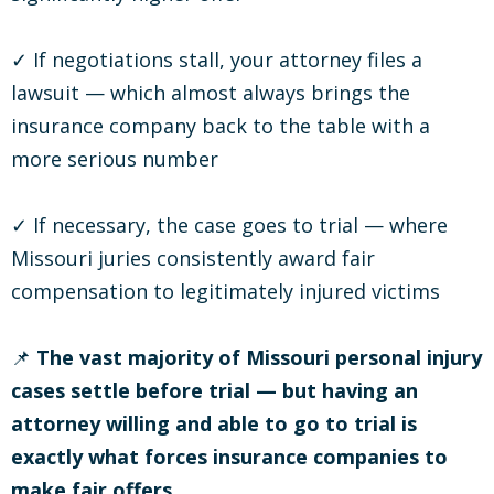
✓ If negotiations stall, your attorney files a
lawsuit — which almost always brings the
insurance company back to the table with a
more serious number
✓ If necessary, the case goes to trial — where
Missouri juries consistently award fair
compensation to legitimately injured victims
📌
The vast majority of Missouri personal injury
cases settle before trial — but having an
attorney willing and able to go to trial is
exactly what forces insurance companies to
make fair offers.