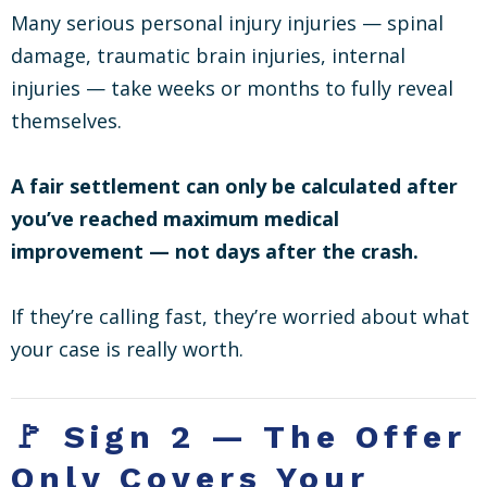
Many serious personal injury injuries — spinal
damage, traumatic brain injuries, internal
injuries — take weeks or months to fully reveal
themselves.
A fair settlement can only be calculated after
you’ve reached maximum medical
improvement — not days after the crash.
If they’re calling fast, they’re worried about what
your case is really worth.
🚩 Sign 2 — The Offer
Only Covers Your