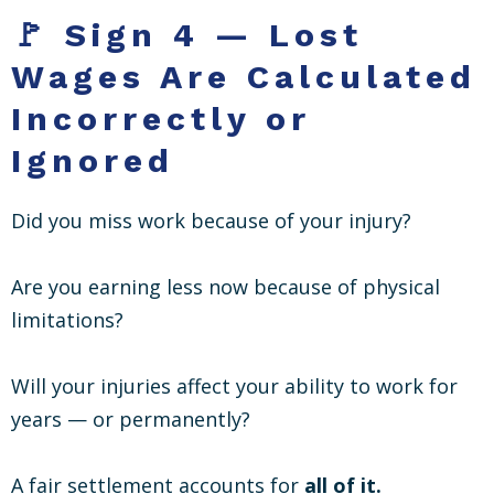
🚩 Sign 4 — Lost
Wages Are Calculated
Incorrectly or
Ignored
Did you miss work because of your injury?
Are you earning less now because of physical
limitations?
Will your injuries affect your ability to work for
years — or permanently?
A fair settlement accounts for
all of it.