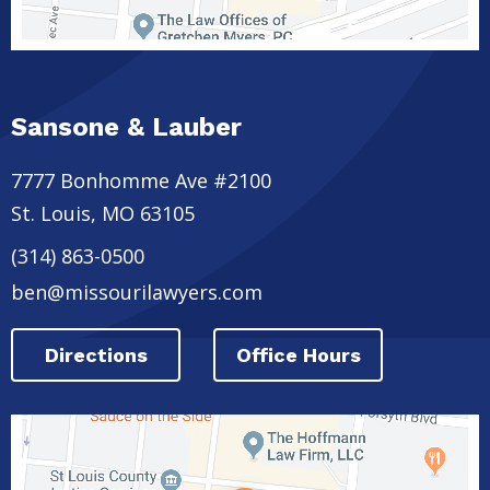
Sansone & Lauber
7777 Bonhomme Ave #2100
St. Louis
,
MO
63105
(314) 863-0500
ben@missourilawyers.com
Directions
Office Hours