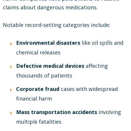
claims about dangerous medications.
Notable record-setting categories include:
Environmental disasters
like oil spills and
chemical releases
Defective medical devices
affecting
thousands of patients
Corporate fraud
cases with widespread
financial harm
Mass transportation accidents
involving
multiple fatalities