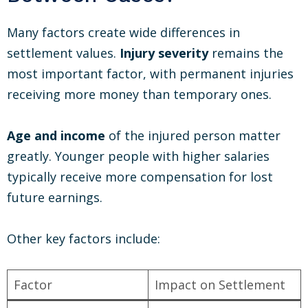
Many factors create wide differences in
settlement values.
Injury severity
remains the
most important factor, with permanent injuries
receiving more money than temporary ones.
Age and income
of the injured person matter
greatly. Younger people with higher salaries
typically receive more compensation for lost
future earnings.
Other key factors include:
Factor
Impact on Settlement