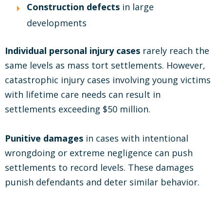
Construction defects
in large
developments
Individual personal injury cases
rarely reach the
same levels as mass tort settlements. However,
catastrophic injury cases involving young victims
with lifetime care needs can result in
settlements exceeding $50 million.
Punitive damages
in cases with intentional
wrongdoing or extreme negligence can push
settlements to record levels. These damages
punish defendants and deter similar behavior.