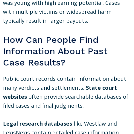
was young with high earning potential. Cases
with multiple victims or widespread harm
typically result in larger payouts.
How Can People Find
Information About Past
Case Results?
Public court records contain information about
many verdicts and settlements.
State court
websites
often provide searchable databases of
filed cases and final judgments.
Legal research databases
like Westlaw and
LexisNexis contain detailed case information.