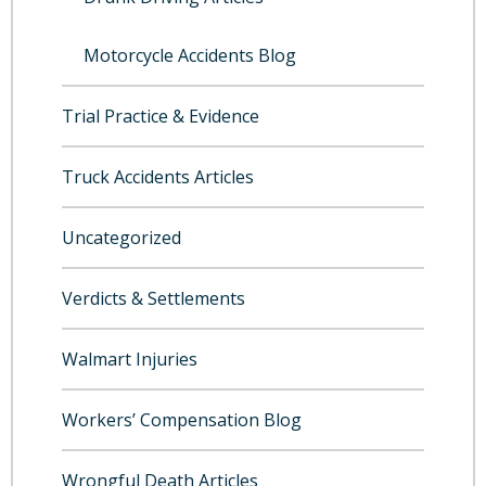
Motorcycle Accidents Blog
Trial Practice & Evidence
Truck Accidents Articles
Uncategorized
Verdicts & Settlements
Walmart Injuries
Workers’ Compensation Blog
Wrongful Death Articles