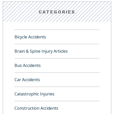
CATEGORIES
Bicycle Accidents
Brain & Spine Injury Articles
Bus Accidents
Car Accidents
Catastrophic Injuries
Construction Accidents