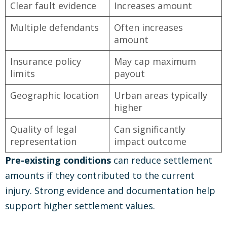
Clear fault evidence
Increases amount
Multiple defendants
Often increases
amount
Insurance policy
May cap maximum
limits
payout
Geographic location
Urban areas typically
higher
Quality of legal
Can significantly
representation
impact outcome
Pre-existing conditions
can reduce settlement
amounts if they contributed to the current
injury. Strong evidence and documentation help
support higher settlement values.