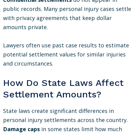
public records. Many personal injury cases settle
with privacy agreements that keep dollar
amounts private.
Lawyers often use past case results to estimate
potential settlement values for similar injuries
and circumstances.
How Do State Laws Affect
Settlement Amounts?
State laws create significant differences in
personal injury settlements across the country.
Damage caps
in some states limit how much