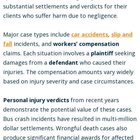
substantial settlements and verdicts for their
clients who suffer harm due to negligence.
Major case types include
car accidents
,
slip and
fall
incidents, and
workers’ compensation
claims. Each situation involves a
plaintiff
seeking
damages from a
defendant
who caused their
injuries. The compensation amounts vary widely
based on injury severity and case circumstances.
Personal injury verdicts
from recent years
demonstrate the potential value of these cases.
Bus crash incidents have resulted in multi-million
dollar settlements. Wrongful death cases also
produce significant financial awards for affected