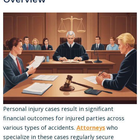
Personal injury cases result in significant
financial outcomes for injured parties across
various types of accidents.
Attorneys
who
specialize in these cases regularly secure