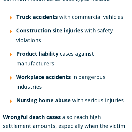
Truck accidents
with commercial vehicles
Construction site injuries
with safety
violations
Product liability
cases against
manufacturers
Workplace accidents
in dangerous
industries
Nursing home abuse
with serious injuries
Wrongful death cases
also reach high
settlement amounts, especially when the victim