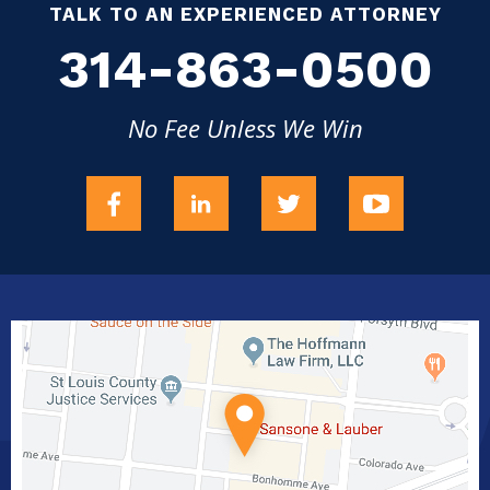
TALK TO AN EXPERIENCED ATTORNEY
314-863-0500
No Fee Unless We Win