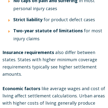
No caps on pain and suffering
in most
personal injury cases
Strict liability
for product defect cases
Two-year statute of limitations
for most
injury claims
Insurance requirements
also differ between
states. States with higher minimum coverage
requirements typically see higher settlement
amounts.
Economic factors
like average wages and cost of
living affect settlement calculations. Urban areas
with higher costs of living generally produce