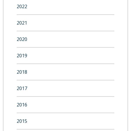
2022
2021
2020
2019
2018
2017
2016
2015