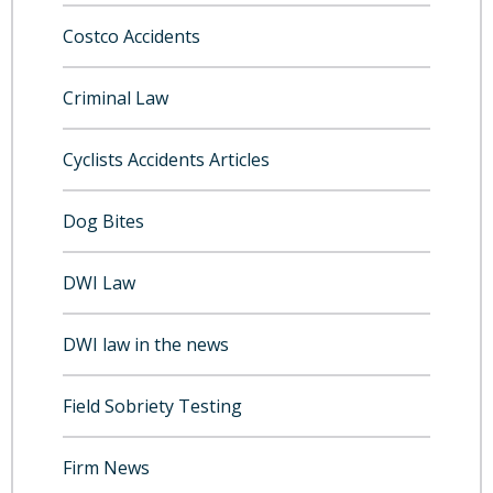
Costco Accidents
Criminal Law
Cyclists Accidents Articles
Dog Bites
DWI Law
DWI law in the news
Field Sobriety Testing
Firm News