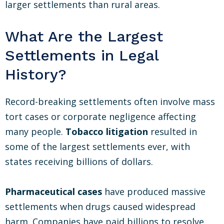
larger settlements than rural areas.
What Are the Largest
Settlements in Legal
History?
Record-breaking settlements often involve mass
tort cases or corporate negligence affecting
many people.
Tobacco litigation
resulted in
some of the largest settlements ever, with
states receiving billions of dollars.
Pharmaceutical cases
have produced massive
settlements when drugs caused widespread
harm. Companies have paid billions to resolve