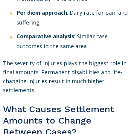
Per diem approach
: Daily rate for pain and
suffering
Comparative analysis
: Similar case
outcomes in the same area
The severity of injuries plays the biggest role in
final amounts. Permanent disabilities and life-
changing injuries result in much higher
settlements.
What Causes Settlement
Amounts to Change
Between Cases?