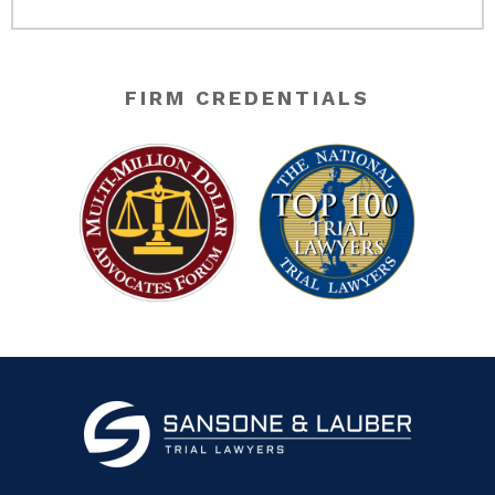
FIRM CREDENTIALS