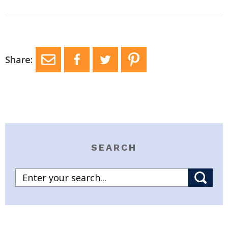
Share:
SEARCH