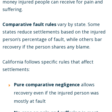
money injured people can receive for pain and
suffering.
Comparative fault rules
vary by state. Some
states reduce settlements based on the injured
person’s percentage of fault, while others bar
recovery if the person shares any blame.
California follows specific rules that affect
settlements:
Pure comparative negligence
allows
recovery even if the injured person was
mostly at fault