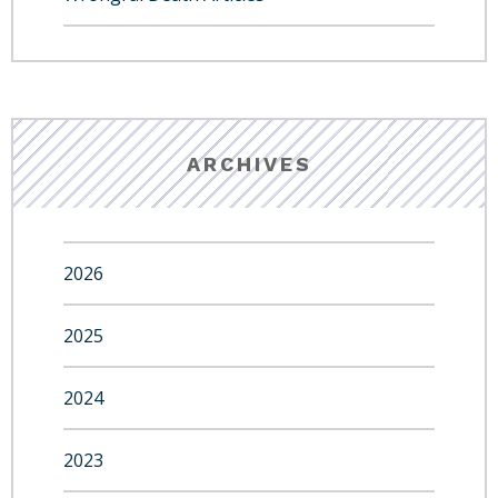
ARCHIVES
2026
2025
2024
2023