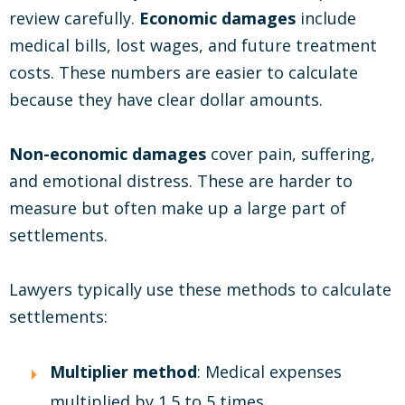
review carefully.
Economic damages
include
medical bills, lost wages, and future treatment
costs. These numbers are easier to calculate
because they have clear dollar amounts.
Non-economic damages
cover pain, suffering,
and emotional distress. These are harder to
measure but often make up a large part of
settlements.
Lawyers typically use these methods to calculate
settlements:
Multiplier method
: Medical expenses
multiplied by 1.5 to 5 times