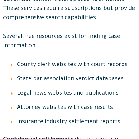
These services require subscriptions but provide
comprehensive search capabilities.
Several free resources exist for finding case
information:
County clerk websites with court records
State bar association verdict databases
Legal news websites and publications
Attorney websites with case results
Insurance industry settlement reports
Confidential settlements
do not appear in