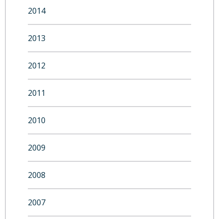
2014
2013
2012
2011
2010
2009
2008
2007