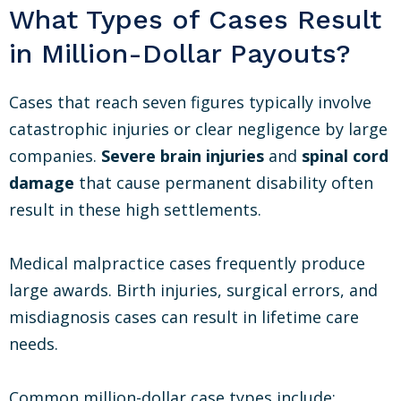
What Types of Cases Result
in Million-Dollar Payouts?
Cases that reach seven figures typically involve
catastrophic injuries or clear negligence by large
companies.
Severe brain injuries
and
spinal cord
damage
that cause permanent disability often
result in these high settlements.
Medical malpractice cases frequently produce
large awards. Birth injuries, surgical errors, and
misdiagnosis cases can result in lifetime care
needs.
Common million-dollar case types include: