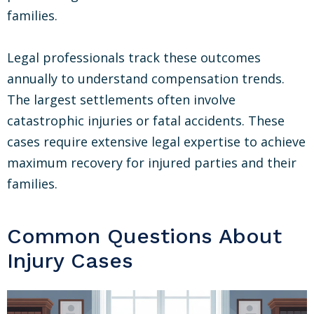
families.
Legal professionals track these outcomes
annually to understand compensation trends.
The largest settlements often involve
catastrophic injuries or fatal accidents. These
cases require extensive legal expertise to achieve
maximum recovery for injured parties and their
families.
Common Questions About
Injury Cases