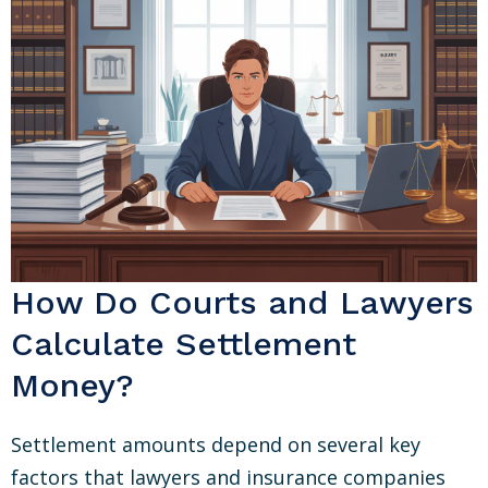
How Do Courts and Lawyers
Calculate Settlement
Money?
Settlement amounts depend on several key
factors that lawyers and insurance companies