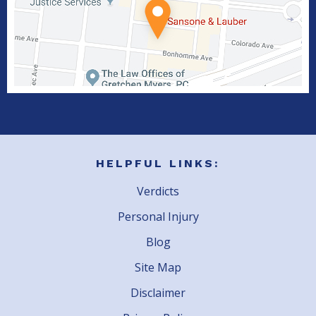
HELPFUL LINKS:
Verdicts
Personal Injury
Blog
Site Map
Disclaimer