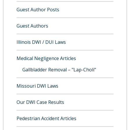
Guest Author Posts
Guest Authors
Illinois DWI / DUI Laws
Medical Negligence Articles
Gallbladder Removal – "Lap-Choli"
Missouri DWI Laws
Our DWI Case Results
Pedestrian Accident Articles