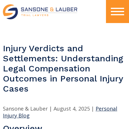
Injury Verdicts and
Settlements: Understanding
Legal Compensation
Outcomes in Personal Injury
Cases
Sansone & Lauber |
August 4, 2025
|
Personal
Injury Blog
Overview