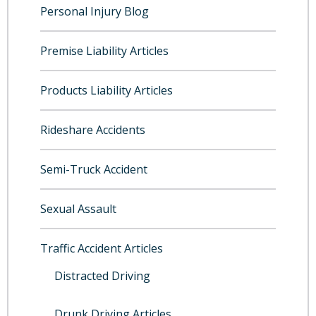
Personal Injury Blog
Premise Liability Articles
Products Liability Articles
Rideshare Accidents
Semi-Truck Accident
Sexual Assault
Traffic Accident Articles
Distracted Driving
Drunk Driving Articles