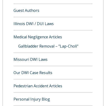
Guest Authors
Illinois DWI / DUI Laws
Medical Negligence Articles
Gallbladder Removal – "Lap-Choli"
Missouri DWI Laws
Our DWI Case Results
Pedestrian Accident Articles
Personal Injury Blog