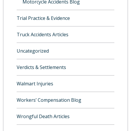
Motorcycle Accidents Blog
Trial Practice & Evidence
Truck Accidents Articles
Uncategorized
Verdicts & Settlements
Walmart Injuries
Workers’ Compensation Blog
Wrongful Death Articles