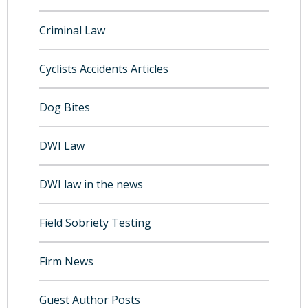
Criminal Law
Cyclists Accidents Articles
Dog Bites
DWI Law
DWI law in the news
Field Sobriety Testing
Firm News
Guest Author Posts