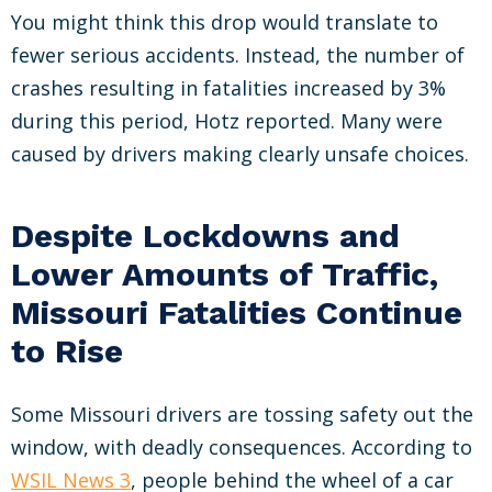
You might think this drop would translate to
fewer serious accidents. Instead, the number of
crashes resulting in fatalities increased by 3%
during this period, Hotz reported. Many were
caused by drivers making clearly unsafe choices.
Despite Lockdowns and
Lower Amounts of Traffic,
Missouri Fatalities Continue
to Rise
Some Missouri drivers are tossing safety out the
window, with deadly consequences. According to
WSIL News 3
, people behind the wheel of a car