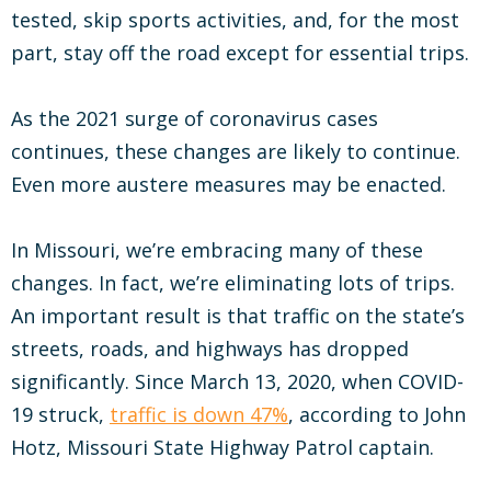
tested, skip sports activities, and, for the most
part, stay off the road except for essential trips.
As the 2021 surge of coronavirus cases
continues, these changes are likely to continue.
Even more austere measures may be enacted.
In Missouri, we’re embracing many of these
changes. In fact, we’re eliminating lots of trips.
An important result is that traffic on the state’s
streets, roads, and highways has dropped
significantly. Since March 13, 2020, when COVID-
19 struck,
traffic is down 47%
, according to John
Hotz, Missouri State Highway Patrol captain.