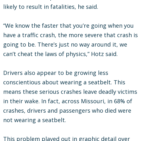
likely to result in fatalities, he said.
“We know the faster that you’re going when you
have a traffic crash, the more severe that crash is
going to be. There’s just no way around it, we
can’t cheat the laws of physics,” Hotz said.
Drivers also appear to be growing less
conscientious about wearing a seatbelt. This
means these serious crashes leave deadly victims
in their wake. In fact, across Missouri, in 68% of
crashes, drivers and passengers who died were
not wearing a seatbelt.
This problem played out in graphic detail over