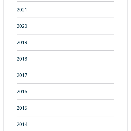
2021
2020
2019
2018
2017
2016
2015
2014