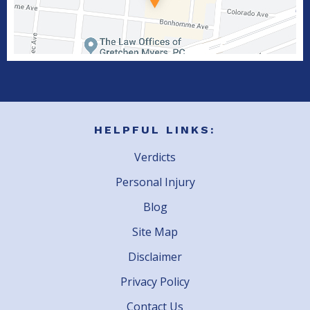
HELPFUL LINKS:
Verdicts
Personal Injury
Blog
Site Map
Disclaimer
Privacy Policy
Contact Us