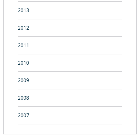
2013
2012
2011
2010
2009
2008
2007