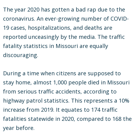
The year 2020 has gotten a bad rap due to the
coronavirus. An ever-growing number of COVID-
19 cases, hospitalizations, and deaths are
reported unceasingly by the media. The traffic
fatality statistics in Missouri are equally
discouraging.
During a time when citizens are supposed to
stay home, almost 1,000 people died in Missouri
from serious traffic accidents, according to
highway patrol statistics. This represents a 10%
increase from 2019. It equates to 174 traffic
fatalities statewide in 2020, compared to 168 the
year before.