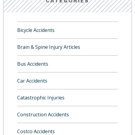
CATEGORIES
Bicycle Accidents
Brain & Spine Injury Articles
Bus Accidents
Car Accidents
Catastrophic Injuries
Construction Accidents
Costco Accidents