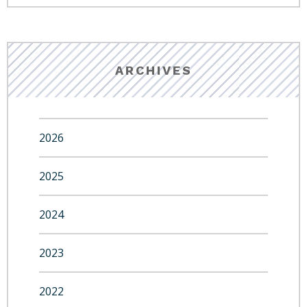
ARCHIVES
2026
2025
2024
2023
2022