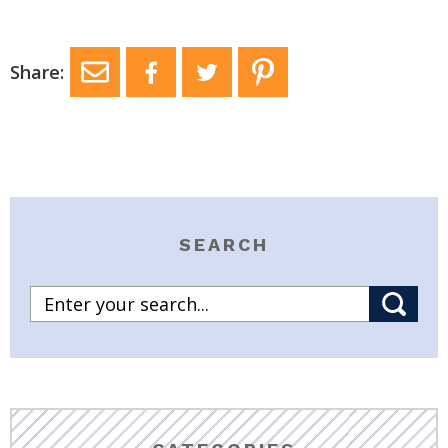
Share:
SEARCH