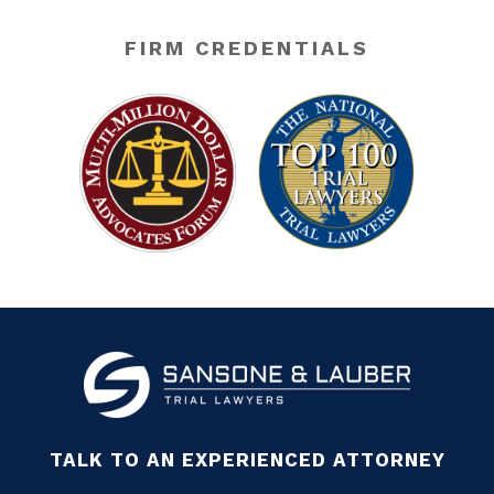
FIRM CREDENTIALS
TALK TO AN EXPERIENCED ATTORNEY