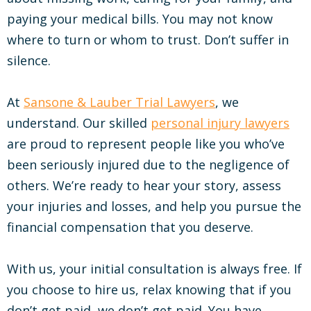
paying your medical bills. You may not know
where to turn or whom to trust. Don’t suffer in
silence.
At
Sansone & Lauber Trial Lawyers
, we
understand. Our skilled
personal injury lawyers
are proud to represent people like you who’ve
been seriously injured due to the negligence of
others. We’re ready to hear your story, assess
your injuries and losses, and help you pursue the
financial compensation that you deserve.
With us, your initial consultation is always free. If
you choose to hire us, relax knowing that if you
don’t get paid, we don’t get paid. You have