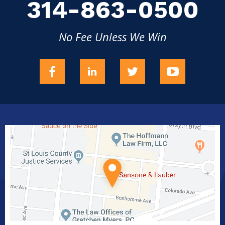
314-863-0500
No Fee Unless We Win