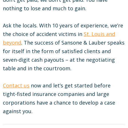
nothing to lose and much to gain.
Ask the locals. With 10 years of experience, we’re
the choice of accident victims in
St. Louis and
beyond
. The success of Sansone & Lauber speaks
for itself in the form of satisfied clients and
seven-digit cash payouts – at the negotiating
table and in the courtroom.
Contact us
now and let’s get started before
tight-fisted insurance companies and large
corporations have a chance to develop a case
against you.