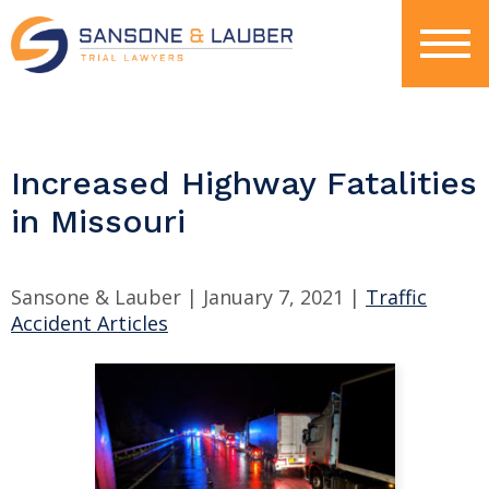
Increased Highway Fatalities
in Missouri
Sansone & Lauber |
January 7, 2021
|
Traffic
Accident Articles