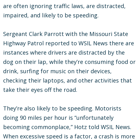
are often ignoring traffic laws, are distracted,
impaired, and likely to be speeding.
Sergeant Clark Parrott with the Missouri State
Highway Patrol reported to WSIL News there are
instances where drivers are distracted by the
dog on their lap, while they’re consuming food or
drink, surfing for music on their devices,
checking their laptops, and other activities that
take their eyes off the road.
They’re also likely to be speeding. Motorists
doing 90 miles per hour is “unfortunately
becoming commonplace,” Hotz told WSIL News.
When excessive speed is a factor, a crash is more