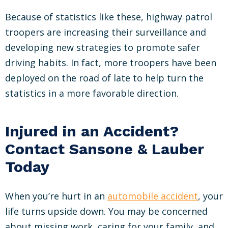
Because of statistics like these, highway patrol
troopers are increasing their surveillance and
developing new strategies to promote safer
driving habits. In fact, more troopers have been
deployed on the road of late to help turn the
statistics in a more favorable direction.
Injured in an Accident?
Contact Sansone & Lauber
Today
When you’re hurt in an
automobile accident
, your
life turns upside down. You may be concerned
about missing work, caring for your family, and