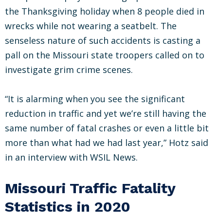
the Thanksgiving holiday when 8 people died in
wrecks while not wearing a seatbelt. The
senseless nature of such accidents is casting a
pall on the Missouri state troopers called on to
investigate grim crime scenes.
“It is alarming when you see the significant
reduction in traffic and yet we’re still having the
same number of fatal crashes or even a little bit
more than what had we had last year,” Hotz said
in an interview with WSIL News.
Missouri Traffic Fatality
Statistics in 2020