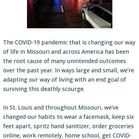
The COVID-19 pandemic that is changing our way
of life in Missouri and across America has been
the root cause of many unintended outcomes
over the past year. In ways large and small, we’re
adapting our way of living with an end goal of
surviving this deathly scourge.
In St. Louis and throughout Missouri, we’ve
changed our habits to wear a facemask, keep six
feet apart, spritz hand sanitizer, order groceries
online, work remotely, home school, get COVID-