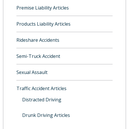
Premise Liability Articles
Products Liability Articles
Rideshare Accidents
Semi-Truck Accident
Sexual Assault
Traffic Accident Articles
Distracted Driving
Drunk Driving Articles