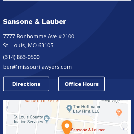
Sansone & Lauber
7777 Bonhomme Ave #2100
St. Louis
,
MO
63105
(314) 863-0500
ben@missourilawyers.com
Directions
Office Hours