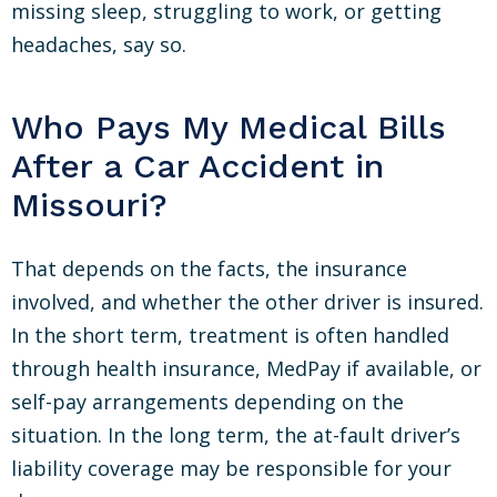
missing sleep, struggling to work, or getting
headaches, say so.
Who Pays My Medical Bills
After a Car Accident in
Missouri?
That depends on the facts, the insurance
involved, and whether the other driver is insured.
In the short term, treatment is often handled
through health insurance, MedPay if available, or
self-pay arrangements depending on the
situation. In the long term, the at-fault driver’s
liability coverage may be responsible for your