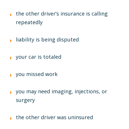
the other driver’s insurance is calling
repeatedly
liability is being disputed
your car is totaled
you missed work
you may need imaging, injections, or
surgery
the other driver was uninsured