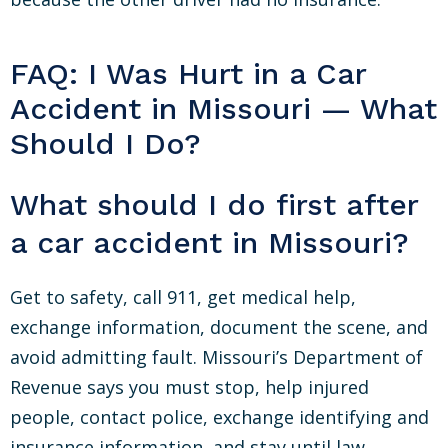
FAQ: I Was Hurt in a Car
Accident in Missouri — What
Should I Do?
What should I do first after
a car accident in Missouri?
Get to safety, call 911, get medical help,
exchange information, document the scene, and
avoid admitting fault. Missouri’s Department of
Revenue says you must stop, help injured
people, contact police, exchange identifying and
insurance information, and stay until law