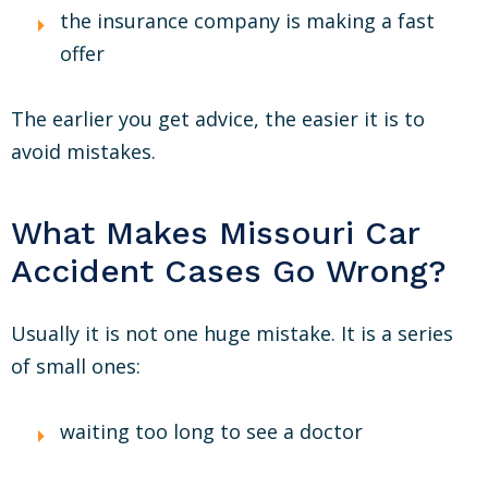
the insurance company is making a fast
offer
The earlier you get advice, the easier it is to
avoid mistakes.
What Makes Missouri Car
Accident Cases Go Wrong?
Usually it is not one huge mistake. It is a series
of small ones:
waiting too long to see a doctor