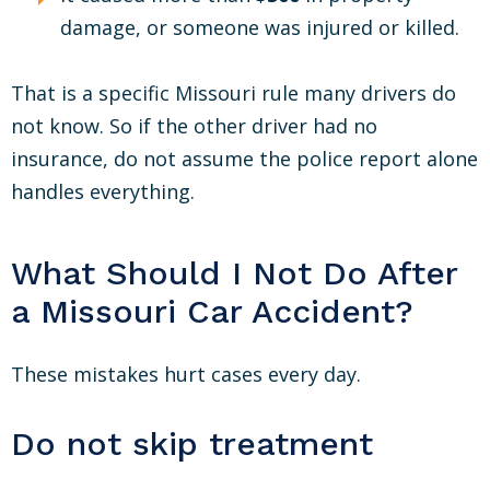
damage, or someone was injured or killed.
That is a specific Missouri rule many drivers do
not know. So if the other driver had no
insurance, do not assume the police report alone
handles everything.
What Should I Not Do After
a Missouri Car Accident?
These mistakes hurt cases every day.
Do not skip treatment