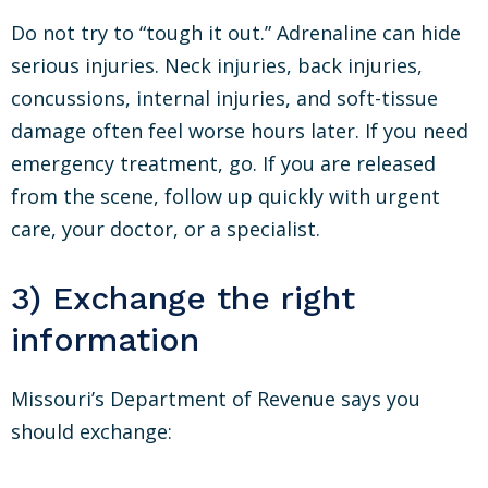
Do not try to “tough it out.” Adrenaline can hide
serious injuries. Neck injuries, back injuries,
concussions, internal injuries, and soft-tissue
damage often feel worse hours later. If you need
emergency treatment, go. If you are released
from the scene, follow up quickly with urgent
care, your doctor, or a specialist.
3) Exchange the right
information
Missouri’s Department of Revenue says you
should exchange: