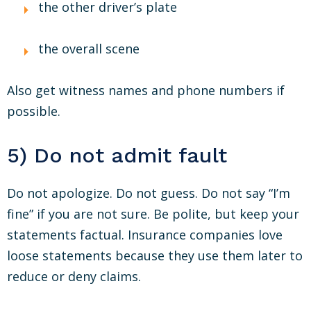
the other driver’s plate
the overall scene
Also get witness names and phone numbers if
possible.
5) Do not admit fault
Do not apologize. Do not guess. Do not say “I’m
fine” if you are not sure. Be polite, but keep your
statements factual. Insurance companies love
loose statements because they use them later to
reduce or deny claims.