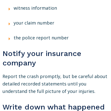
witness information
your claim number
the police report number
Notify your insurance
company
Report the crash promptly, but be careful about
detailed recorded statements until you
understand the full picture of your injuries.
Write down what happened