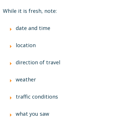
While it is fresh, note:
date and time
location
direction of travel
weather
traffic conditions
what you saw