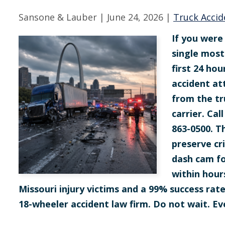
Sansone & Lauber |
June 24, 2026
|
Truck Accid
If you were 
single most
first 24 hou
accident at
from the tr
carrier. Ca
863-0500. T
preserve cr
dash cam fo
within hour
Missouri injury victims and a 99% success rat
18-wheeler accident law firm. Do not wait. Ev