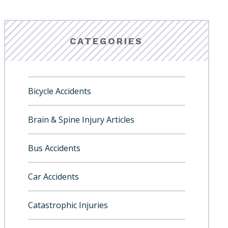
CATEGORIES
Bicycle Accidents
Brain & Spine Injury Articles
Bus Accidents
Car Accidents
Catastrophic Injuries