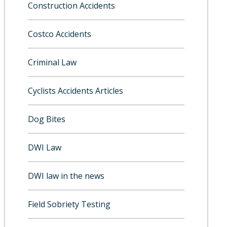
Construction Accidents
Costco Accidents
Criminal Law
Cyclists Accidents Articles
Dog Bites
DWI Law
DWI law in the news
Field Sobriety Testing