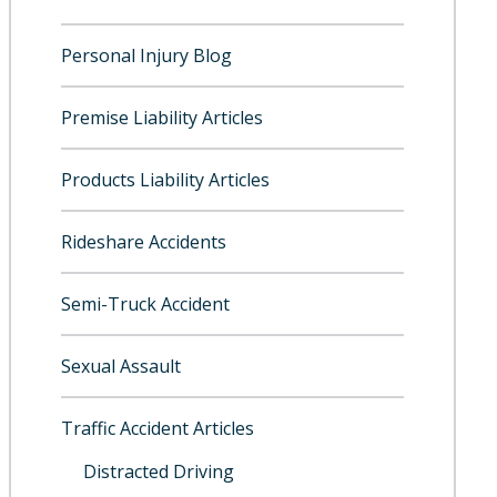
Personal Injury Blog
Premise Liability Articles
Products Liability Articles
Rideshare Accidents
Semi-Truck Accident
Sexual Assault
Traffic Accident Articles
Distracted Driving