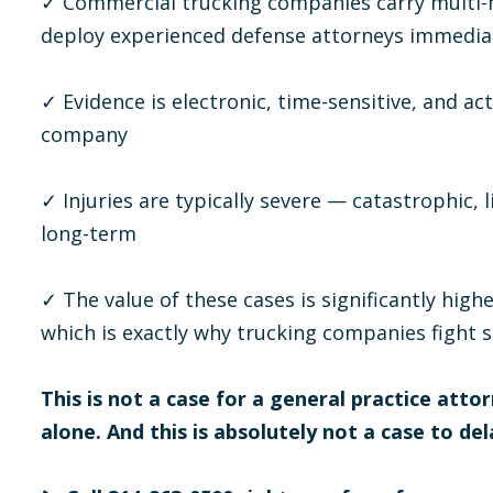
✓ Commercial trucking companies carry multi-mi
deploy experienced defense attorneys immedia
✓ Evidence is electronic, time-sensitive, and a
company
✓ Injuries are typically severe — catastrophic, l
long-term
✓ The value of these cases is significantly hig
which is exactly why trucking companies fight 
This is not a case for a general practice attor
alone. And this is absolutely not a case to del