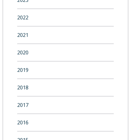
2023
2022
2021
2020
2019
2018
2017
2016