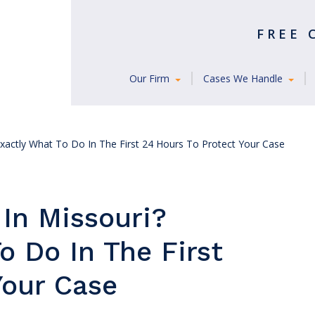
FREE
Our Firm
Cases We Handle
Exactly What To Do In The First 24 Hours To Protect Your Case
 In Missouri?
o Do In The First
Your Case