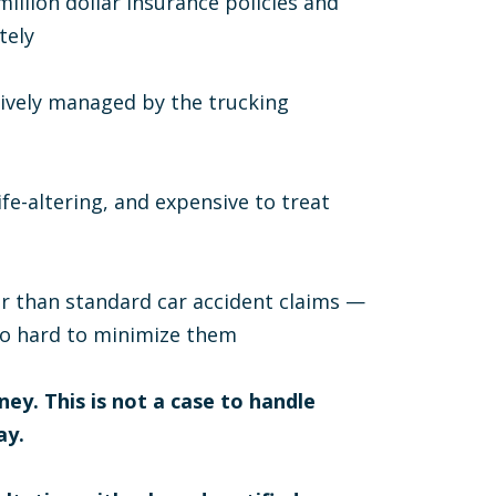
llion dollar insurance policies and
tely
ctively managed by the trucking
ife-altering, and expensive to treat
her than standard car accident claims —
so hard to minimize them
ney. This is not a case to handle
ay.