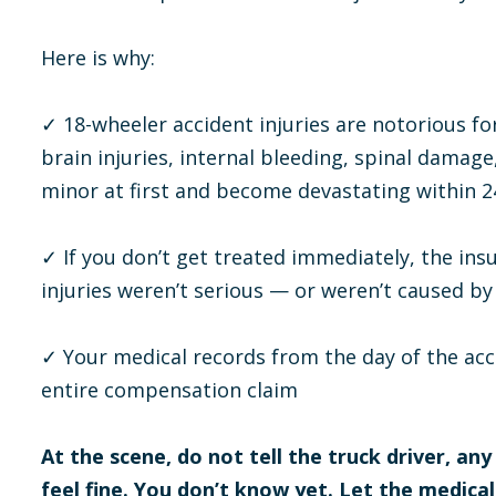
Here is why:
✓ 18-wheeler accident injuries are notorious 
brain injuries, internal bleeding, spinal damage,
minor at first and become devastating within 2
✓ If you don’t get treated immediately, the in
injuries weren’t serious — or weren’t caused by 
✓ Your medical records from the day of the acc
entire compensation claim
At the scene, do not tell the truck driver, any
feel fine. You don’t know yet. Let the medica