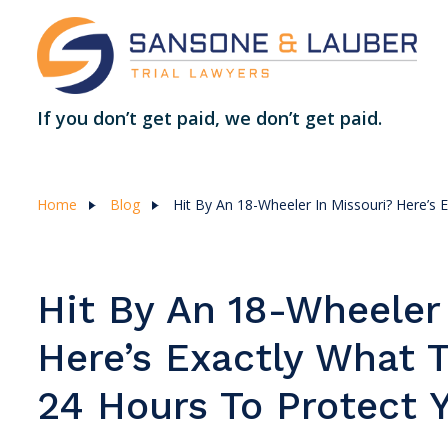
If you don’t get paid, we don’t get paid.
Home
Blog
Hit By An 18-Wheeler In Missouri? Here’s 
Hit By An 18-Wheeler
Here’s Exactly What T
24 Hours To Protect 