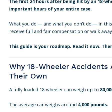
The first 24 hours after being hit by an 18-wh
important hours of your entire case.
What you do — and what you don’t do — in thi
receive full and fair compensation or walk away
This guide is your roadmap. Read it now. Then
Why 18-Wheeler Accidents A
Their Own
A fully loaded 18-wheeler can weigh up to
80,00
The average car weighs around
4,000 pounds.