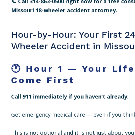
📞 Call 314-863-0500 right now for a free cons
Missouri 18-wheeler accident attorney.
Hour-by-Hour: Your First 24
Wheeler Accident in Missou
🕐 Hour 1 — Your Lif
Come First
Call 911 immediately if you haven’t already.
Get emergency medical care — even if you think
This is not optional and it is not just about you