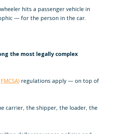
-wheeler hits a passenger vehicle in
ophic — for the person in the car.
ong the most legally complex
 (FMCSA)
regulations apply — on top of
e carrier, the shipper, the loader, the