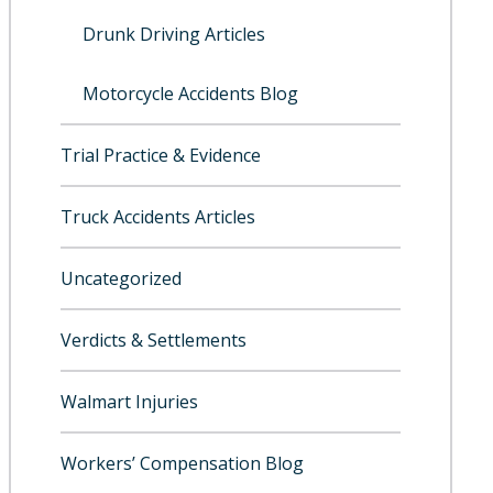
Drunk Driving Articles
Motorcycle Accidents Blog
Trial Practice & Evidence
Truck Accidents Articles
Uncategorized
Verdicts & Settlements
Walmart Injuries
Workers’ Compensation Blog