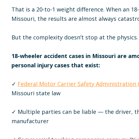
That is a 20-to-1 weight difference. When an 18
Missouri, the results are almost always catastr
But the complexity doesn’t stop at the physics.
18-wheeler accident cases in Missouri are am
personal injury cases that exist:
✓
Federal Motor Carrier Safety Administration
Missouri state law
✓ Multiple parties can be liable — the driver, th
manufacturer