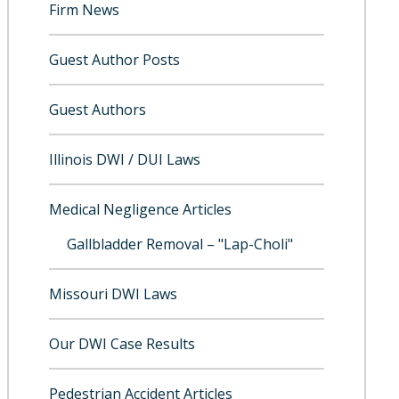
Firm News
Guest Author Posts
Guest Authors
Illinois DWI / DUI Laws
Medical Negligence Articles
Gallbladder Removal – "Lap-Choli"
Missouri DWI Laws
Our DWI Case Results
Pedestrian Accident Articles