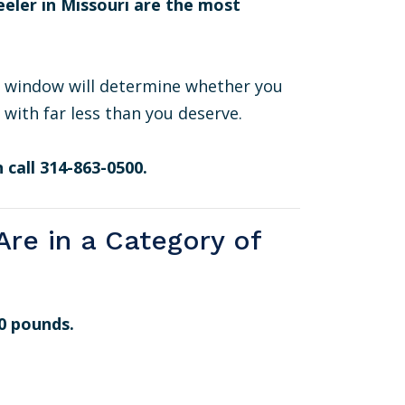
eeler in Missouri are the most
s window will determine whether you
 with far less than you deserve.
 call 314-863-0500.
re in a Category of
0 pounds.