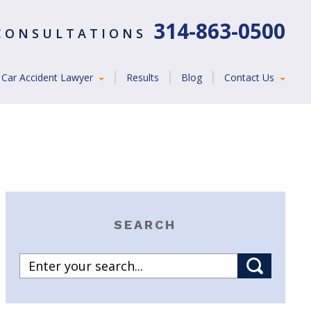
314-863-0500
 CONSULTATIONS
Car Accident Lawyer
Results
Blog
Contact Us
SEARCH