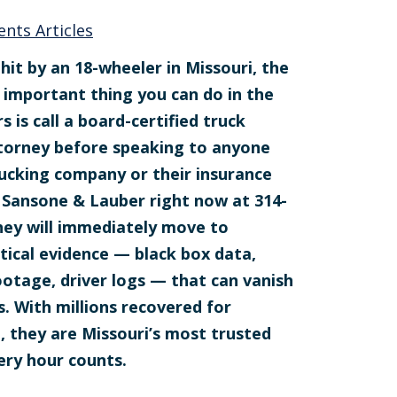
ents Articles
hit by an 18-wheeler in Missouri, the
 important thing you can do in the
rs is call a board-certified truck
torney before speaking to anyone
ucking company or their insurance
ll Sansone & Lauber right now at 314-
hey will immediately move to
itical evidence — black box data,
otage, driver logs — that can vanish
s. With millions recovered for
e, they are Missouri’s most trusted
ery hour counts.