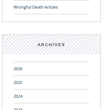
Wrongful Death Articles
ARCHIVES
2026
2025
2024