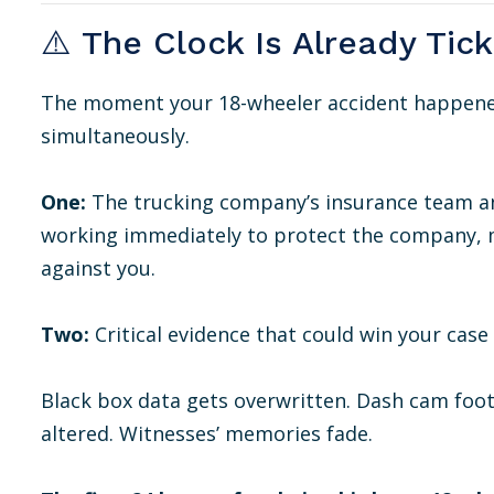
⚠️ The Clock Is Already Tic
The moment your 18-wheeler accident happened
simultaneously.
One:
The trucking company’s insurance team a
working immediately to protect the company, m
against you.
Two:
Critical evidence that could win your cas
Black box data gets overwritten. Dash cam foot
altered. Witnesses’ memories fade.