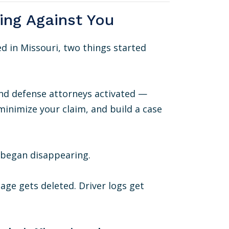
king Against You
 in Missouri, two things started
nd defense attorneys activated —
inimize your claim, and build a case
e began disappearing.
age gets deleted. Driver logs get