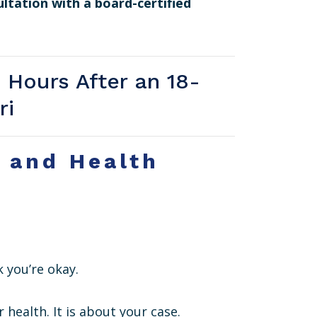
ultation with a board-certified
 Hours After an 18-
ri
e and Health
 you’re okay.
r health. It is about your case.