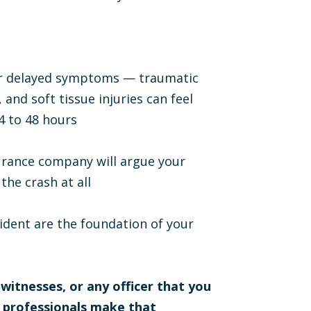
for delayed symptoms — traumatic
 and soft tissue injuries can feel
4 to 48 hours
surance company will argue your
the crash at all
ident are the foundation of your
 witnesses, or any officer that you
l professionals make that