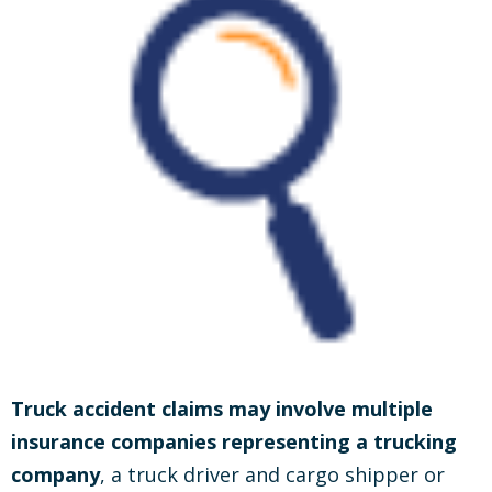
Truck accident claims may involve multiple
insurance companies representing a trucking
company
, a truck driver and cargo shipper or