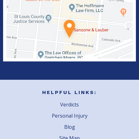
HELPFUL LINKS:
Verdicts
Personal Injury
Blog
Site Map