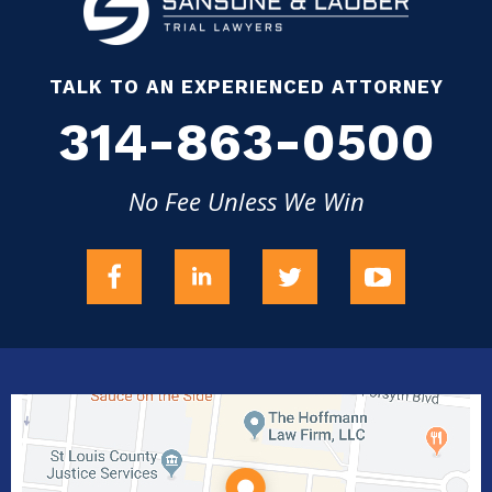
TALK TO AN EXPERIENCED ATTORNEY
314-863-0500
No Fee Unless We Win