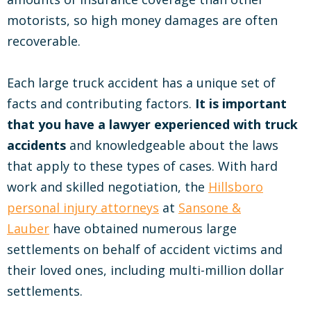
motorists, so high money damages are often
recoverable.
Each large truck accident has a unique set of
facts and contributing factors.
It is important
that you have a lawyer experienced with truck
accidents
and knowledgeable about the laws
that apply to these types of cases. With hard
work and skilled negotiation, the
Hillsboro
personal injury attorneys
at
Sansone &
Lauber
have obtained numerous large
settlements on behalf of accident victims and
their loved ones, including multi-million dollar
settlements.