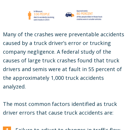
Many of the crashes were preventable accidents
caused by a truck driver’s error or trucking
company negligence. A federal study of the
causes of large truck crashes found that truck
drivers and semis were at fault in 55 percent of
the approximately 1,000 truck accidents
analyzed.
The most common factors identified as truck
driver errors that cause truck accidents are: