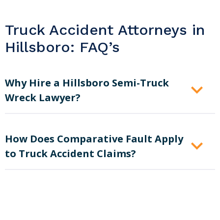
Truck Accident Attorneys in
Hillsboro: FAQ’s
Why Hire a Hillsboro Semi-Truck
Wreck Lawyer?
How Does Comparative Fault Apply
to Truck Accident Claims?