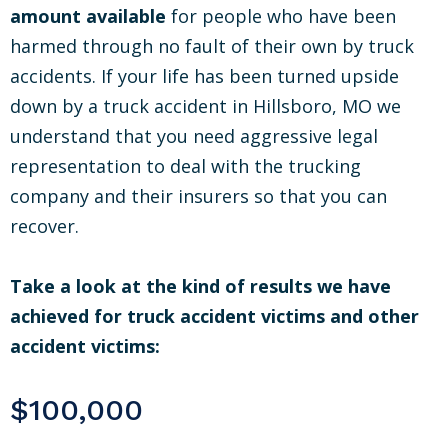
amount available
for people who have been
harmed through no fault of their own by truck
accidents. If your life has been turned upside
down by a truck accident in Hillsboro, MO we
understand that you need aggressive legal
representation to deal with the trucking
company and their insurers so that you can
recover.
Take a look at the kind of results we have
achieved for truck accident victims and other
accident victims:
$100,000