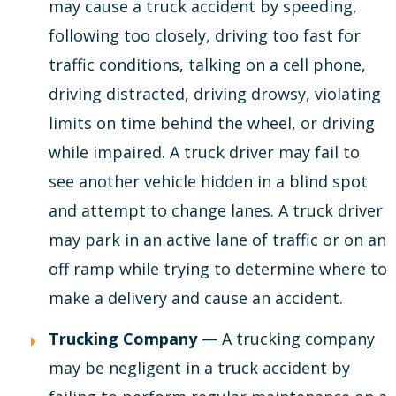
may cause a truck accident by speeding,
following too closely, driving too fast for
traffic conditions, talking on a cell phone,
driving distracted, driving drowsy, violating
limits on time behind the wheel, or driving
while impaired. A truck driver may fail to
see another vehicle hidden in a blind spot
and attempt to change lanes. A truck driver
may park in an active lane of traffic or on an
off ramp while trying to determine where to
make a delivery and cause an accident.
Trucking Company
— A trucking company
may be negligent in a truck accident by