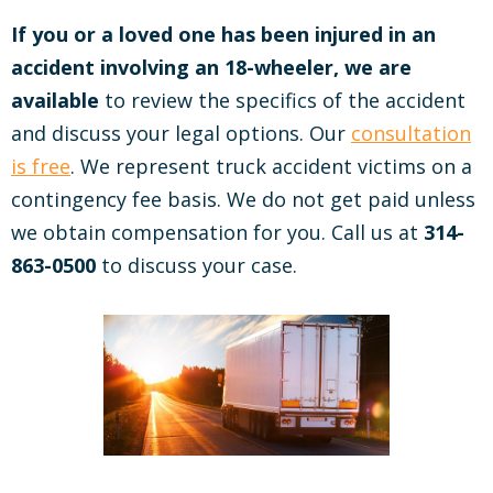
If you or a loved one has been injured in an
accident involving an 18-wheeler, we are
available
to review the specifics of the accident
and discuss your legal options. Our
consultation
is free
. We represent truck accident victims on a
contingency fee basis. We do not get paid unless
we obtain compensation for you. Call us at
314-
863-0500
to discuss your case.