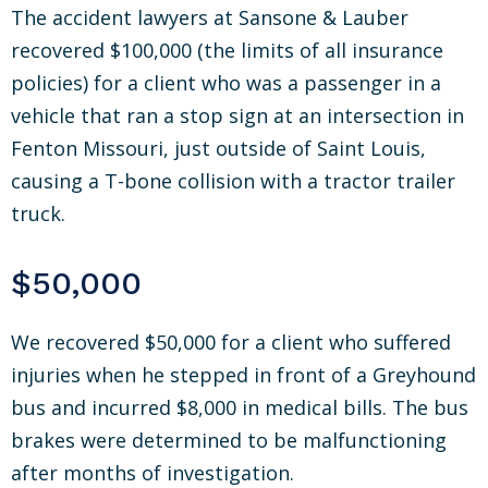
The accident lawyers at Sansone & Lauber
recovered $100,000 (the limits of all insurance
policies) for a client who was a passenger in a
vehicle that ran a stop sign at an intersection in
Fenton Missouri, just outside of Saint Louis,
causing a T-bone collision with a tractor trailer
truck.
$50,000
We recovered $50,000 for a client who suffered
injuries when he stepped in front of a Greyhound
bus and incurred $8,000 in medical bills. The bus
brakes were determined to be malfunctioning
after months of investigation.