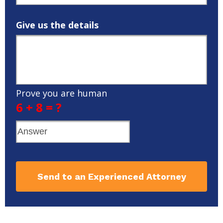
Give us the details
Prove you are human
6 + 8 = ?
Send to an Experienced Attorney