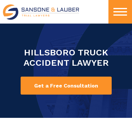
HILLSBORO TRUCK
ACCIDENT LAWYER
Get a Free Consultation