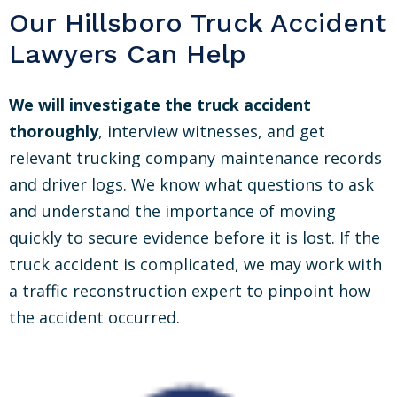
Our Hillsboro Truck Accident
Lawyers Can Help
We will investigate the truck accident
thoroughly
, interview witnesses, and get
relevant trucking company maintenance records
and driver logs. We know what questions to ask
and understand the importance of moving
quickly to secure evidence before it is lost. If the
truck accident is complicated, we may work with
a traffic reconstruction expert to pinpoint how
the accident occurred.