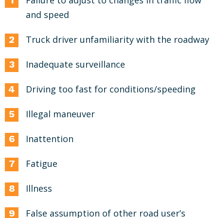
Failure to adjust to changes in traffic flow
and speed
Truck driver unfamiliarity with the roadway
Inadequate surveillance
Driving too fast for conditions/speeding
Illegal maneuver
Inattention
Fatigue
Illness
False assumption of other road user’s