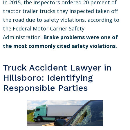
In 2015, the inspectors ordered 20 percent of
tractor trailer trucks they inspected taken off
the road due to safety violations, according to
the Federal Motor Carrier Safety
Administration.
Brake problems were one of
the most commonly cited safety violations.
Truck Accident Lawyer in
Hillsboro: Identifying
Responsible Parties