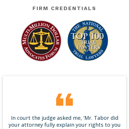
FIRM CREDENTIALS
In court the judge asked me, ‘Mr. Tabor did
your attorney fully explain your rights to you