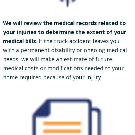
We will review the medical records related to
your injuries to determine the extent of your
medical bills
. If the truck accident leaves you
with a permanent disability or ongoing medical
needs, we will make an estimate of future
medical costs or modifications needed to your
home required because of your injury.