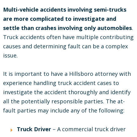
Multi-vehicle accidents involving semi-trucks
are more complicated to investigate and
settle than crashes involving only automobiles
.
Truck accidents often have multiple contributing
causes and determining fault can be a complex
issue.
It is important to have a Hillsboro attorney with
experience handling truck accident cases to
investigate the accident thoroughly and identify
all the potentially responsible parties. The at-
fault parties may include any of the following:
Truck Driver
– A commercial truck driver