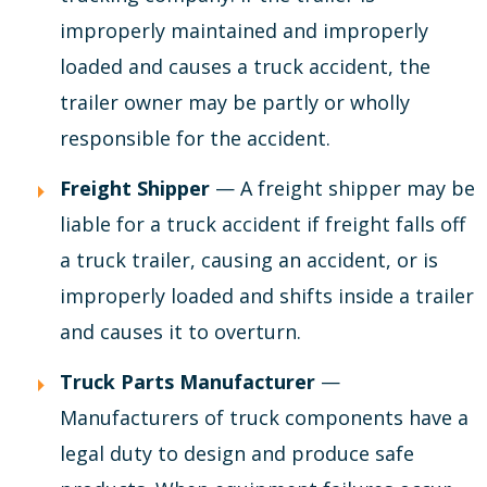
improperly maintained and improperly
loaded and causes a truck accident, the
trailer owner may be partly or wholly
responsible for the accident.
Freight Shipper
— A freight shipper may be
liable for a truck accident if freight falls off
a truck trailer, causing an accident, or is
improperly loaded and shifts inside a trailer
and causes it to overturn.
Truck Parts Manufacturer
—
Manufacturers of truck components have a
legal duty to design and produce safe