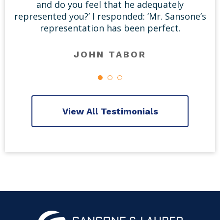
and do you feel that he adequately
represented you?’ I responded: ‘Mr. Sansone’s
representation has been perfect.
JOHN TABOR
View All Testimonials