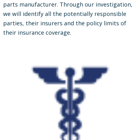
parts manufacturer. Through our investigation,
we will identify all the potentially responsible
parties, their insurers and the policy limits of
their insurance coverage.