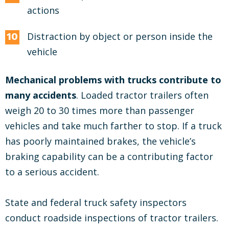
actions
Distraction by object or person inside the
vehicle
Mechanical problems with trucks contribute to
many accidents
. Loaded tractor trailers often
weigh 20 to 30 times more than passenger
vehicles and take much farther to stop. If a truck
has poorly maintained brakes, the vehicle’s
braking capability can be a contributing factor
to a serious accident.
State and federal truck safety inspectors
conduct roadside inspections of tractor trailers.