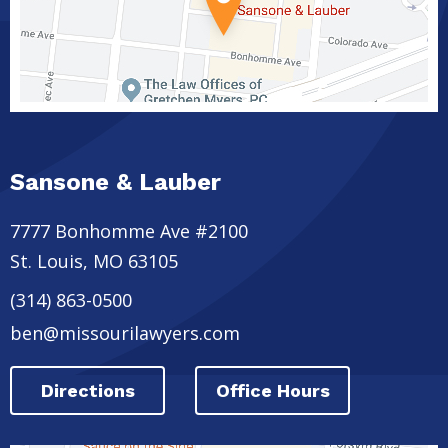
Sansone & Lauber
7777 Bonhomme Ave #2100
St. Louis
,
MO
63105
(314) 863-0500
ben@missourilawyers.com
Directions
Office Hours