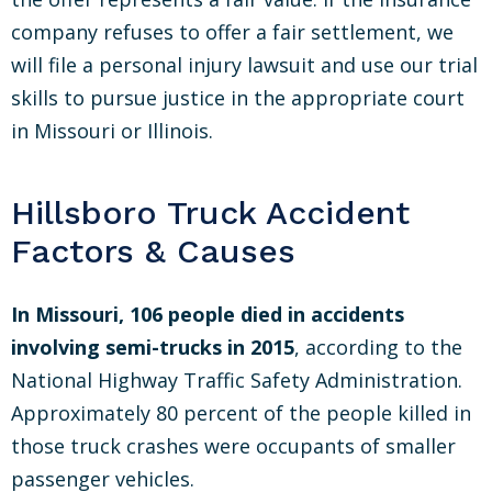
company refuses to offer a fair settlement, we
will file a personal injury lawsuit and use our trial
skills to pursue justice in the appropriate court
in Missouri or Illinois.
Hillsboro Truck Accident
Factors & Causes
In Missouri, 106 people died in accidents
involving semi-trucks in 2015
, according to the
National Highway Traffic Safety Administration.
Approximately 80 percent of the people killed in
those truck crashes were occupants of smaller
passenger vehicles.