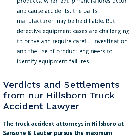
products. When equipment failures occur
and cause accidents, the parts
manufacturer may be held liable. But
defective equipment cases are challenging
to prove and require careful investigation
and the use of product engineers to
identify equipment failures.
Verdicts and Settlements
from our Hillsboro Truck
Accident Lawyer
The truck accident attorneys in Hillsboro at
Sansone & Lauber pursue the maximum