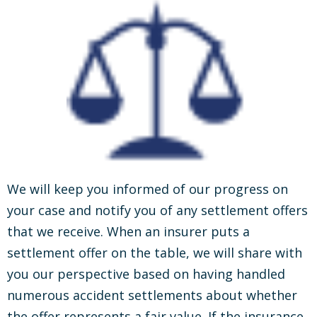
We will keep you informed of our progress on
your case and notify you of any settlement offers
that we receive. When an insurer puts a
settlement offer on the table, we will share with
you our perspective based on having handled
numerous accident settlements about whether
the offer represents a fair value. If the insurance