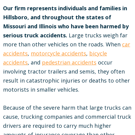
Our firm represents individuals and families in
Hillsboro, and throughout the states of
Missouri and Illinois who have been harmed by
serious truck accidents.
Large trucks weigh far
more than other vehicles on the roads. When
car
accidents
,
motorcycle accidents
,
bicycle
accidents
, and
pedestrian accidents
occur
involving tractor trailers and semis, they often
result in catastrophic injuries or deaths to other
motorists in smaller vehicles.
Because of the severe harm that large trucks can
cause, trucking companies and commercial truck
drivers are required to carry much higher
amounts of insurance coverage than other