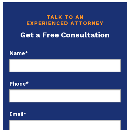
TALK TO AN
EXPERIENCED ATTORNEY
Get a Free Consultation
Name*
Phone*
Email*