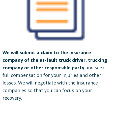
We will submit a claim to the insurance
company of the at-fault truck driver, trucking
company or other responsible party
and seek
full compensation for your injuries and other
losses. We will negotiate with the insurance
companies so that you can focus on your
recovery.