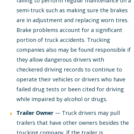
failing to perform regular maintenance on a
semi-truck such as making sure the brakes
are in adjustment and replacing worn tires.
Brake problems account for a significant
portion of truck accidents. Trucking
companies also may be found responsible if
they allow dangerous drivers with
checkered driving records to continue to
operate their vehicles or drivers who have
failed drug tests or been cited for driving
while impaired by alcohol or drugs.
Trailer Owner
— Truck drivers may pull
trailers that have other owners besides the
trucking company. If the trailer is