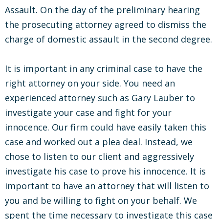
Assault. On the day of the preliminary hearing
the prosecuting attorney agreed to dismiss the
charge of domestic assault in the second degree.
It is important in any criminal case to have the
right attorney on your side. You need an
experienced attorney such as Gary Lauber to
investigate your case and fight for your
innocence. Our firm could have easily taken this
case and worked out a plea deal. Instead, we
chose to listen to our client and aggressively
investigate his case to prove his innocence. It is
important to have an attorney that will listen to
you and be willing to fight on your behalf. We
spent the time necessary to investigate this case