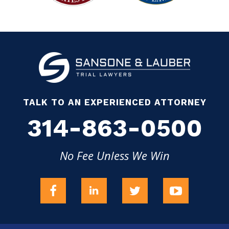
TALK TO AN EXPERIENCED ATTORNEY
314-863-0500
No Fee Unless We Win