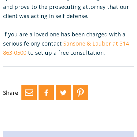
and prove to the prosecuting attorney that our
client was acting in self defense.
If you are a loved one has been charged with a
serious felony contact
Sansone & Lauber at 314-
863-0500
to set up a free consultation.
Share: