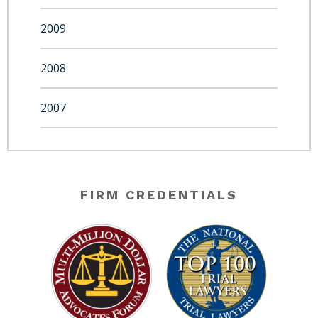
2009
2008
2007
FIRM CREDENTIALS