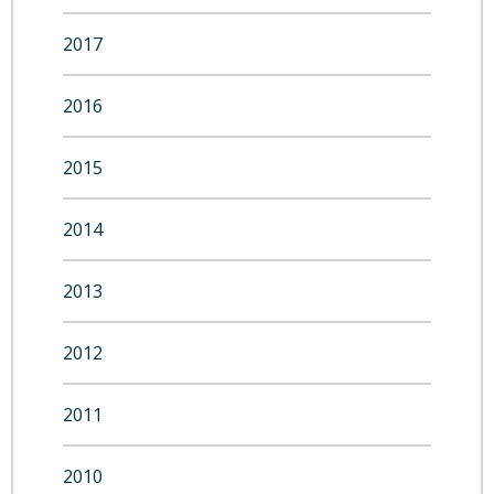
2017
2016
2015
2014
2013
2012
2011
2010