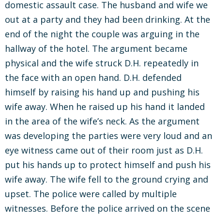
domestic assault case. The husband and wife we
out at a party and they had been drinking. At the
end of the night the couple was arguing in the
hallway of the hotel. The argument became
physical and the wife struck D.H. repeatedly in
the face with an open hand. D.H. defended
himself by raising his hand up and pushing his
wife away. When he raised up his hand it landed
in the area of the wife’s neck. As the argument
was developing the parties were very loud and an
eye witness came out of their room just as D.H.
put his hands up to protect himself and push his
wife away. The wife fell to the ground crying and
upset. The police were called by multiple
witnesses. Before the police arrived on the scene