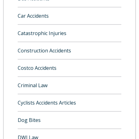
Car Accidents
Catastrophic Injuries
Construction Accidents
Costco Accidents
Criminal Law
Cyclists Accidents Articles
Dog Bites
DWI Law