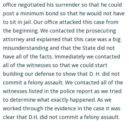
office negotiated his surrender so that he could
post a minimum bond so that he would not have
to sit in jail. Our office attacked this case from
the beginning. We contacted the prosecuting
attorney and explained that this case was a big
misunderstanding and that the State did not
have all of the facts. Immediately we contacted
all of the witnesses so that we could start
building our defense to show that D. H. did not
commit a felony assault. We contacted all of the
witnesses listed in the police report as we tried
to determine what exactly happened. As we
worked through the evidence in the case it was
clear that D.H. did not commit a felony assault.