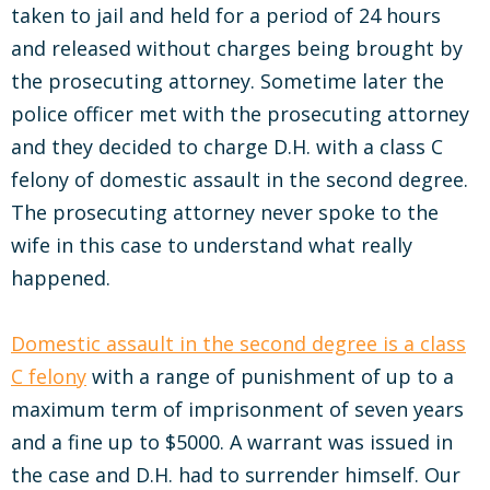
taken to jail and held for a period of 24 hours
and released without charges being brought by
the prosecuting attorney. Sometime later the
police officer met with the prosecuting attorney
and they decided to charge D.H. with a class C
felony of domestic assault in the second degree.
The prosecuting attorney never spoke to the
wife in this case to understand what really
happened.
Domestic assault in the second degree is a class
C felony
with a range of punishment of up to a
maximum term of imprisonment of seven years
and a fine up to $5000. A warrant was issued in
the case and D.H. had to surrender himself. Our