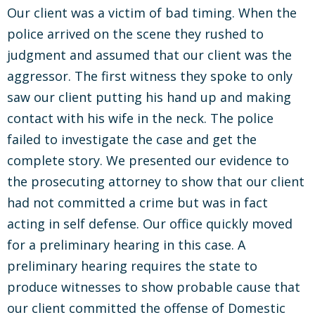
Our client was a victim of bad timing. When the
police arrived on the scene they rushed to
judgment and assumed that our client was the
aggressor. The first witness they spoke to only
saw our client putting his hand up and making
contact with his wife in the neck. The police
failed to investigate the case and get the
complete story. We presented our evidence to
the prosecuting attorney to show that our client
had not committed a crime but was in fact
acting in self defense. Our office quickly moved
for a preliminary hearing in this case. A
preliminary hearing requires the state to
produce witnesses to show probable cause that
our client committed the offense of Domestic