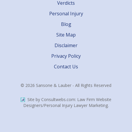
Verdicts
Personal Injury
Blog
Site Map
Disclaimer
Privacy Policy
Contact Us
© 2026 Sansone & Lauber - All Rights Reserved
Site by Consultwebs.com: Law Firm Website
Designers/Personal Injury Lawyer Marketing.