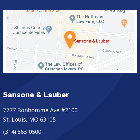
Sansone & Lauber
7777 Bonhomme Ave #2100
St. Louis
,
MO
63105
(314) 863-0500