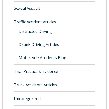
Sexual Assault
Traffic Accident Articles
Distracted Driving
Drunk Driving Articles
Motorcycle Accidents Blog
Trial Practice & Evidence
Truck Accidents Articles
Uncategorized