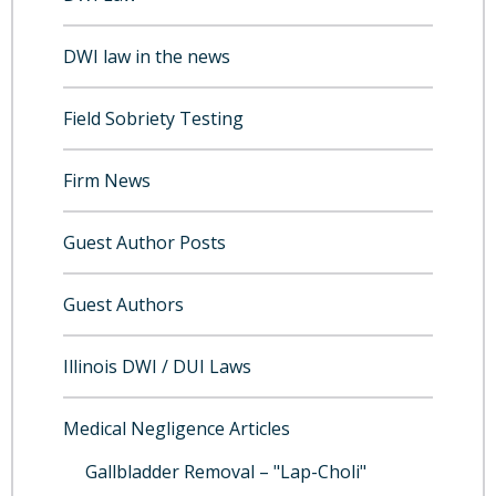
DWI law in the news
Field Sobriety Testing
Firm News
Guest Author Posts
Guest Authors
Illinois DWI / DUI Laws
Medical Negligence Articles
Gallbladder Removal – "Lap-Choli"