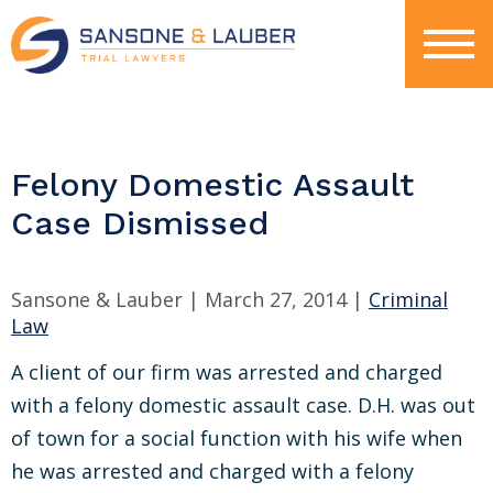
Felony Domestic Assault
Case Dismissed
Sansone & Lauber |
March 27, 2014
|
Criminal
Law
A client of our firm was arrested and charged
with a felony domestic assault case. D.H. was out
of town for a social function with his wife when
he was arrested and charged with a felony