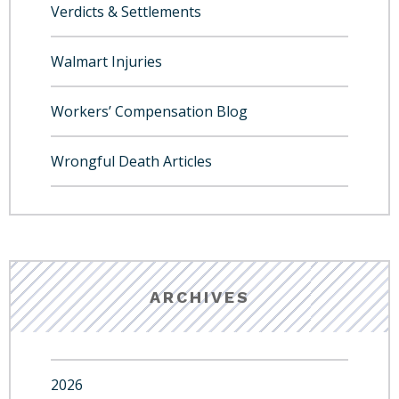
Verdicts & Settlements
Walmart Injuries
Workers’ Compensation Blog
Wrongful Death Articles
ARCHIVES
2026