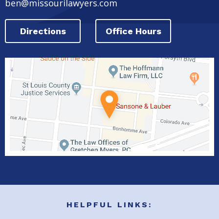
ben@missourilawyers.com
Directions
Office Hours
HELPFUL LINKS: