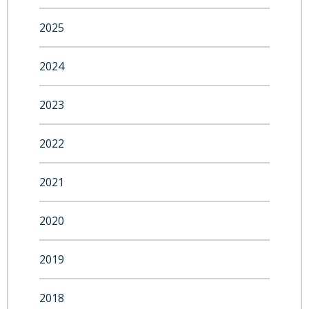
2025
2024
2023
2022
2021
2020
2019
2018