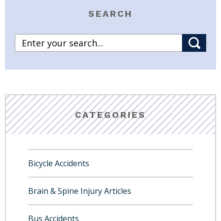
SEARCH
CATEGORIES
Bicycle Accidents
Brain & Spine Injury Articles
Bus Accidents