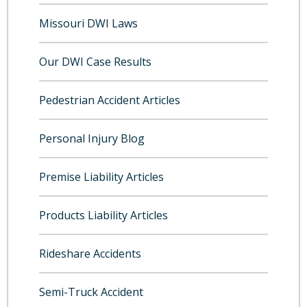
Missouri DWI Laws
Our DWI Case Results
Pedestrian Accident Articles
Personal Injury Blog
Premise Liability Articles
Products Liability Articles
Rideshare Accidents
Semi-Truck Accident