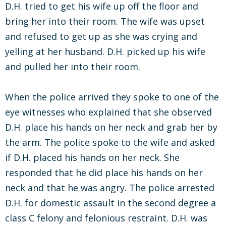
D.H. tried to get his wife up off the floor and
bring her into their room. The wife was upset
and refused to get up as she was crying and
yelling at her husband. D.H. picked up his wife
and pulled her into their room.
When the police arrived they spoke to one of the
eye witnesses who explained that she observed
D.H. place his hands on her neck and grab her by
the arm. The police spoke to the wife and asked
if D.H. placed his hands on her neck. She
responded that he did place his hands on her
neck and that he was angry. The police arrested
D.H. for domestic assault in the second degree a
class C felony and felonious restraint. D.H. was