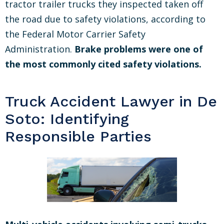
tractor trailer trucks they inspected taken off
the road due to safety violations, according to
the Federal Motor Carrier Safety
Administration.
Brake problems were one of
the most commonly cited safety violations.
Truck Accident Lawyer in De
Soto: Identifying
Responsible Parties