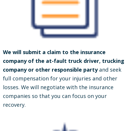
We will submit a claim to the insurance
company of the at-fault truck driver, trucking
company or other responsible party
and seek
full compensation for your injuries and other
losses. We will negotiate with the insurance
companies so that you can focus on your
recovery.