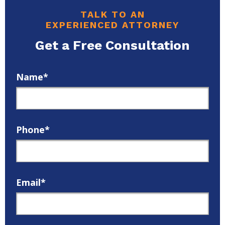
TALK TO AN
EXPERIENCED ATTORNEY
Get a Free Consultation
Name*
Phone*
Email*