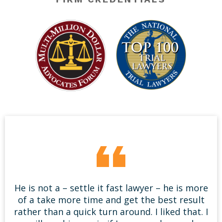
He is not a – settle it fast lawyer – he is more
of a take more time and get the best result
rather than a quick turn around. I liked that. I