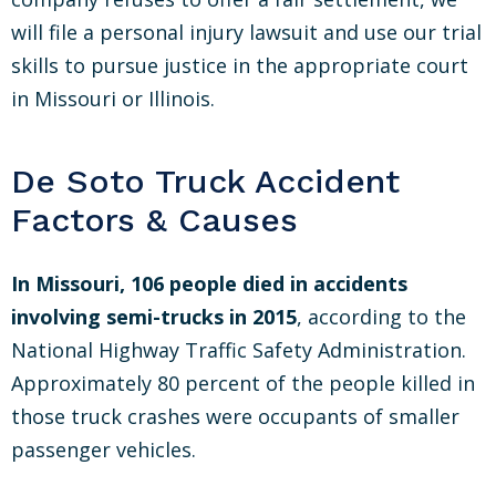
will file a personal injury lawsuit and use our trial
skills to pursue justice in the appropriate court
in Missouri or Illinois.
De Soto Truck Accident
Factors & Causes
In Missouri, 106 people died in accidents
involving semi-trucks in 2015
, according to the
National Highway Traffic Safety Administration.
Approximately 80 percent of the people killed in
those truck crashes were occupants of smaller
passenger vehicles.