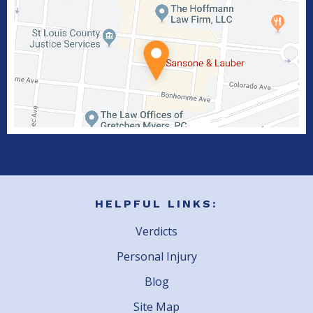
HELPFUL LINKS:
Verdicts
Personal Injury
Blog
Site Map