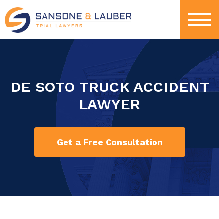
DE SOTO TRUCK ACCIDENT
LAWYER
Get a Free Consultation