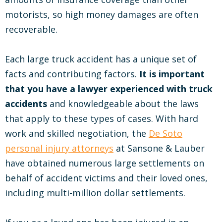
motorists, so high money damages are often
recoverable.
Each large truck accident has a unique set of
facts and contributing factors.
It is important
that you have a lawyer experienced with truck
accidents
and knowledgeable about the laws
that apply to these types of cases. With hard
work and skilled negotiation, the
De Soto
personal injury attorneys
at Sansone & Lauber
have obtained numerous large settlements on
behalf of accident victims and their loved ones,
including multi-million dollar settlements.