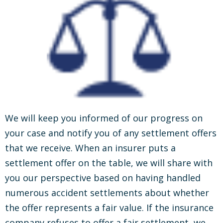
We will keep you informed of our progress on
your case and notify you of any settlement offers
that we receive. When an insurer puts a
settlement offer on the table, we will share with
you our perspective based on having handled
numerous accident settlements about whether
the offer represents a fair value. If the insurance
company refuses to offer a fair settlement, we