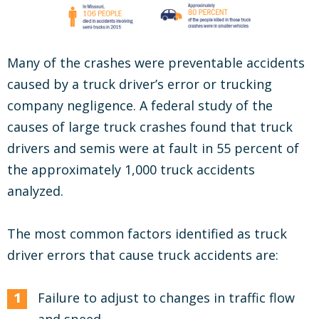
Many of the crashes were preventable accidents
caused by a truck driver’s error or trucking
company negligence. A federal study of the
causes of large truck crashes found that truck
drivers and semis were at fault in 55 percent of
the approximately 1,000 truck accidents
analyzed.
The most common factors identified as truck
driver errors that cause truck accidents are:
Failure to adjust to changes in traffic flow