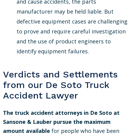
and cause accidents, the parts
manufacturer may be held liable. But
defective equipment cases are challenging
to prove and require careful investigation
and the use of product engineers to
identify equipment failures.
Verdicts and Settlements
from our De Soto Truck
Accident Lawyer
The truck accident attorneys in De Soto at
Sansone & Lauber pursue the maximum
amount available
for people who have been