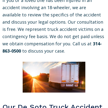
If you or a loved one has been injured in an
accident involving an 18-wheeler, we are
available to review the specifics of the accident
and discuss your legal options. Our consultation
is free. We represent truck accident victims on a
contingency fee basis. We do not get paid unless
we obtain compensation for you. Call us at
314-
863-0500
to discuss your case.
Our De Soto Truck Accident