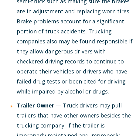
semi-truck such as making sure the brakes
are in adjustment and replacing worn tires.
Brake problems account for a significant
portion of truck accidents. Trucking
companies also may be found responsible if
they allow dangerous drivers with
checkered driving records to continue to
operate their vehicles or drivers who have
failed drug tests or been cited for driving
while impaired by alcohol or drugs.
Trailer Owner
— Truck drivers may pull
trailers that have other owners besides the
trucking company. If the trailer is
improperly maintained and improperly