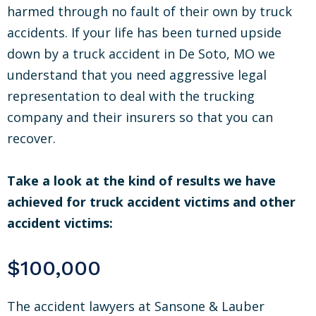
harmed through no fault of their own by truck
accidents. If your life has been turned upside
down by a truck accident in De Soto, MO we
understand that you need aggressive legal
representation to deal with the trucking
company and their insurers so that you can
recover.
Take a look at the kind of results we have
achieved for truck accident victims and other
accident victims:
$100,000
The accident lawyers at Sansone & Lauber