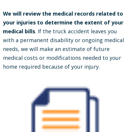
We will review the medical records related to
your injuries to determine the extent of your
medical bills
. If the truck accident leaves you
with a permanent disability or ongoing medical
needs, we will make an estimate of future
medical costs or modifications needed to your
home required because of your injury.