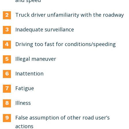
and speed
Truck driver unfamiliarity with the roadway
Inadequate surveillance
Driving too fast for conditions/speeding
Illegal maneuver
Inattention
Fatigue
Illness
False assumption of other road user’s
actions