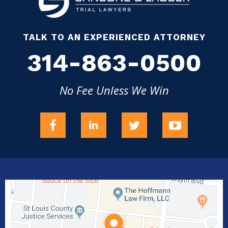
TALK TO AN EXPERIENCED ATTORNEY
314-863-0500
No Fee Unless We Win