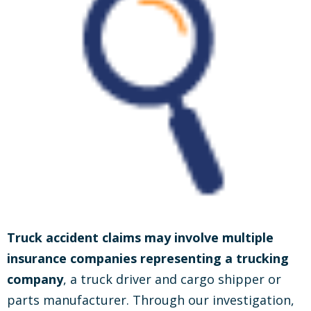
Truck accident claims may involve multiple
insurance companies representing a trucking
company
, a truck driver and cargo shipper or
parts manufacturer. Through our investigation,