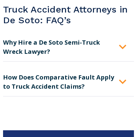
Truck Accident Attorneys in
De Soto: FAQ’s
Why Hire a De Soto Semi-Truck
Wreck Lawyer?
How Does Comparative Fault Apply
to Truck Accident Claims?