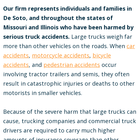
Our firm represents individuals and families in
De Soto, and throughout the states of
Missouri and Illinois who have been harmed by
serious truck accidents.
Large trucks weigh far
more than other vehicles on the roads. When
car
accidents
,
motorcycle accidents
,
bicycle
accidents
, and
pedestrian accidents
occur
involving tractor trailers and semis, they often
result in catastrophic injuries or deaths to other
motorists in smaller vehicles.
Because of the severe harm that large trucks can
cause, trucking companies and commercial truck
drivers are required to carry much higher
amounts of insurance coverage than other