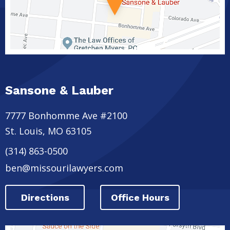
Sansone & Lauber
7777 Bonhomme Ave #2100
St. Louis
,
MO
63105
(314) 863-0500
ben@missourilawyers.com
Directions
Office Hours