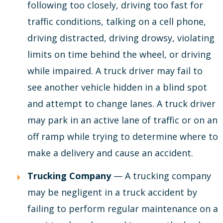
following too closely, driving too fast for
traffic conditions, talking on a cell phone,
driving distracted, driving drowsy, violating
limits on time behind the wheel, or driving
while impaired. A truck driver may fail to
see another vehicle hidden in a blind spot
and attempt to change lanes. A truck driver
may park in an active lane of traffic or on an
off ramp while trying to determine where to
make a delivery and cause an accident.
Trucking Company
— A trucking company
may be negligent in a truck accident by
failing to perform regular maintenance on a