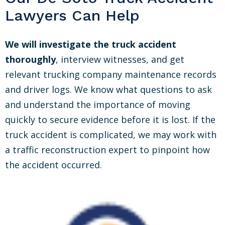
Lawyers Can Help
We will investigate the truck accident
thoroughly
, interview witnesses, and get
relevant trucking company maintenance records
and driver logs. We know what questions to ask
and understand the importance of moving
quickly to secure evidence before it is lost. If the
truck accident is complicated, we may work with
a traffic reconstruction expert to pinpoint how
the accident occurred.