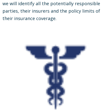
we will identify all the potentially responsible
parties, their insurers and the policy limits of
their insurance coverage.