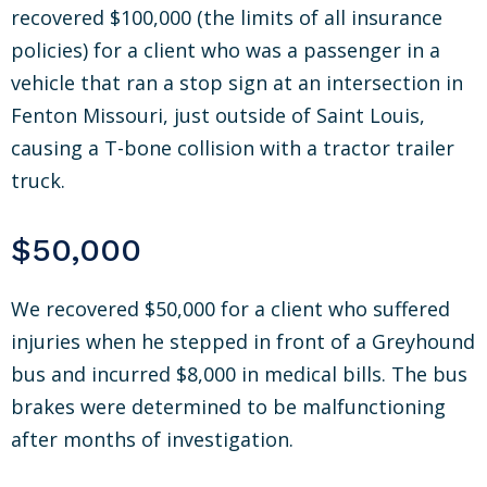
recovered $100,000 (the limits of all insurance
policies) for a client who was a passenger in a
vehicle that ran a stop sign at an intersection in
Fenton Missouri, just outside of Saint Louis,
causing a T-bone collision with a tractor trailer
truck.
$50,000
We recovered $50,000 for a client who suffered
injuries when he stepped in front of a Greyhound
bus and incurred $8,000 in medical bills. The bus
brakes were determined to be malfunctioning
after months of investigation.