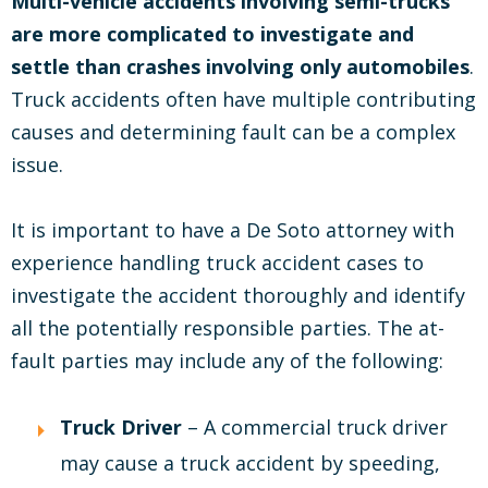
Multi-vehicle accidents involving semi-trucks
are more complicated to investigate and
settle than crashes involving only automobiles
.
Truck accidents often have multiple contributing
causes and determining fault can be a complex
issue.
It is important to have a De Soto attorney with
experience handling truck accident cases to
investigate the accident thoroughly and identify
all the potentially responsible parties. The at-
fault parties may include any of the following:
Truck Driver
– A commercial truck driver
may cause a truck accident by speeding,