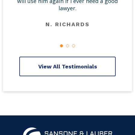
will use him again if I ever need a good
lawyer.
N. RICHARDS
View All Testimonials