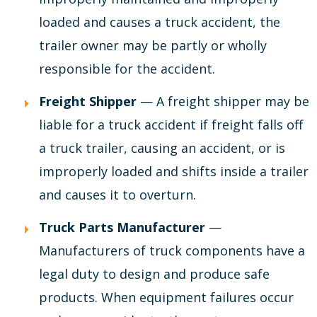
loaded and causes a truck accident, the
trailer owner may be partly or wholly
responsible for the accident.
Freight Shipper
— A freight shipper may be
liable for a truck accident if freight falls off
a truck trailer, causing an accident, or is
improperly loaded and shifts inside a trailer
and causes it to overturn.
Truck Parts Manufacturer
—
Manufacturers of truck components have a
legal duty to design and produce safe
products. When equipment failures occur