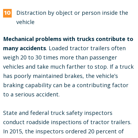
Distraction by object or person inside the
vehicle
Mechanical problems with trucks contribute to
many accidents
. Loaded tractor trailers often
weigh 20 to 30 times more than passenger
vehicles and take much farther to stop. If a truck
has poorly maintained brakes, the vehicle’s
braking capability can be a contributing factor
to a serious accident.
State and federal truck safety inspectors
conduct roadside inspections of tractor trailers.
In 2015, the inspectors ordered 20 percent of