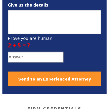
Give us the details
Prove you are human
2 + 5 = ?
Send to an Experienced Attorney
FIRM CREDENTIALS