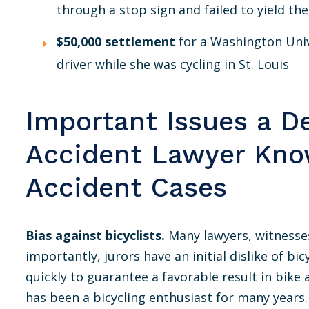
through a stop sign and failed to yield the
$50,000 settlement
for a Washington Univ
driver while she was cycling in St. Louis
Important Issues a D
Accident Lawyer Kno
Accident Cases
Bias against bicyclists.
Many lawyers, witnesses
importantly, jurors have an initial dislike of b
quickly to guarantee a favorable result in bike 
has been a bicycling enthusiast for many yea