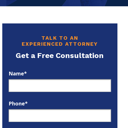
TALK TO AN
EXPERIENCED ATTORNEY
Get a Free Consultation
Name*
Phone*