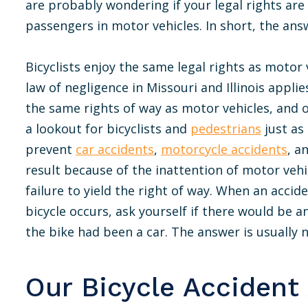
are probably wondering if your legal rights are
passengers in motor vehicles. In short, the answ
Bicyclists enjoy the same legal rights as motor
law of negligence in Missouri and Illinois appli
the same rights of way as motor vehicles, and
a lookout for bicyclists and
pedestrians
just as
prevent
car accidents
,
motorcycle accidents
, a
result because of the inattention of motor vehic
failure to yield the right of way. When an accid
bicycle occurs, ask yourself if there would be a
the bike had been a car. The answer is usually n
Our Bicycle Accident 