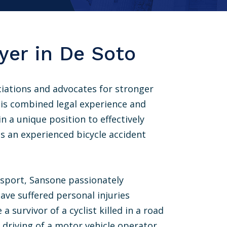
yer in De Soto
iations and advocates for stronger
 His combined legal experience and
n a unique position to effectively
as an experienced bicycle accident
 sport, Sansone passionately
have suffered personal injuries
 survivor of a cyclist killed in a road
t driving of a motor vehicle operator.