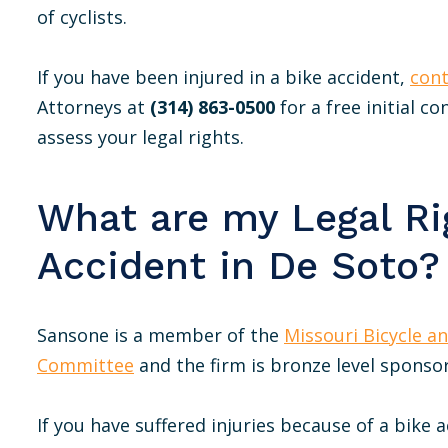
of cyclists.
If you have been injured in a bike accident,
cont
Attorneys at
(314) 863-0500
for a free initial c
assess your legal rights.
What are my Legal Rig
Accident in De Soto?
Sansone is a member of the
Missouri Bicycle a
Committee
and the firm is bronze level sponsor
If you have suffered injuries because of a bike 