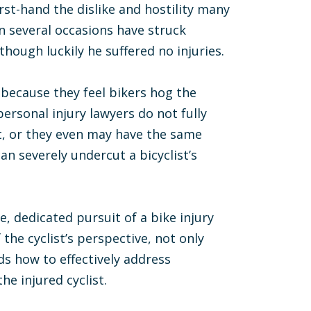
rst-hand the dislike and hostility many
on several occasions have struck
hough luckily he suffered no injuries.
 because they feel bikers hog the
ersonal injury lawyers do not fully
it, or they even may have the same
an severely undercut a bicyclist’s
, dedicated pursuit of a bike injury
the cyclist’s perspective, not only
ds how to effectively address
e injured cyclist.