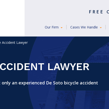
FREE
Our Firm
Cases We Handle
e Accident Lawyer
ACCIDENT LAWYER
 only an experienced De Soto bicycle accident