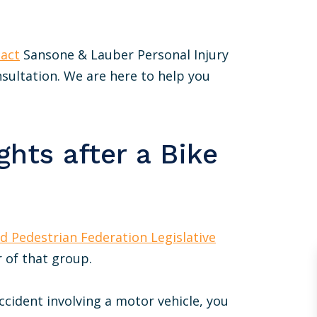
act
Sansone & Lauber Personal Injury
onsultation. We are here to help you
hts after a Bike
nd Pedestrian Federation Legislative
 of that group.
accident involving a motor vehicle, you