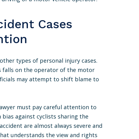
cident Cases
ntion
other types of personal injury cases.
s falls on the operator of the motor
ficials may attempt to shift blame to
 lawyer must pay careful attention to
 bias against cyclists sharing the
le accident are almost always severe and
that understands the view and rights