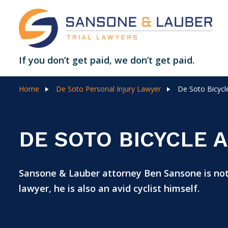
If you don’t get paid, we don’t get paid.
Home
De Soto Personal Injury Lawyer
De Soto Bicycl
DE SOTO BICYCLE 
Sansone & Lauber attorney Ben Sansone is not
lawyer, he is also an avid cyclist himself.