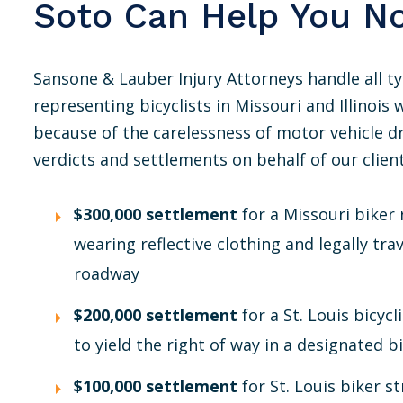
Soto Can Help You N
Sansone & Lauber Injury Attorneys handle all ty
representing bicyclists in Missouri and Illinois 
because of the carelessness of motor vehicle 
verdicts and settlements on behalf of our client
$300,000 settlement
for a Missouri biker 
wearing reflective clothing and legally tra
roadway
$200,000 settlement
for a St. Louis bicycl
to yield the right of way in a designated bi
$100,000 settlement
for St. Louis biker 