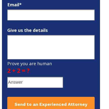
Email*
Give us the details
Prove you are human
2 + 2 = ?
Send to an Experienced Attorney