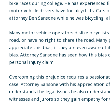
bike races during college. He has experienced fi
motor vehicle drivers have for bicyclists. Cars 
attorney Ben Sansone while he was bicycling, alt
Many motor vehicle operators dislike bicyclists
road, or have no right to share the road. Many p
appreciate this bias, if they are even aware of 
bias. Attorney Sansone has seen how this bias c
personal injury claim.
Overcoming this prejudice requires a passionate
case. Attorney Sansone with his appreciation of 
understands the legal issues he also understan
witnesses and jurors so they gain empathy for th