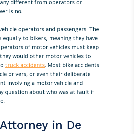
 any different from operators or
Just wanted to drop you a line to extend
er is no.
my thanks for the awesome job you did for
me recently. I was hoping for the best but
 vehicle operators and passengers. The
prepared for the worst and the final
es equally to bikers, meaning they have
outcome was even more favorable than I
had hoped for. Great to see there are still
 operators of motor vehicles must keep
professionals out there who actually
 they would other motor vehicles to
deliver. Thanks again.
nd
truck accidents
. Most bike accidents
le drivers, or even their deliberate
DAVID F.
ent involving a motor vehicle and
ny question about who was at fault if
o.
Attorney in De