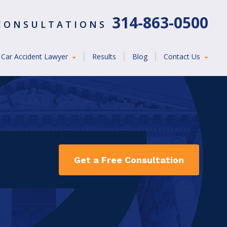
314-863-0500
 CONSULTATIONS
Car Accident Lawyer
Results
Blog
Contact Us
Get a Free Consultation