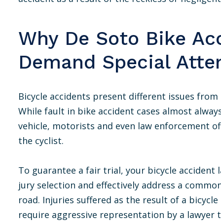
Why De Soto Bike Ac
Demand Special Atte
Bicycle accidents present different issues from 
While fault in bike accident cases almost alway
vehicle, motorists and even law enforcement of
the cyclist.
To guarantee a fair trial, your bicycle accident
jury selection and effectively address a common
road. Injuries suffered as the result of a bicyc
require aggressive representation by a lawyer 