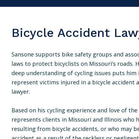
Bicycle Accident Law
Sansone supports bike safety groups and assoc
laws to protect bicyclists on Missouri’s roads.
deep understanding of cycling issues puts him i
represent victims injured in a bicycle accident 
lawyer.
Based on his cycling experience and love of the
represents clients in Missouri and Illinois who 
resulting from bicycle accidents, or who may be a
accident as a result of the reckless or negligen