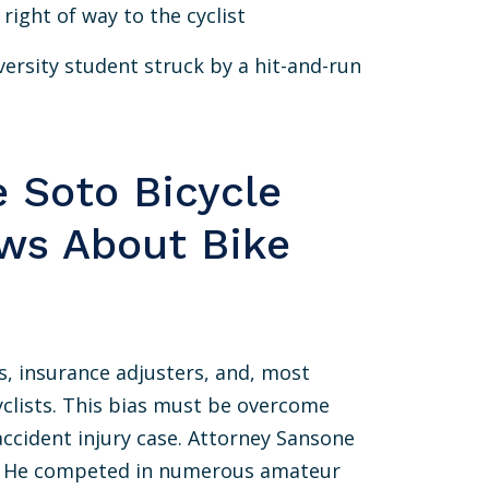
 right of way to the cyclist
ersity student struck by a hit-and-run
e Soto Bicycle
ws About Bike
, insurance adjusters, and, most
icyclists. This bias must be overcome
accident injury case. Attorney Sansone
rs. He competed in numerous amateur