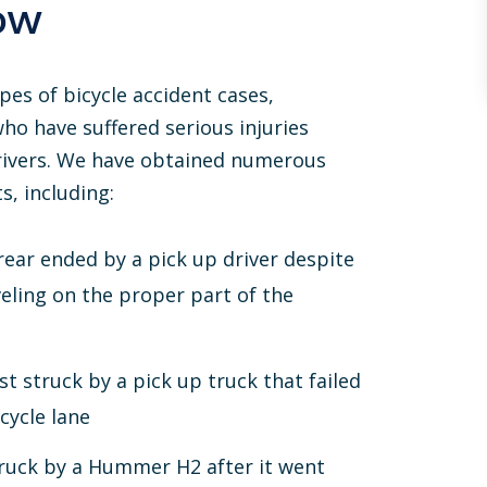
ow
pes of bicycle accident cases,
who have suffered serious injuries
drivers. We have obtained numerous
s, including:
rear ended by a pick up driver despite
veling on the proper part of the
ist struck by a pick up truck that failed
cycle lane
struck by a Hummer H2 after it went