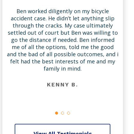
Ben worked diligently on my bicycle
accident case. He didn’t let anything slip
through the cracks. My case ultimately
settled out of court but Ben was willing to
A
go the distance if needed. Ben informed
me of all the options, told me the good
and the bad of all possible outcomes, and i
l
felt had the best interests of me and my
family in mind.
KENNY B.
View All Testimonials