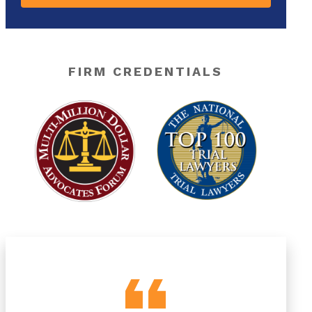
FIRM CREDENTIALS