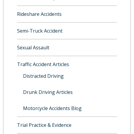
Rideshare Accidents
Semi-Truck Accident
Sexual Assault
Traffic Accident Articles
Distracted Driving
Drunk Driving Articles
Motorcycle Accidents Blog
Trial Practice & Evidence