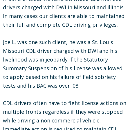
drivers charged with DWI in Missouri and Illinois.
In many cases our clients are able to maintained
their full and complete CDL driving privileges.
Joe L. was one such client, he was a St. Louis
Missouri CDL driver charged with DWI and his
livelihood was in jeopardy if the Statutory
Summary Suspension of his license was allowed
to apply based on his failure of field sobriety
tests and his BAC was over .08.
CDL drivers often have to fight license actions on
multiple fronts regardless if they were stopped
while driving a non commercial vehicle.
Immediate action is required to maintain CDL