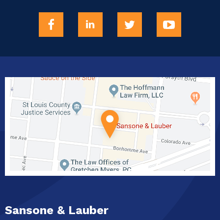
Sansone & Lauber