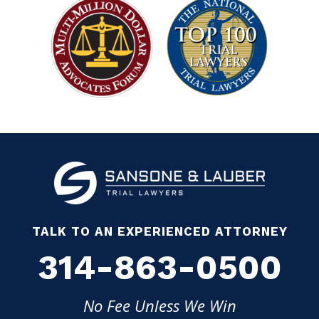
TALK TO AN EXPERIENCED ATTORNEY
314-863-0500
No Fee Unless We Win