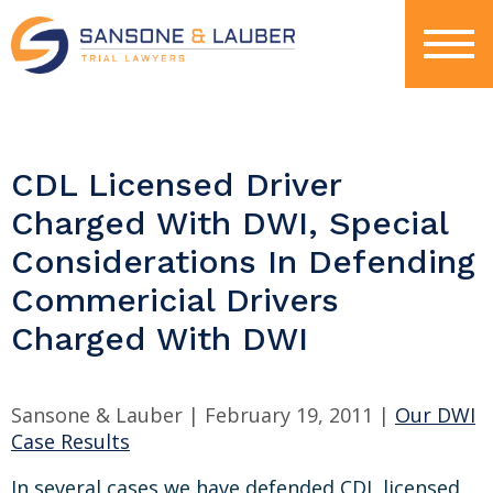
CDL Licensed Driver
Charged With DWI, Special
Considerations In Defending
Commericial Drivers
Charged With DWI
Sansone & Lauber |
February 19, 2011
|
Our DWI
Case Results
In several cases we have defended CDL licensed