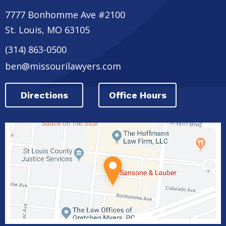
7777 Bonhomme Ave #2100
St. Louis
,
MO
63105
(314) 863-0500
ben@missourilawyers.com
Directions
Office Hours