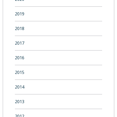
2019
2018
2017
2016
2015
2014
2013
2012