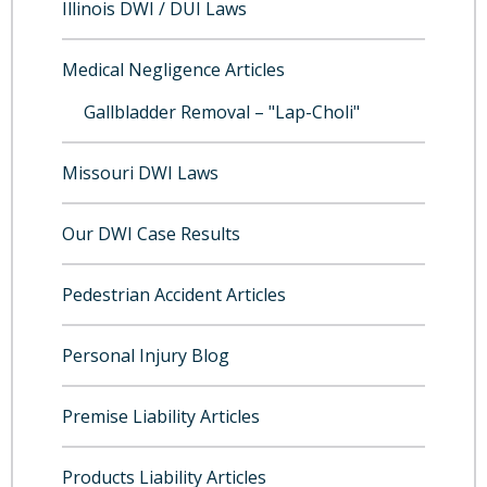
Illinois DWI / DUI Laws
Medical Negligence Articles
Gallbladder Removal – "Lap-Choli"
Missouri DWI Laws
Our DWI Case Results
Pedestrian Accident Articles
Personal Injury Blog
Premise Liability Articles
Products Liability Articles