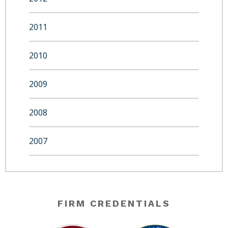
2011
2010
2009
2008
2007
FIRM CREDENTIALS