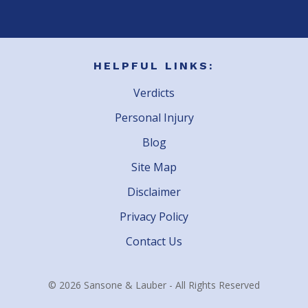
HELPFUL LINKS:
Verdicts
Personal Injury
Blog
Site Map
Disclaimer
Privacy Policy
Contact Us
© 2026 Sansone & Lauber - All Rights Reserved