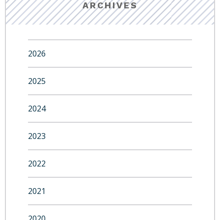
ARCHIVES
2026
2025
2024
2023
2022
2021
2020