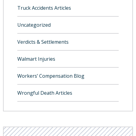
Truck Accidents Articles
Uncategorized
Verdicts & Settlements
Walmart Injuries
Workers’ Compensation Blog
Wrongful Death Articles