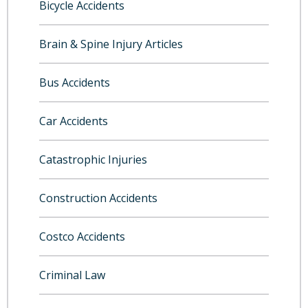
Bicycle Accidents
Brain & Spine Injury Articles
Bus Accidents
Car Accidents
Catastrophic Injuries
Construction Accidents
Costco Accidents
Criminal Law