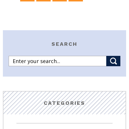
SEARCH
CATEGORIES