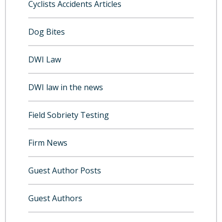
Cyclists Accidents Articles
Dog Bites
DWI Law
DWI law in the news
Field Sobriety Testing
Firm News
Guest Author Posts
Guest Authors