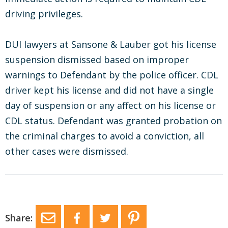
driving privileges.
DUI lawyers at Sansone & Lauber got his license
suspension dismissed based on improper
warnings to Defendant by the police officer. CDL
driver kept his license and did not have a single
day of suspension or any affect on his license or
CDL status. Defendant was granted probation on
the criminal charges to avoid a conviction, all
other cases were dismissed.
Share: