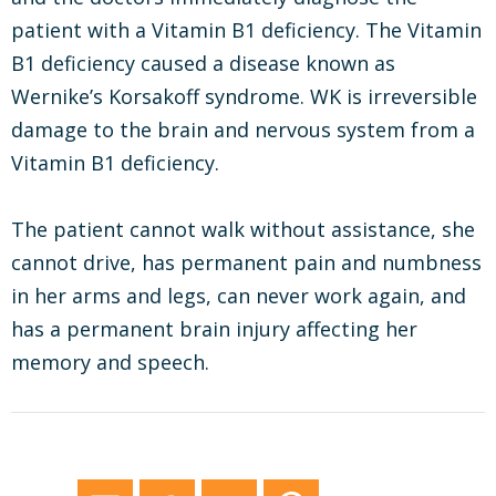
patient with a Vitamin B1 deficiency. The Vitamin
B1 deficiency caused a disease known as
Wernike’s Korsakoff syndrome. WK is irreversible
damage to the brain and nervous system from a
Vitamin B1 deficiency.
The patient cannot walk without assistance, she
cannot drive, has permanent pain and numbness
in her arms and legs, can never work again, and
has a permanent brain injury affecting her
memory and speech.