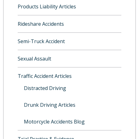
Products Liability Articles
Rideshare Accidents
Semi-Truck Accident
Sexual Assault
Traffic Accident Articles
Distracted Driving
Drunk Driving Articles
Motorcycle Accidents Blog