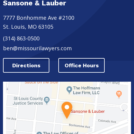
Sansone & Lauber
7777 Bonhomme Ave #2100
St. Louis
,
MO
63105
(314) 863-0500
ben@missourilawyers.com
Directions
Office Hours