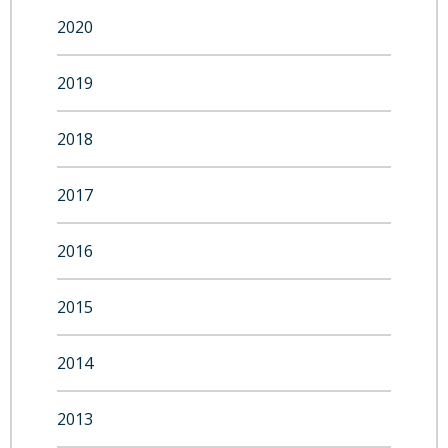
2020
2019
2018
2017
2016
2015
2014
2013