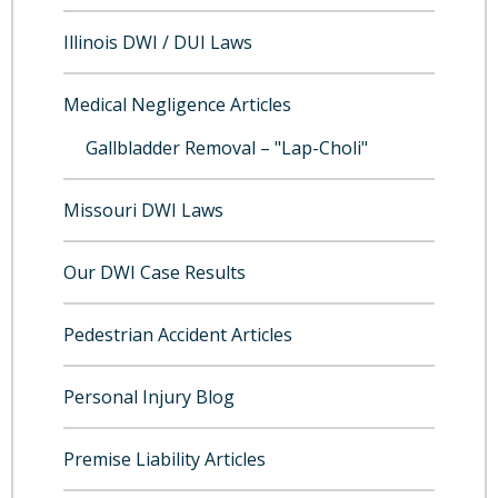
Illinois DWI / DUI Laws
Medical Negligence Articles
Gallbladder Removal – "Lap-Choli"
Missouri DWI Laws
Our DWI Case Results
Pedestrian Accident Articles
Personal Injury Blog
Premise Liability Articles