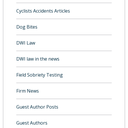
Cyclists Accidents Articles
Dog Bites
DWI Law
DWI law in the news
Field Sobriety Testing
Firm News
Guest Author Posts
Guest Authors