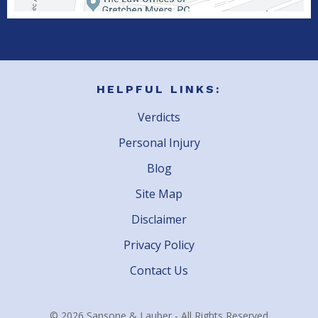
HELPFUL LINKS:
Verdicts
Personal Injury
Blog
Site Map
Disclaimer
Privacy Policy
Contact Us
© 2026 Sansone & Lauber - All Rights Reserved