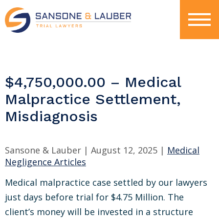
$4,750,000.00 – Medical
Malpractice Settlement,
Misdiagnosis
Sansone & Lauber |
August 12, 2025
|
Medical
Negligence Articles
Medical malpractice case settled by our lawyers
just days before trial for $4.75 Million. The
client’s money will be invested in a structure