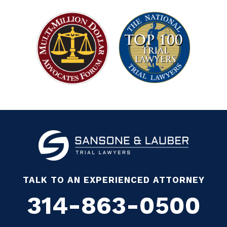
TALK TO AN EXPERIENCED ATTORNEY
314-863-0500