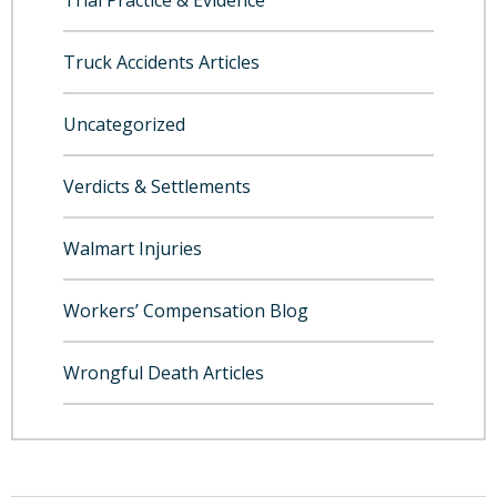
Trial Practice & Evidence
Truck Accidents Articles
Uncategorized
Verdicts & Settlements
Walmart Injuries
Workers’ Compensation Blog
Wrongful Death Articles