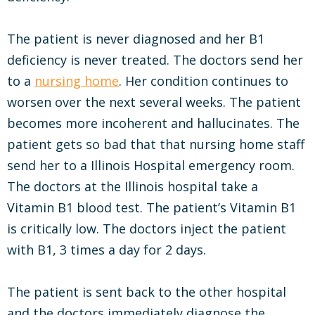
The patient is never diagnosed and her B1
deficiency is never treated. The doctors send her
to a
nursing home
. Her condition continues to
worsen over the next several weeks. The patient
becomes more incoherent and hallucinates. The
patient gets so bad that that nursing home staff
send her to a Illinois Hospital emergency room.
The doctors at the Illinois hospital take a
Vitamin B1 blood test. The patient’s Vitamin B1
is critically low. The doctors inject the patient
with B1, 3 times a day for 2 days.
The patient is sent back to the other hospital
and the doctors immediately diagnose the