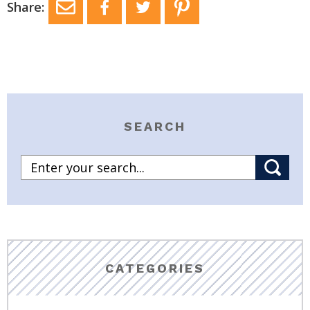
Share:
SEARCH
CATEGORIES