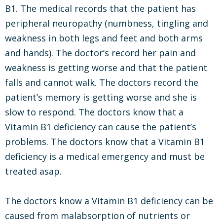
B1. The medical records that the patient has
peripheral neuropathy (numbness, tingling and
weakness in both legs and feet and both arms
and hands). The doctor’s record her pain and
weakness is getting worse and that the patient
falls and cannot walk. The doctors record the
patient’s memory is getting worse and she is
slow to respond. The doctors know that a
Vitamin B1 deficiency can cause the patient’s
problems. The doctors know that a Vitamin B1
deficiency is a medical emergency and must be
treated asap.
The doctors know a Vitamin B1 deficiency can be
caused from malabsorption of nutrients or