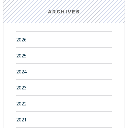
ARCHIVES
2026
2025
2024
2023
2022
2021