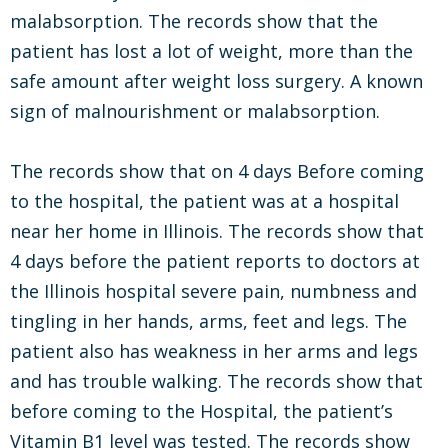
malabsorption. The records show that the
patient has lost a lot of weight, more than the
safe amount after weight loss surgery. A known
sign of malnourishment or malabsorption.
The records show that on 4 days Before coming
to the hospital, the patient was at a hospital
near her home in Illinois. The records show that
4 days before the patient reports to doctors at
the Illinois hospital severe pain, numbness and
tingling in her hands, arms, feet and legs. The
patient also has weakness in her arms and legs
and has trouble walking. The records show that
before coming to the Hospital, the patient’s
Vitamin B1 level was tested. The records show