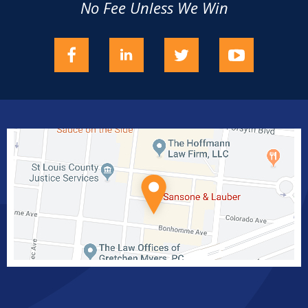
No Fee Unless We Win