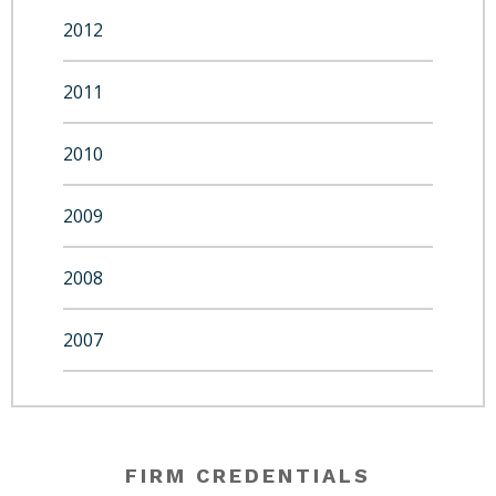
2012
2011
2010
2009
2008
2007
FIRM CREDENTIALS