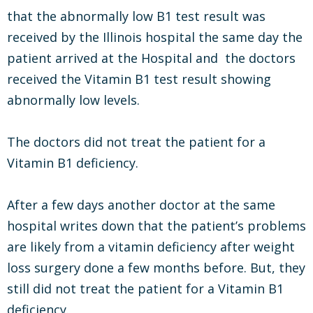
that the abnormally low B1 test result was
received by the Illinois hospital the same day the
patient arrived at the Hospital and the doctors
received the Vitamin B1 test result showing
abnormally low levels.
The doctors did not treat the patient for a
Vitamin B1 deficiency.
After a few days another doctor at the same
hospital writes down that the patient’s problems
are likely from a vitamin deficiency after weight
loss surgery done a few months before. But, they
still did not treat the patient for a Vitamin B1
deficiency.