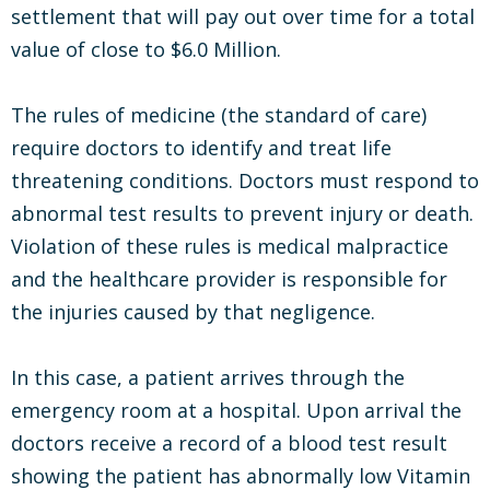
settlement that will pay out over time for a total
value of close to $6.0 Million.
The rules of medicine (the standard of care)
require doctors to identify and treat life
threatening conditions. Doctors must respond to
abnormal test results to prevent injury or death.
Violation of these rules is medical malpractice
and the healthcare provider is responsible for
the injuries caused by that negligence.
In this case, a patient arrives through the
emergency room at a hospital. Upon arrival the
doctors receive a record of a blood test result
showing the patient has abnormally low Vitamin