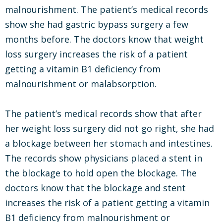
malnourishment. The patient’s medical records
show she had gastric bypass surgery a few
months before. The doctors know that weight
loss surgery increases the risk of a patient
getting a vitamin B1 deficiency from
malnourishment or malabsorption.
The patient’s medical records show that after
her weight loss surgery did not go right, she had
a blockage between her stomach and intestines.
The records show physicians placed a stent in
the blockage to hold open the blockage. The
doctors know that the blockage and stent
increases the risk of a patient getting a vitamin
B1 deficiency from malnourishment or