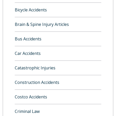
Bicycle Accidents
Brain & Spine Injury Articles
Bus Accidents
Car Accidents
Catastrophic Injuries
Construction Accidents
Costco Accidents
Criminal Law