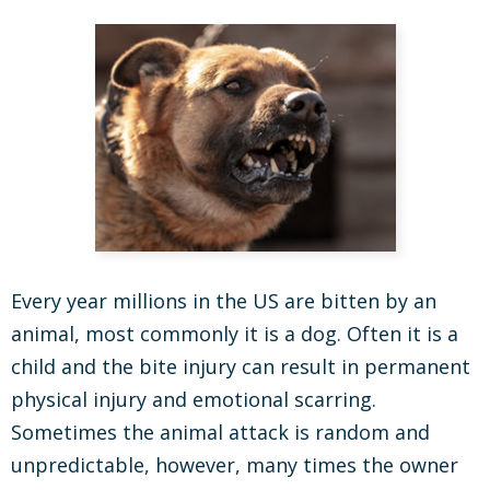
Every year millions in the US are bitten by an
animal, most commonly it is a dog. Often it is a
child and the bite injury can result in permanent
physical injury and emotional scarring.
Sometimes the animal attack is random and
unpredictable, however, many times the owner