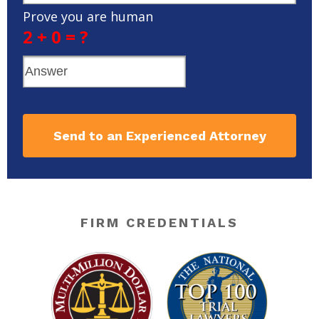
Prove you are human
2 + 0 = ?
Send to an Experienced Attorney
FIRM CREDENTIALS