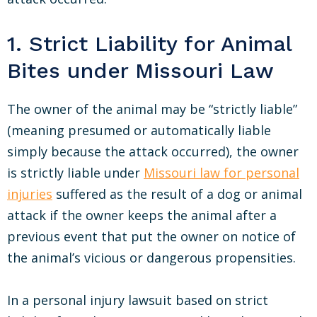
1. Strict Liability for Animal
Bites under Missouri Law
The owner of the animal may be “strictly liable”
(meaning presumed or automatically liable
simply because the attack occurred), the owner
is strictly liable under
Missouri law for personal
injuries
suffered as the result of a dog or animal
attack if the owner keeps the animal after a
previous event that put the owner on notice of
the animal’s vicious or dangerous propensities.
In a personal injury lawsuit based on strict