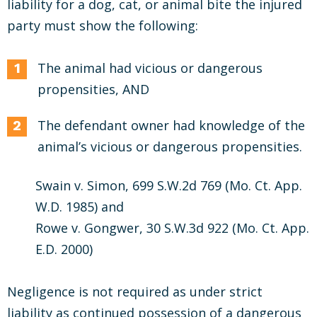
liability for a dog, cat, or animal bite the injured
party must show the following:
The animal had vicious or dangerous
propensities, AND
The defendant owner had knowledge of the
animal’s vicious or dangerous propensities.
Swain v. Simon, 699 S.W.2d 769 (Mo. Ct. App.
W.D. 1985) and
Rowe v. Gongwer, 30 S.W.3d 922 (Mo. Ct. App.
E.D. 2000)
Negligence is not required as under strict
liability as continued possession of a dangerous