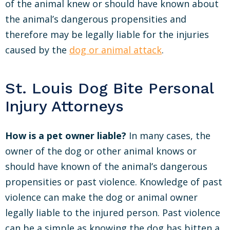
of the animal knew or should have known about
the animal’s dangerous propensities and
therefore may be legally liable for the injuries
caused by the
dog or animal attack
.
St. Louis Dog Bite Personal
Injury Attorneys
How is a pet owner liable?
In many cases, the
owner of the dog or other animal knows or
should have known of the animal’s dangerous
propensities or past violence. Knowledge of past
violence can make the dog or animal owner
legally liable to the injured person. Past violence
can be a simple as knowing the dog has bitten a