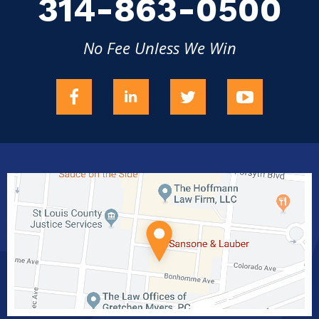
314-863-0500
No Fee Unless We Win