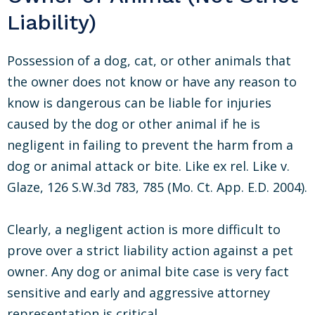
Liability)
Possession of a dog, cat, or other animals that
the owner does not know or have any reason to
know is dangerous can be liable for injuries
caused by the dog or other animal if he is
negligent in failing to prevent the harm from a
dog or animal attack or bite. Like ex rel. Like v.
Glaze, 126 S.W.3d 783, 785 (Mo. Ct. App. E.D. 2004).
Clearly, a negligent action is more difficult to
prove over a strict liability action against a pet
owner. Any dog or animal bite case is very fact
sensitive and early and aggressive attorney
representation is critical.