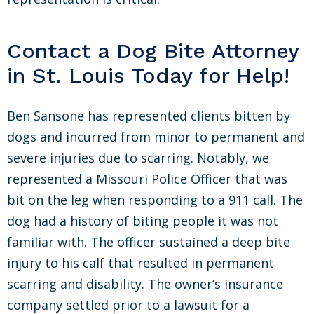
Contact a Dog Bite Attorney
in St. Louis Today for Help!
Ben Sansone has represented clients bitten by
dogs and incurred from minor to permanent and
severe injuries due to scarring. Notably, we
represented a Missouri Police Officer that was
bit on the leg when responding to a 911 call. The
dog had a history of biting people it was not
familiar with. The officer sustained a deep bite
injury to his calf that resulted in permanent
scarring and disability. The owner’s insurance
company settled prior to a lawsuit for a