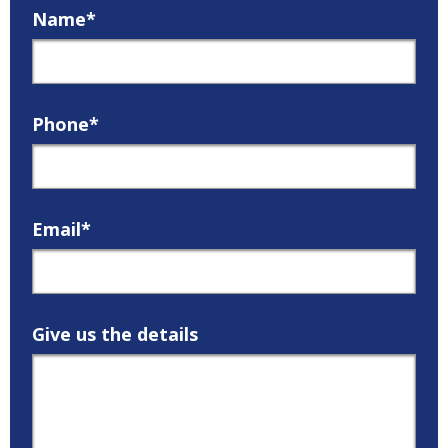
Name*
Phone*
Email*
Give us the details