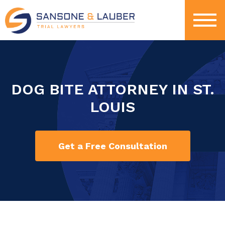
DOG BITE ATTORNEY IN ST.
LOUIS
Get a Free Consultation