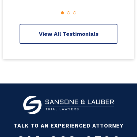
View All Testimonials
TALK TO AN EXPERIENCED ATTORNEY