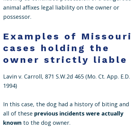
animal affixes legal liability on the owner or
possessor.
Examples of Missouri
cases holding the
owner strictly liable
Lavin v. Carroll, 871 S.W.2d 465 (Mo. Ct. App. E.D.
1994)
In this case, the dog had a history of biting and
all of these
previous incidents were actually
known
to the dog owner.