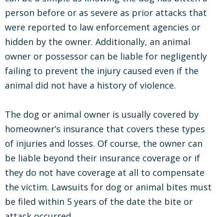
person before or as severe as prior attacks that
were reported to law enforcement agencies or
hidden by the owner. Additionally, an animal
owner or possessor can be liable for negligently
failing to prevent the injury caused even if the
animal did not have a history of violence.
The dog or animal owner is usually covered by
homeowner’s insurance that covers these types
of injuries and losses. Of course, the owner can
be liable beyond their insurance coverage or if
they do not have coverage at all to compensate
the victim. Lawsuits for dog or animal bites must
be filed within 5 years of the date the bite or
attack occurred.