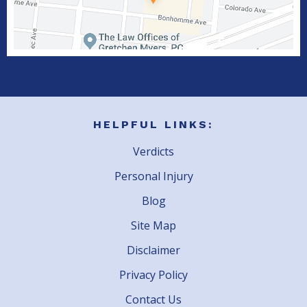
HELPFUL LINKS:
Verdicts
Personal Injury
Blog
Site Map
Disclaimer
Privacy Policy
Contact Us