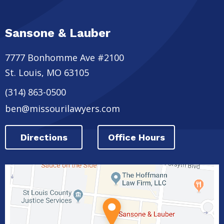
Sansone & Lauber
7777 Bonhomme Ave #2100
St. Louis
,
MO
63105
(314) 863-0500
ben@missourilawyers.com
Directions
Office Hours