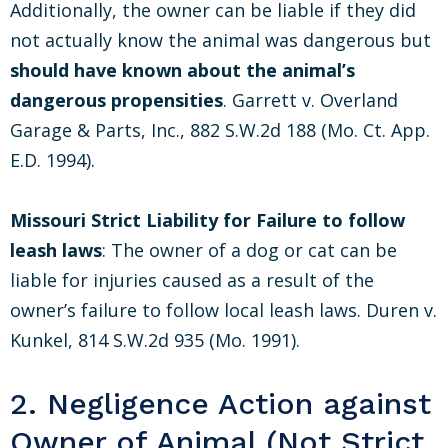
Additionally, the owner can be liable if they did
not actually know the animal was dangerous but
should have known about the animal’s
dangerous propensities
. Garrett v. Overland
Garage & Parts, Inc., 882 S.W.2d 188 (Mo. Ct. App.
E.D. 1994).
Missouri Strict Liability for Failure to follow
leash laws
: The owner of a dog or cat can be
liable for injuries caused as a result of the
owner’s failure to follow local leash laws. Duren v.
Kunkel, 814 S.W.2d 935 (Mo. 1991).
2. Negligence Action against
Owner of Animal (Not Strict