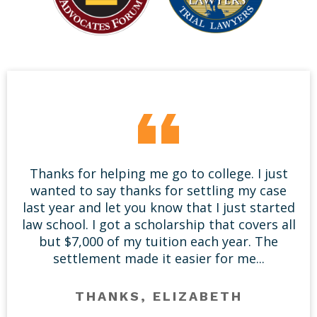
Thanks for helping me go to college. I just
wanted to say thanks for settling my case
last year and let you know that I just started
law school. I got a scholarship that covers all
but $7,000 of my tuition each year. The
settlement made it easier for me...
THANKS, ELIZABETH