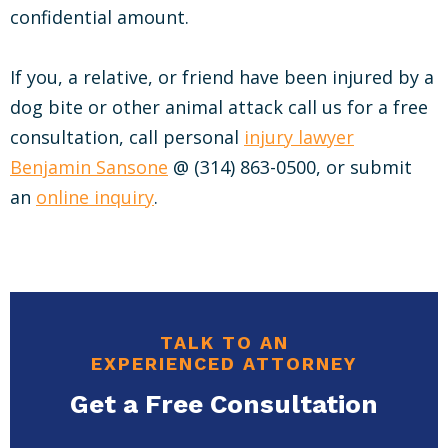
confidential amount.
If you, a relative, or friend have been injured by a
dog bite or other animal attack call us for a free
consultation, call personal
injury lawyer
Benjamin Sansone
@ (314) 863-0500, or submit
an
online inquiry
.
TALK TO AN
EXPERIENCED ATTORNEY
Get a Free Consultation