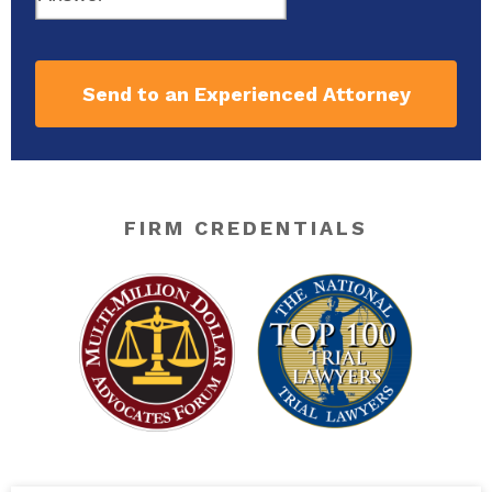
Send to an Experienced Attorney
FIRM CREDENTIALS