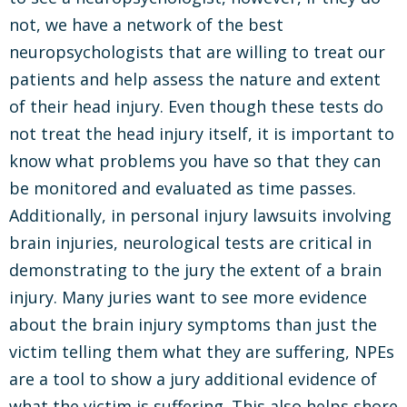
not, we have a network of the best
neuropsychologists that are willing to treat our
patients and help assess the nature and extent
of their head injury. Even though these tests do
not treat the head injury itself, it is important to
know what problems you have so that they can
be monitored and evaluated as time passes.
Additionally, in personal injury lawsuits involving
brain injuries, neurological tests are critical in
demonstrating to the jury the extent of a brain
injury. Many juries want to see more evidence
about the brain injury symptoms than just the
victim telling them what they are suffering, NPEs
are a tool to show a jury additional evidence of
what the victim is suffering. This also helps shore