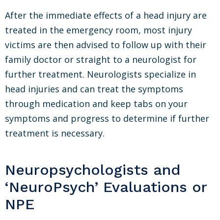
After the immediate effects of a head injury are
treated in the emergency room, most injury
victims are then advised to follow up with their
family doctor or straight to a neurologist for
further treatment. Neurologists specialize in
head injuries and can treat the symptoms
through medication and keep tabs on your
symptoms and progress to determine if further
treatment is necessary.
Neuropsychologists and
‘NeuroPsych’ Evaluations or
NPE