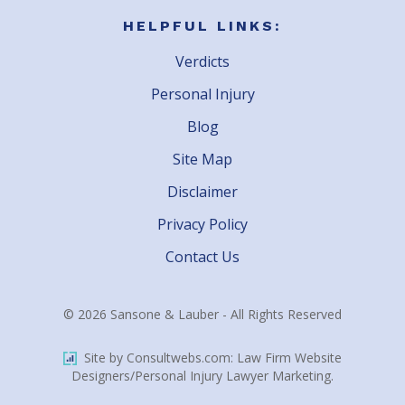
HELPFUL LINKS:
Verdicts
Personal Injury
Blog
Site Map
Disclaimer
Privacy Policy
Contact Us
© 2026 Sansone & Lauber - All Rights Reserved
Site by Consultwebs.com: Law Firm Website
Designers/Personal Injury Lawyer Marketing.