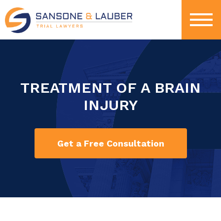
TREATMENT OF A BRAIN
INJURY
Get a Free Consultation