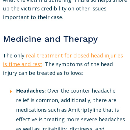
up the victim’s credibility on other issues
important to their case.
Medicine and Therapy
The only
real treatment for closed head injuries
is time and rest
. The symptoms of the head
injury can be treated as follows:
Headaches:
Over the counter headache
relief is common, additionally, there are
medications such as Amitriptyline that is
effective is treating more severe headaches
as well as irritability, dizziness, and