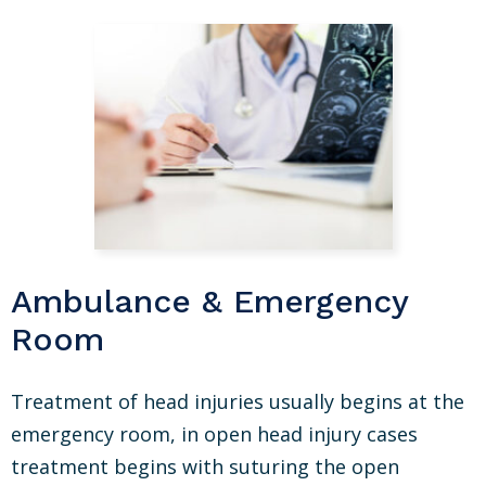
Ambulance & Emergency
Room
Treatment of head injuries usually begins at the
emergency room, in open head injury cases
treatment begins with suturing the open