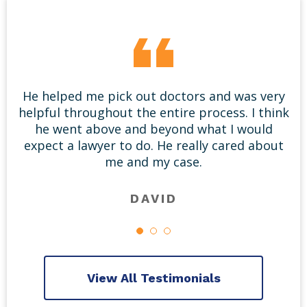
He helped me pick out doctors and was very
helpful throughout the entire process. I think
he went above and beyond what I would
expect a lawyer to do. He really cared about
me and my case.
DAVID
View All Testimonials