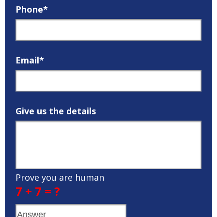
Phone*
Email*
Give us the details
Prove you are human
7 + 7 = ?