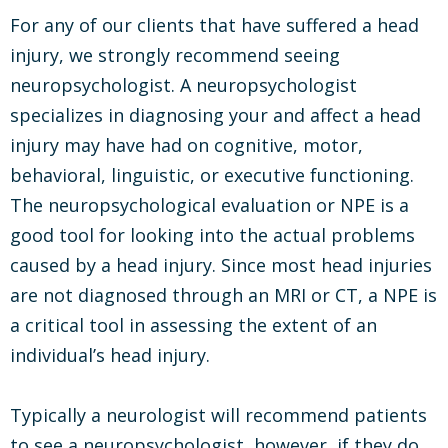
For any of our clients that have suffered a head
injury, we strongly recommend seeing
neuropsychologist. A neuropsychologist
specializes in diagnosing your and affect a head
injury may have had on cognitive, motor,
behavioral, linguistic, or executive functioning.
The neuropsychological evaluation or NPE is a
good tool for looking into the actual problems
caused by a head injury. Since most head injuries
are not diagnosed through an MRI or CT, a NPE is
a critical tool in assessing the extent of an
individual’s head injury.
Typically a neurologist will recommend patients
to see a neuropsychologist, however, if they do