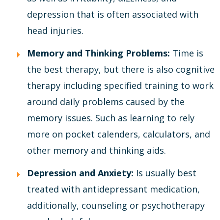
depression that is often associated with
head injuries.
Memory and Thinking Problems:
Time is
the best therapy, but there is also cognitive
therapy including specified training to work
around daily problems caused by the
memory issues. Such as learning to rely
more on pocket calenders, calculators, and
other memory and thinking aids.
Depression and Anxiety:
Is usually best
treated with antidepressant medication,
additionally, counseling or psychotherapy