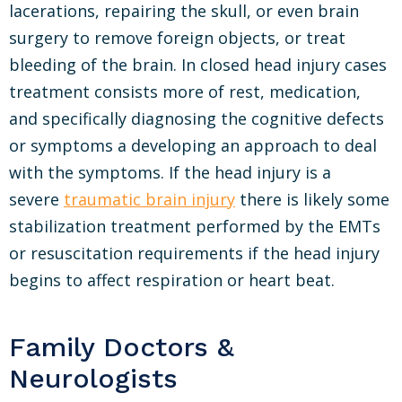
lacerations, repairing the skull, or even brain
surgery to remove foreign objects, or treat
bleeding of the brain. In closed head injury cases
treatment consists more of rest, medication,
and specifically diagnosing the cognitive defects
or symptoms a developing an approach to deal
with the symptoms. If the head injury is a
severe
traumatic brain injury
there is likely some
stabilization treatment performed by the EMTs
or resuscitation requirements if the head injury
begins to affect respiration or heart beat.
Family Doctors &
Neurologists