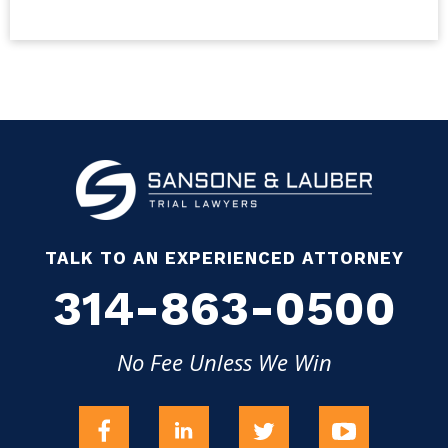
TALK TO AN EXPERIENCED ATTORNEY
314-863-0500
No Fee Unless We Win