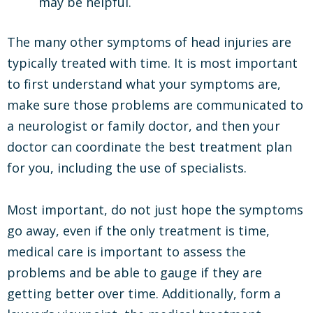
may be helpful.
The many other symptoms of head injuries are
typically treated with time. It is most important
to first understand what your symptoms are,
make sure those problems are communicated to
a neurologist or family doctor, and then your
doctor can coordinate the best treatment plan
for you, including the use of specialists.
Most important, do not just hope the symptoms
go away, even if the only treatment is time,
medical care is important to assess the
problems and be able to gauge if they are
getting better over time. Additionally, form a