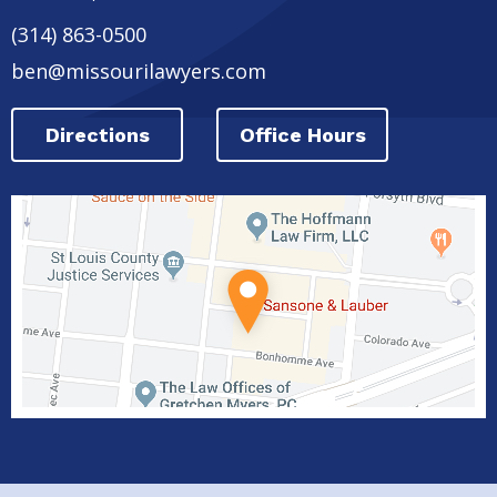
(314) 863-0500
ben@missourilawyers.com
Directions
Office Hours