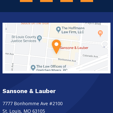
Sansone & Lauber
7777 Bonhomme Ave #2100
St. Louis
,
MO
63105