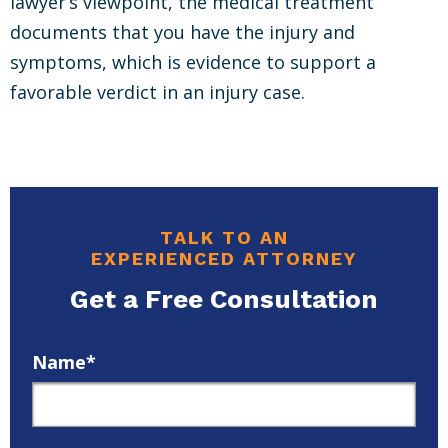
lawyer’s viewpoint, the medical treatment
documents that you have the injury and
symptoms, which is evidence to support a
favorable verdict in an injury case.
TALK TO AN
EXPERIENCED ATTORNEY
Get a Free Consultation
Name*