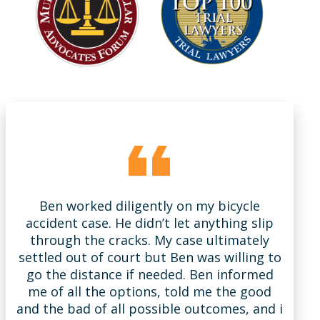
Ben worked diligently on my bicycle
B
accident case. He didn’t let anything slip
m
through the cracks. My case ultimately
settled out of court but Ben was willing to
s
go the distance if needed. Ben informed
la
me of all the options, told me the good
w
and the bad of all possible outcomes, and i