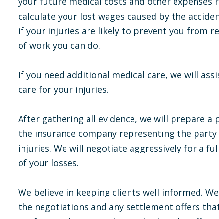
your future medical costs and other expenses re
calculate your lost wages caused by the accide
if your injuries are likely to prevent you from r
of work you can do.
If you need additional medical care, we will ass
care for your injuries.
After gathering all evidence, we will prepare a 
the insurance company representing the party o
injuries. We will negotiate aggressively for a fu
of your losses.
We believe in keeping clients well informed. We
the negotiations and any settlement offers that