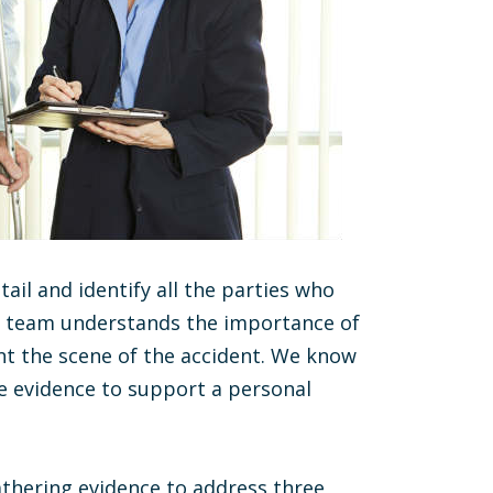
tail and identify all the parties who
egal team understands the importance of
t the scene of the accident. We know
he evidence to support a personal
athering evidence to address three