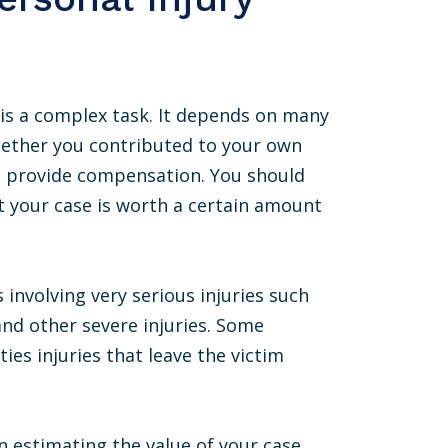
e is a complex task. It depends on many
whether you contributed to your own
to provide compensation. You should
t your case is worth a certain amount
involving very serious injuries such
 and other severe injuries. Some
ies injuries that leave the victim
n estimating the value of your case