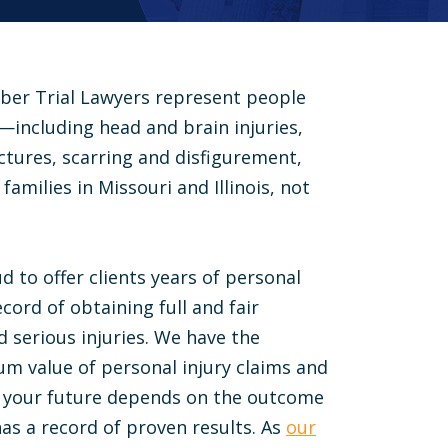
ber Trial Lawyers represent people
s—including head and brain injuries,
ractures, scarring and disfigurement,
families in Missouri and Illinois, not
d to offer clients years of personal
cord of obtaining full and fair
 serious injuries. We have the
 value of personal injury claims and
If your future depends on the outcome
has a record of proven results. As
our