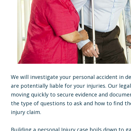
We will investigate your personal accident in de
are potentially liable for your injuries. Our l
moving quickly to secure evidence and documen
the type of questions to ask and how to find t
injury claim.
Building a personal Injury case boils down to g