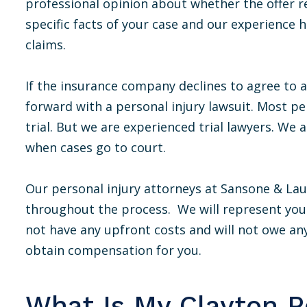
professional opinion about whether the offer r
specific facts of your case and our experience
claims.
If the insurance company declines to agree to a
forward with a personal injury lawsuit. Most pe
trial. But we are experienced trial lawyers. We ar
when cases go to court.
Our personal injury attorneys at Sansone & Laub
throughout the process. We will represent you 
not have any upfront costs and will not owe an
obtain compensation for you.
What Is My Clayton Pe