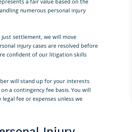
epresents a fair value based on the
with a type of noble defeat, “just so you
know, you got lucky. Ben is a d*** good
 handling numerous personal injury
lawyer”. I would recommend Ben to
anyone.
 just settlement, we will move
MIKE STASNY
rsonal injury cases are resolved before
e confident of our litigation skills
er will stand up for your interests
on a contingency fee basis. You will
y legal fee or expenses unless we
rsonal Injury