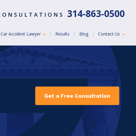
314-863-0500
 CONSULTATIONS
Car Accident Lawyer
Results
Blog
Contact Us
Get a Free Consultation