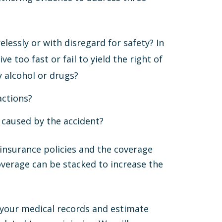
lessly or with disregard for safety? In
ive too fast or fail to yield the right of
y alcohol or drugs?
actions?
 caused by the accident?
 insurance policies and the coverage
overage can be stacked to increase the
r your medical records and estimate