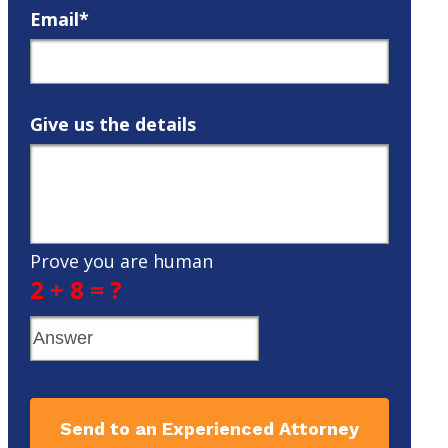
Email*
Give us the details
Prove you are human
2 + 8 = ?
Send to an Experienced Attorney