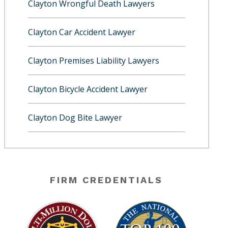
Clayton Wrongful Death Lawyers
Clayton Car Accident Lawyer
Clayton Premises Liability Lawyers
Clayton Bicycle Accident Lawyer
Clayton Dog Bite Lawyer
FIRM CREDENTIALS