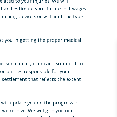
lated to your injuries. We will
nt and estimate your future lost wages
eturning to work or will limit the type
ist you in getting the proper medical
personal injury claim and submit it to
r parties responsible for your
Throughout my case, Ben was always
ll settlement that reflects the extent
available and answered all my questions
promptly, honestly, and knowledgeably.
After all was said and done, Ben ended up
exceeding my expectations. During our
 will update you on the progress of
final mediation, I recall the opposing
 we receive. We will give you our
lawyer shaking my hand and saying to me