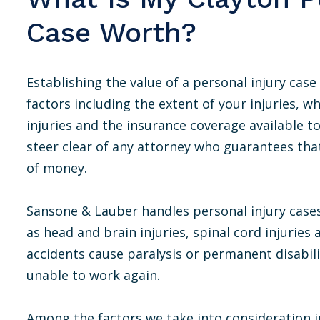
Case Worth?
Establishing the value of a personal injury cas
factors including the extent of your injuries, 
injuries and the insurance coverage available 
steer clear of any attorney who guarantees tha
of money.
Sansone & Lauber handles personal injury cases 
as head and brain injuries, spinal cord injuries
accidents cause paralysis or permanent disabilit
unable to work again.
Among the factors we take into consideration i