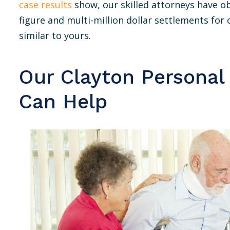
case results
show, our skilled attorneys have o
figure and multi-million dollar settlements for c
similar to yours.
Our Clayton Personal
Can Help