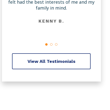
felt had the best interests of me and my
m
family in mind.
KENNY B.
View All Testimonials