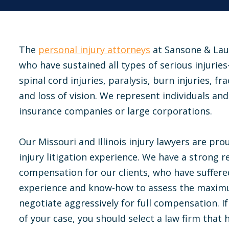
The
personal injury attorneys
at Sansone & Lau
who have sustained all types of serious injurie
spinal cord injuries, paralysis, burn injuries, f
and loss of vision. We represent individuals and 
insurance companies or large corporations.
Our Missouri and Illinois injury lawyers are prou
injury litigation experience. We have a strong re
compensation for our clients, who have suffered
experience and know-how to assess the maximum
negotiate aggressively for full compensation. 
of your case, you should select a law firm that 