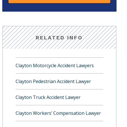
RELATED INFO
Clayton Motorcycle Accident Lawyers
Clayton Pedestrian Accident Lawyer
Clayton Truck Accident Lawyer
Clayton Workers’ Compensation Lawyer