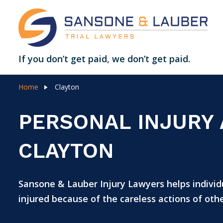
If you don’t get paid, we don’t get paid.
Home
Clayton
PERSONAL INJURY
CLAYTON
Sansone & Lauber Injury Lawyers helps individu
injured because of the careless actions of othe