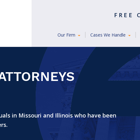
FREE
Our Firm
Cases We Handle
 ATTORNEYS
als in Missouri and Illinois who have been
rs.