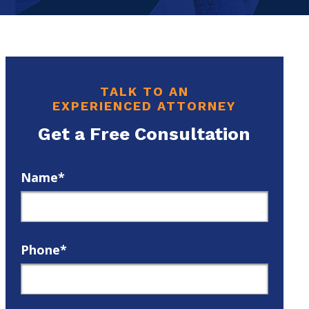
TALK TO AN
EXPERIENCED ATTORNEY
Get a Free Consultation
Name*
Phone*