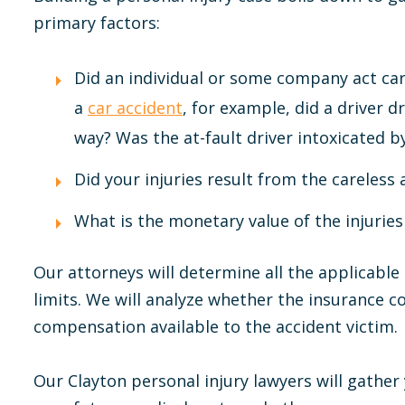
primary factors:
Did an individual or some company act care
a
car accident
, for example, did a driver dr
way? Was the at-fault driver intoxicated b
Did your injuries result from the careless 
What is the monetary value of the injuries
Our attorneys will determine all the applicable
limits. We will analyze whether the insurance c
compensation available to the accident victim.
Our Clayton personal injury lawyers will gathe