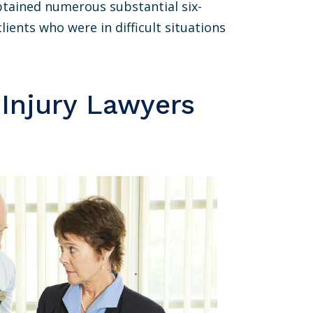
btained numerous substantial six-
lients who were in difficult situations
 Injury Lawyers