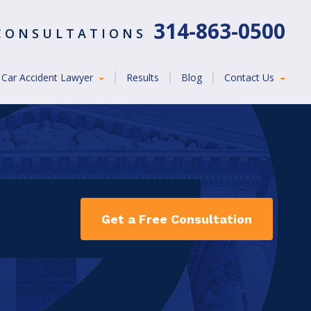
314-863-0500
 CONSULTATIONS
Car Accident Lawyer
Results
Blog
Contact Us
Get a Free Consultation