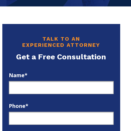
TALK TO AN
EXPERIENCED ATTORNEY
Get a Free Consultation
Name*
Phone*