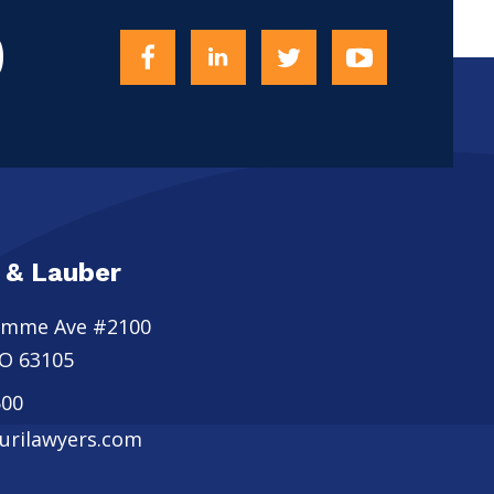
0
 & Lauber
omme Ave #2100
O
63105
500
rilawyers.com