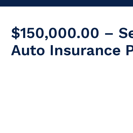
$150,000.00 – S
Auto Insurance P