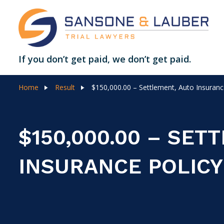
If you don’t get paid, we don’t get paid.
Home
Result
$150,000.00 – Settlement, Auto Insurance
$150,000.00 – SET
INSURANCE POLICY