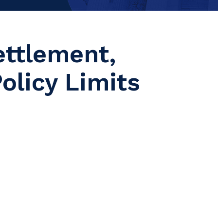
ettlement,
olicy Limits