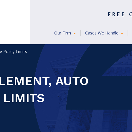
FREE
Our Firm
Cases We Handle
 Policy Limits
TLEMENT, AUTO
 LIMITS