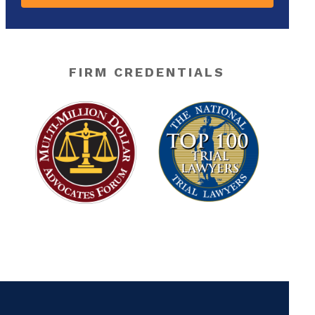
FIRM CREDENTIALS