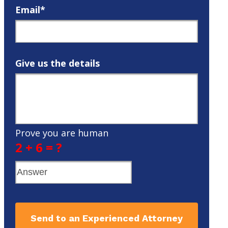
Email*
Give us the details
Prove you are human
2 + 6 = ?
Send to an Experienced Attorney