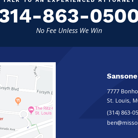
314-863-050
No Fee Unless We Win
Sansone
7777 Bonh
St. Louis
,
M
(314) 863-0
ben@missou