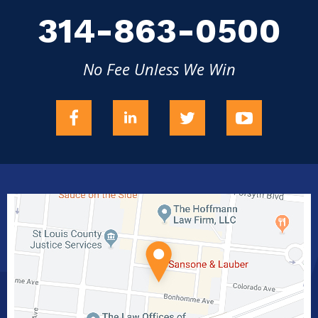
314-863-0500
No Fee Unless We Win