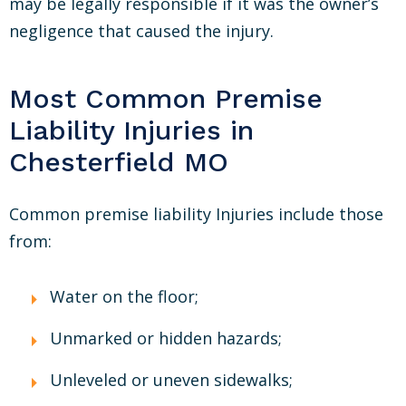
may be legally responsible if it was the owner’s
negligence that caused the injury.
Most Common Premise
Liability Injuries in
Chesterfield MO
Common premise liability Injuries include those
from:
Water on the floor;
Unmarked or hidden hazards;
Unleveled or uneven sidewalks;