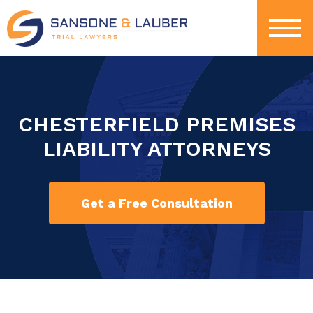
CHESTERFIELD PREMISES
LIABILITY ATTORNEYS
Get a Free Consultation