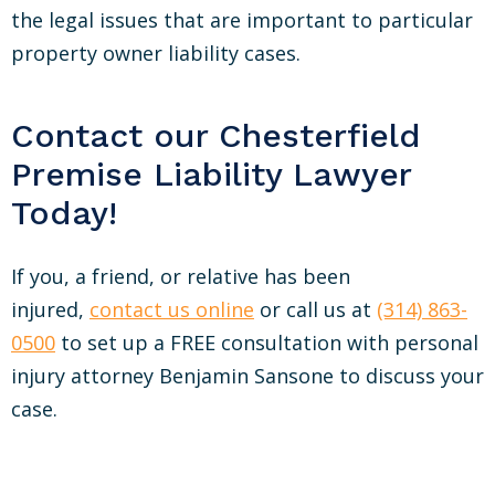
the legal issues that are important to particular
property owner liability cases.
Contact our Chesterfield
Premise Liability Lawyer
Today!
If you, a friend, or relative has been
injured,
contact us online
or call us at
(314) 863-
0500
to set up a FREE consultation with personal
injury attorney Benjamin Sansone to discuss your
case.