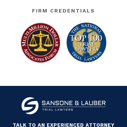
FIRM CREDENTIALS
TALK TO AN EXPERIENCED ATTORNEY