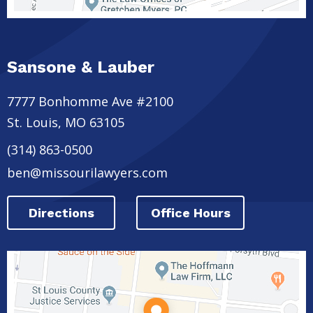
Sansone & Lauber
7777 Bonhomme Ave #2100
St. Louis
,
MO
63105
(314) 863-0500
ben@missourilawyers.com
Directions
Office Hours