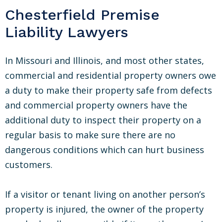
Chesterfield Premise
Liability Lawyers
In Missouri and Illinois, and most other states,
commercial and residential property owners owe
a duty to make their property safe from defects
and commercial property owners have the
additional duty to inspect their property on a
regular basis to make sure there are no
dangerous conditions which can hurt business
customers.
If a visitor or tenant living on another person’s
property is injured, the owner of the property