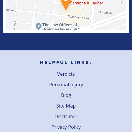
HELPFUL LINKS:
Verdicts
Personal Injury
Blog
Site Map
Disclaimer
Privacy Policy