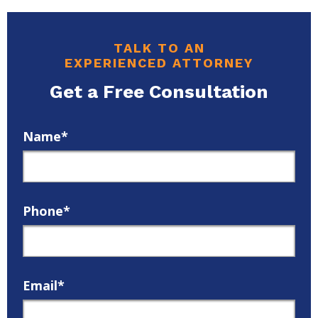
TALK TO AN
EXPERIENCED ATTORNEY
Get a Free Consultation
Name*
Phone*
Email*