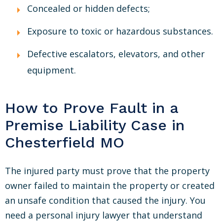
Concealed or hidden defects;
Exposure to toxic or hazardous substances.
Defective escalators, elevators, and other
equipment.
How to Prove Fault in a
Premise Liability Case in
Chesterfield MO
The injured party must prove that the property
owner failed to maintain the property or created
an unsafe condition that caused the injury. You
need a personal injury lawyer that understand