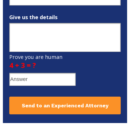
Give us the details
Prove you are human
4 + 3 = ?
Send to an Experienced Attorney