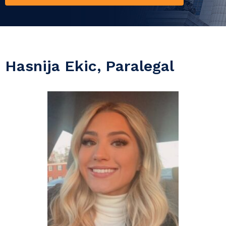
Hasnija Ekic, Paralegal