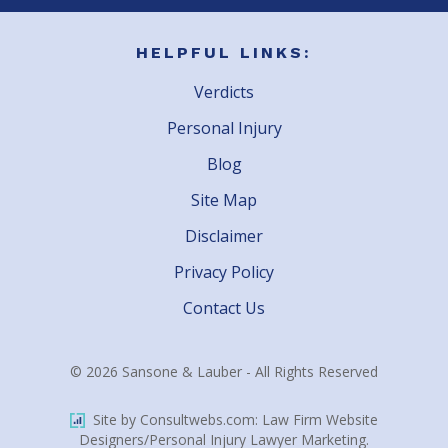
HELPFUL LINKS:
Verdicts
Personal Injury
Blog
Site Map
Disclaimer
Privacy Policy
Contact Us
© 2026 Sansone & Lauber - All Rights Reserved
Site by Consultwebs.com: Law Firm Website
Designers/Personal Injury Lawyer Marketing.