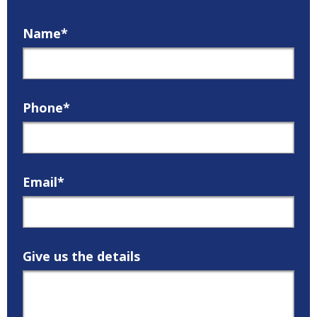
Name*
Phone*
Email*
Give us the details