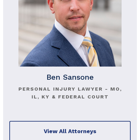
Ben Sansone
PERSONAL INJURY LAWYER - MO,
IL, KY & FEDERAL COURT
View All Attorneys