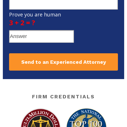
Prove you are human
3 + 2 = ?
Send to an Experienced Attorney
FIRM CREDENTIALS