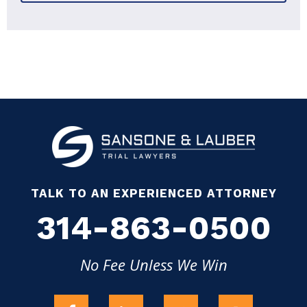
TALK TO AN EXPERIENCED ATTORNEY
314-863-0500
No Fee Unless We Win