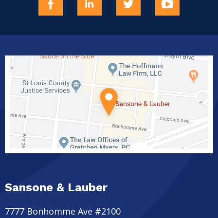
Sansone & Lauber
7777 Bonhomme Ave #2100