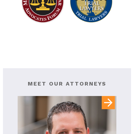
MEET OUR ATTORNEYS