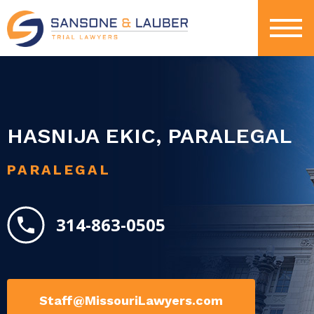
HASNIJA EKIC, PARALEGAL
PARALEGAL
314-863-0505
Staff@MissouriLawyers.com