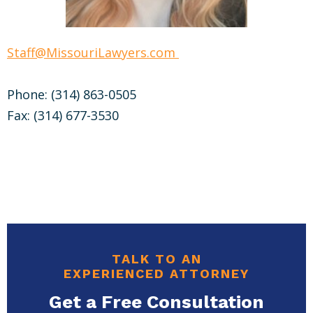
Staff@MissouriLawyers.com
Phone: (314) 863-0505
Fax: (314) 677-3530
TALK TO AN
EXPERIENCED ATTORNEY
Get a Free Consultation