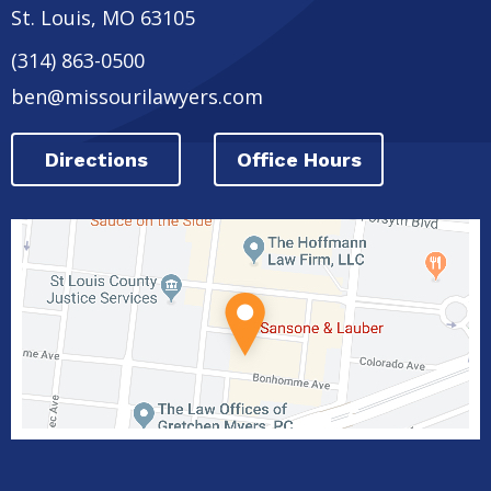
St. Louis
,
MO
63105
(314) 863-0500
ben@missourilawyers.com
Directions
Office Hours